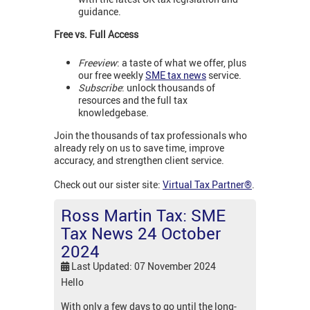
guidance.
Free vs. Full Access
Freeview
: a taste of what we offer, plus
our free weekly
SME tax news
service.
Subscribe
: unlock thousands of
resources and the full tax
knowledgebase.
Join the thousands of tax professionals who
already rely on us to save time, improve
accuracy, and strengthen client service.
Check out our sister site:
Virtual Tax Partner®
.
Ross Martin Tax: SME
Tax News 24 October
2024
Last Updated: 07 November 2024
Hello
With only a few days to go until the long-