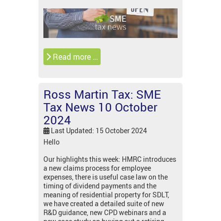
Read more …
Ross Martin Tax: SME
Tax News 10 October
2024
Last Updated: 15 October 2024
Hello
Our highlights this week: HMRC introduces
a new claims process for employee
expenses, there is useful case law on the
timing of dividend payments and the
meaning of residential property for SDLT,
we have created a detailed suite of new
R&D guidance, new CPD webinars and a