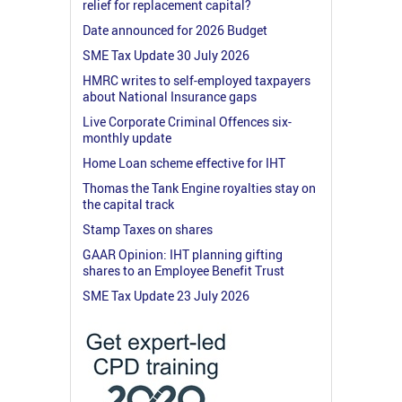
relief for replacement capital?
Date announced for 2026 Budget
SME Tax Update 30 July 2026
HMRC writes to self-employed taxpayers
about National Insurance gaps
Live Corporate Criminal Offences six-
monthly update
Home Loan scheme effective for IHT
Thomas the Tank Engine royalties stay on
the capital track
Stamp Taxes on shares
GAAR Opinion: IHT planning gifting
shares to an Employee Benefit Trust
SME Tax Update 23 July 2026