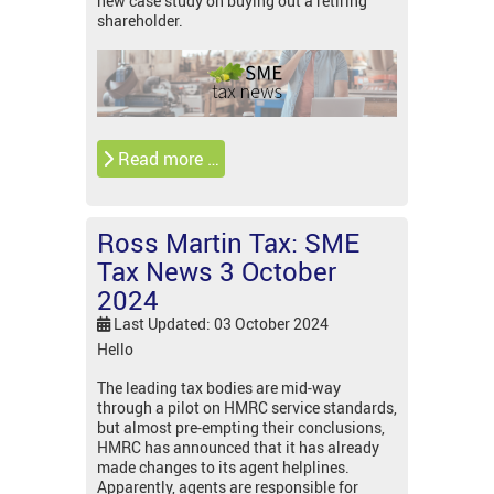
new case study on buying out a retiring
shareholder.
Read more …
Ross Martin Tax: SME
Tax News 3 October
2024
Last Updated: 03 October 2024
Hello
The leading tax bodies are mid-way
through a pilot on HMRC service standards,
but almost pre-empting their conclusions,
HMRC has announced that it has already
made changes to its agent helplines.
Apparently, agents are responsible for