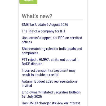
What's new?
SME Tax Update 6 August 2026
The 'life' of a company for IHT
Unsuccessful appeal for BPR on serviced
offices
Share matching rules for individuals and
companies
FTT rejects HMRC's strike-out appeal in
BADR dispute
Incorrect pension tax treatment may
result in double tax relief
Autumn Budget 2026 representations
invited
Employment-Related Securities Bulletin
67: July 2026
Has HMRC changed its view on interest