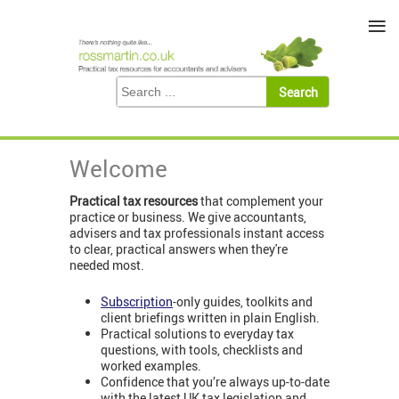
≡
Welcome
Practical tax resources
that complement your
practice or business. We give accountants,
advisers and tax professionals instant access
to clear, practical answers when they're
needed most.
Subscription
-only guides, toolkits and
client briefings written in plain English.
Practical solutions to everyday tax
questions, with tools, checklists and
worked examples.
Confidence that you’re always up-to-date
with the latest UK tax legislation and