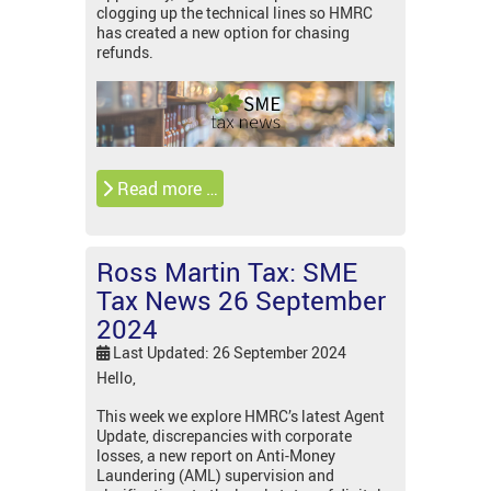
clogging up the technical lines so HMRC
has created a new option for chasing
refunds.
Read more …
Ross Martin Tax: SME
Tax News 26 September
2024
Last Updated: 26 September 2024
Hello,
This week we explore HMRC’s latest Agent
Update, discrepancies with corporate
losses, a new report on Anti-Money
Laundering (AML) supervision and