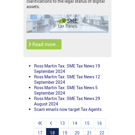
clarifications to the legal status of digital
assets.
Read more …
Ross Martin Tax: SME Tax News 19
September 2024
Ross Martin Tax: SME Tax News 12
September 2024
Ross Martin Tax: SME Tax News 5
September 2024
Ross Martin Tax: SME Tax News 29
August 2024
Scam emails now target Tax Agents
13
14
15
16
17
18
19
20
21
22