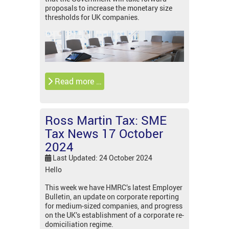
proposals to increase the monetary size
thresholds for UK companies.
Read more …
Ross Martin Tax: SME
Tax News 17 October
2024
Last Updated: 24 October 2024
Hello
This week we have HMRC’s latest Employer
Bulletin, an update on corporate reporting
for medium-sized companies, and progress
on the UK’s establishment of a corporate re-
domiciliation regime.