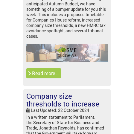
anticipated Autumn Budget, we have
something of a bumper update for you this
week. This includes a proposed timetable
for Companies House reform, increased
company size thresholds, a new HMRC tax
avoidance spotlight, and several tribunal
cases.
Read more …
Company size
thresholds to increase
Last Updated: 22 October 2024
In a written statement to Parliament,
the Secretary of State for Business and
Trade, Jonathan Reynolds, has confirmed
that the Government will take forward