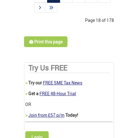
Page 18 of 178
🖨️ Print this page
Try Us FREE
>
Try our
FREE SME Tax News
>
Get a
FREE 48-Hour Trial
OR
>
Join from £57 p/m
Today!
Login