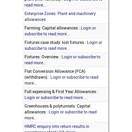
read more...
Enterprise Zones: Plant and machinery
allowances
Farming: Capital allowances :
Login or
subscribe to read more...
Fixtures case study: lost fixtures :
Login or
subscribe to read more...
Fixtures: Overview :
Login or subscribe to
read more...
Flat Conversion Allowance (FCA)
(withdrawn) :
Login or subscribe to read
more...
Full expensing & First Year Allowances :
Login or subscribe to read more...
Greenhouses & polytunnels: Capital
allowances :
Login or subscribe to read
more...
HMRC enquiry into return results in