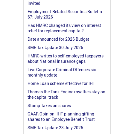
invited
Employment-Related Securities Bulletin
67: July 2026
Has HMRC changed its view on interest
relief for replacement capital?
Date announced for 2026 Budget
SME Tax Update 30 July 2026
HMRC writes to self-employed taxpayers
about National Insurance gaps
Live Corporate Criminal Offences six-
monthly update
Home Loan scheme effective for IHT
Thomas the Tank Engine royalties stay on
the capital track
Stamp Taxes on shares
GAAR Opinion: IHT planning gifting
shares to an Employee Benefit Trust
SME Tax Update 23 July 2026