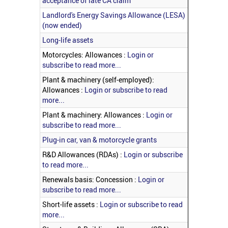
acceptance of late CA claim
Landlord's Energy Savings Allowance (LESA)
(now ended)
Long-life assets
Motorcycles: Allowances :
Login or
subscribe to read more...
Plant & machinery (self-employed):
Allowances :
Login or subscribe to read
more...
Plant & machinery: Allowances :
Login or
subscribe to read more...
Plug-in car, van & motorcycle grants
R&D Allowances (RDAs) :
Login or subscribe
to read more...
Renewals basis: Concession :
Login or
subscribe to read more...
Short-life assets :
Login or subscribe to read
more...