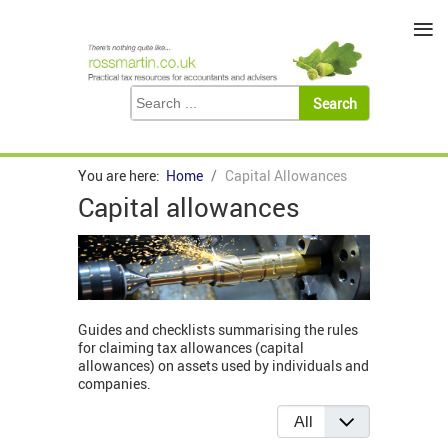
≡
You are here:
Home
Capital Allowances
Capital allowances
Guides and checklists summarising the rules
for claiming tax allowances (capital
allowances) on assets used by individuals and
companies.
Display #