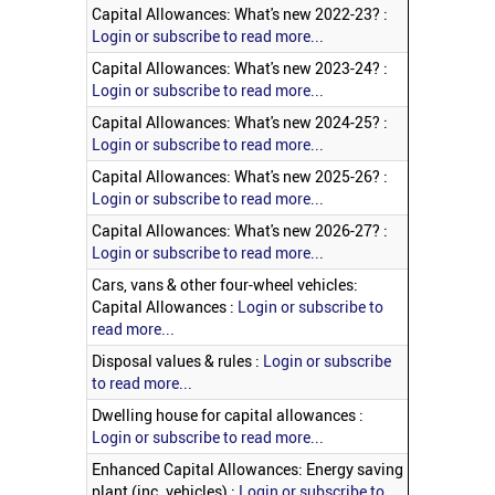
Capital Allowances: What's new 2022-23? :
Login or subscribe to read more...
Capital Allowances: What's new 2023-24? :
Login or subscribe to read more...
Capital Allowances: What's new 2024-25? :
Login or subscribe to read more...
Capital Allowances: What's new 2025-26? :
Login or subscribe to read more...
Capital Allowances: What's new 2026-27? :
Login or subscribe to read more...
Cars, vans & other four-wheel vehicles:
Capital Allowances :
Login or subscribe to
read more...
Disposal values & rules :
Login or subscribe
to read more...
Dwelling house for capital allowances :
Login or subscribe to read more...
Enhanced Capital Allowances: Energy saving
plant (inc. vehicles) :
Login or subscribe to