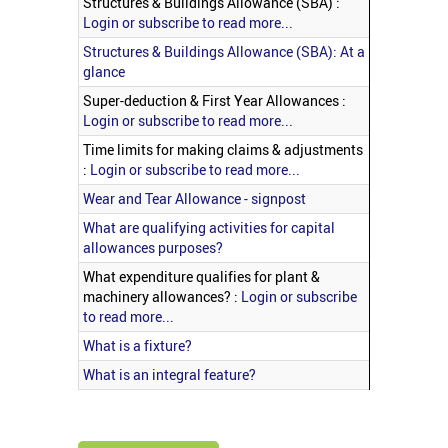
Structures & Buildings Allowance (SBA) :
Login or subscribe to read more...
Structures & Buildings Allowance (SBA): At a
glance
Super-deduction & First Year Allowances :
Login or subscribe to read more...
Time limits for making claims & adjustments
:
Login or subscribe to read more...
Wear and Tear Allowance - signpost
What are qualifying activities for capital
allowances purposes?
What expenditure qualifies for plant &
machinery allowances? :
Login or subscribe
to read more...
What is a fixture?
What is an integral feature?