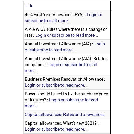
Title
Articles
40% First Year Allowance (FYA) :
Login or
subscribe to read more...
AIA & WDA: Rules where there is a change of
rate :
Login or subscribe to read more...
Annual Investment Allowance (AIA) :
Login
or subscribe to read more...
Annual Investment Allowance (AIA): Related
companies :
Login or subscribe to read
more...
Business Premises Renovation Allowance :
Login or subscribe to read more...
Buyer: should I elect to fix the purchase price
of fixtures? :
Login or subscribe to read
more...
Capital allowances: Rates and allowances
Capital allowances: What's new 2021? :
Login or subscribe to read more...