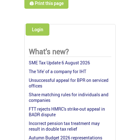
🖨️ Print this page
Login
What's new?
SME Tax Update 6 August 2026
The 'life' of a company for IHT
Unsuccessful appeal for BPR on serviced
offices
Share matching rules for individuals and
companies
FTT rejects HMRC's strike-out appeal in
BADR dispute
Incorrect pension tax treatment may
result in double tax relief
Autumn Budget 2026 representations