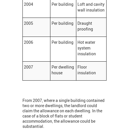
2004
Per building
Loft and cavity
wall insulation
2005
Per building
Draught
proofing
2006
Per building
Hot water
system
insulation
2007
Per dwelling
Floor
house
insulation
From 2007, where a single building contained
two or more dwellings, the landlord could
claim the allowance on each dwelling. In the
case of a block of flats or student
accommodation, the allowance could be
substantial.