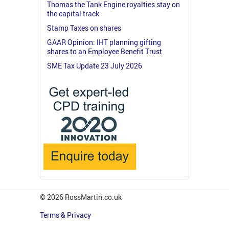
Thomas the Tank Engine royalties stay on
the capital track
Stamp Taxes on shares
GAAR Opinion: IHT planning gifting
shares to an Employee Benefit Trust
SME Tax Update 23 July 2026
© 2026 RossMartin.co.uk
Terms & Privacy