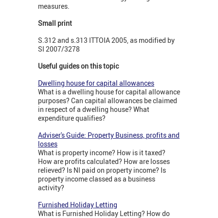
measures.
Small print
S.312 and s.313 ITTOIA 2005, as modified by
SI 2007/3278
Useful guides on this topic
Dwelling house for capital allowances
What is a dwelling house for capital allowance
purposes? Can capital allowances be claimed
in respect of a dwelling house? What
expenditure qualifies?
Adviser's Guide: Property Business, profits and
losses
What is property income? How is it taxed?
How are profits calculated? How are losses
relieved? Is NI paid on property income? Is
property income classed as a business
activity?
Furnished Holiday Letting
What is Furnished Holiday Letting? How do