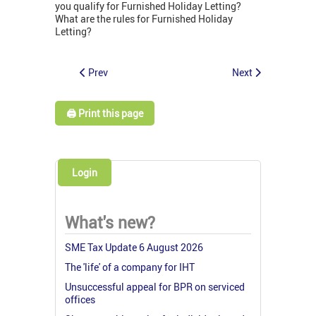
you qualify for Furnished Holiday Letting?
What are the rules for Furnished Holiday
Letting?
Prev
Next
🖨️ Print this page
Login
What's new?
SME Tax Update 6 August 2026
The 'life' of a company for IHT
Unsuccessful appeal for BPR on serviced
offices