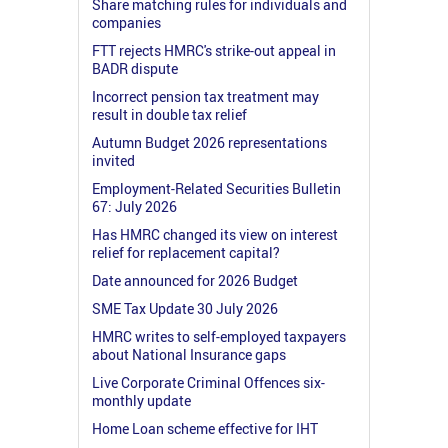
Share matching rules for individuals and
companies
FTT rejects HMRC's strike-out appeal in
BADR dispute
Incorrect pension tax treatment may
result in double tax relief
Autumn Budget 2026 representations
invited
Employment-Related Securities Bulletin
67: July 2026
Has HMRC changed its view on interest
relief for replacement capital?
Date announced for 2026 Budget
SME Tax Update 30 July 2026
HMRC writes to self-employed taxpayers
about National Insurance gaps
Live Corporate Criminal Offences six-
monthly update
Home Loan scheme effective for IHT