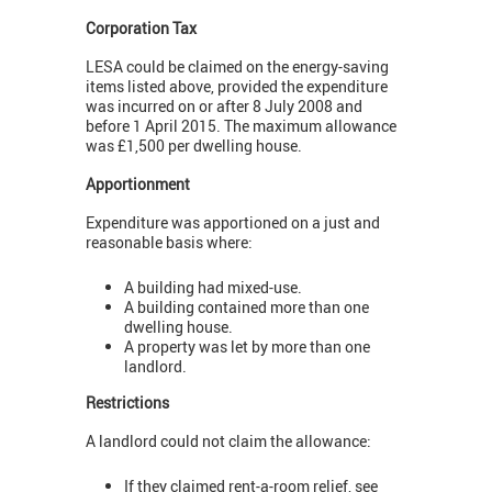
Corporation Tax
LESA could be claimed on the energy-saving
items listed above, provided the expenditure
was incurred on or after 8 July 2008 and
before 1 April 2015. The maximum allowance
was £1,500 per dwelling house.
Apportionment
Expenditure was apportioned on a just and
reasonable basis where:
A building had mixed-use.
A building contained more than one
dwelling house.
A property was let by more than one
landlord.
Restrictions
A landlord could not claim the allowance:
If they claimed rent-a-room relief, see