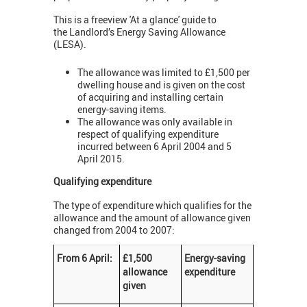
This is a freeview 'At a glance' guide to
the Landlord’s Energy Saving Allowance
(LESA).
The allowance was limited to £1,500 per
dwelling house and is given on the cost
of acquiring and installing certain
energy-saving items.
The allowance was only available in
respect of qualifying expenditure
incurred between 6 April 2004 and 5
April 2015.
Qualifying expenditure
The type of expenditure which qualifies for the
allowance and the amount of allowance given
changed from 2004 to 2007:
From 6 April:
£1,500
Energy-saving
allowance
expenditure
given