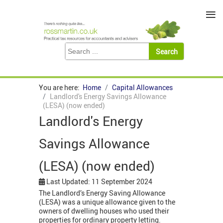
≡
You are here:
Home
Capital Allowances
Landlord's Energy Savings Allowance
(LESA) (now ended)
Landlord's Energy
Savings Allowance
(LESA) (now ended)
Last Updated: 11 September 2024
The Landlord’s Energy Saving Allowance
(LESA) was a unique allowance given to the
owners of dwelling houses who used their
properties for ordinary property letting.