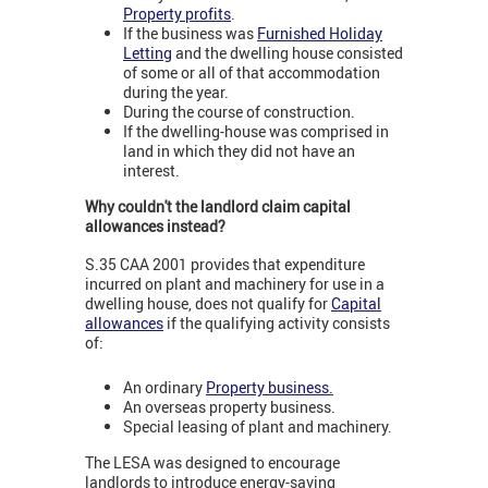
Property profits
.
If the business was
Furnished Holiday
Letting
and the dwelling house consisted
of some or all of that accommodation
during the year.
During the course of construction.
If the dwelling-house was comprised in
land in which they did not have an
interest.
Why couldn't the landlord claim capital
allowances instead?
S.35 CAA 2001 provides that expenditure
incurred on plant and machinery for use in a
dwelling house, does not qualify for
Capital
allowances
if the qualifying activity consists
of:
An ordinary
Property business
.
An overseas property business.
Special leasing of plant and machinery.
The LESA was designed to encourage
landlords to introduce energy-saving