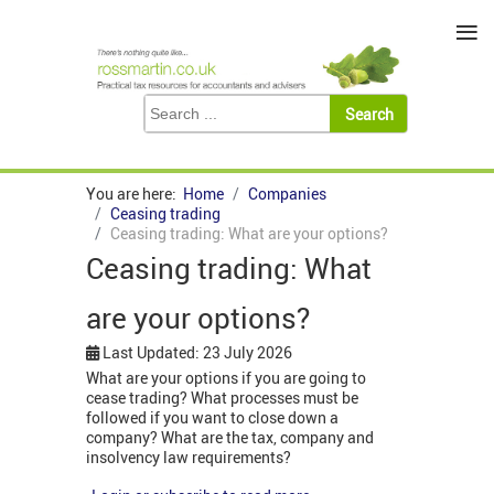
≡
You are here:
Home
Companies
Ceasing trading
Ceasing trading: What are your options?
Ceasing trading: What
are your options?
Last Updated: 23 July 2026
What are your options if you are going to
cease trading? What processes must be
followed if you want to close down a
company? What are the tax, company and
insolvency law requirements?