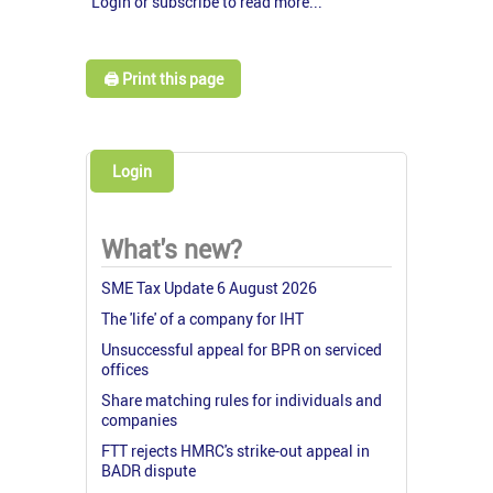
Login or subscribe to read more...
🖨️ Print this page
Login
What's new?
SME Tax Update 6 August 2026
The 'life' of a company for IHT
Unsuccessful appeal for BPR on serviced
offices
Share matching rules for individuals and
companies
FTT rejects HMRC's strike-out appeal in
BADR dispute