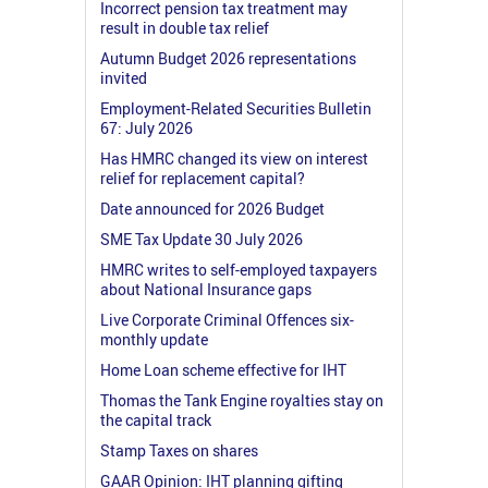
Incorrect pension tax treatment may
result in double tax relief
Autumn Budget 2026 representations
invited
Employment-Related Securities Bulletin
67: July 2026
Has HMRC changed its view on interest
relief for replacement capital?
Date announced for 2026 Budget
SME Tax Update 30 July 2026
HMRC writes to self-employed taxpayers
about National Insurance gaps
Live Corporate Criminal Offences six-
monthly update
Home Loan scheme effective for IHT
Thomas the Tank Engine royalties stay on
the capital track
Stamp Taxes on shares
GAAR Opinion: IHT planning gifting