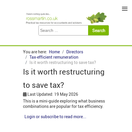
≡
You are here:
Home
Directors
Tax-efficient remuneration
Is it worth restructuring to save tax?
Is it worth restructuring
to save tax?
Last Updated: 19 May 2026
This is a mini-guide exploring what business
combinations are popular for tax efficiency.
Login or subscribe to read more...