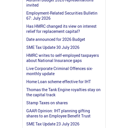
invited
Employment-Related Securities Bulletin
67: July 2026
Has HMRC changed its view on interest
relief for replacement capital?
Date announced for 2026 Budget
SME Tax Update 30 July 2026
HMRC writes to self-employed taxpayers
about National Insurance gaps
Live Corporate Criminal Offences six-
monthly update
Home Loan scheme effective for IHT
Thomas the Tank Engine royalties stay on
the capital track
Stamp Taxes on shares
GAAR Opinion: IHT planning gifting
shares to an Employee Benefit Trust
SME Tax Update 23 July 2026