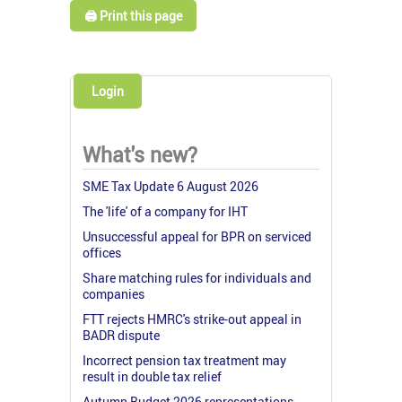
🖨️ Print this page
Login
What's new?
SME Tax Update 6 August 2026
The 'life' of a company for IHT
Unsuccessful appeal for BPR on serviced
offices
Share matching rules for individuals and
companies
FTT rejects HMRC's strike-out appeal in
BADR dispute
Incorrect pension tax treatment may
result in double tax relief
Autumn Budget 2026 representations