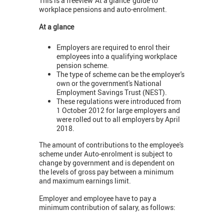
This is a freeview 'At a glance' guide to
workplace pensions and auto-enrolment.
At a glance
Employers are required to enrol their
employees into a qualifying workplace
pension scheme.
The type of scheme can be the employer's
own or the government's National
Employment Savings Trust (NEST).
These regulations were introduced from
1 October 2012 for large employers and
were rolled out to all employers by April
2018.
The amount of contributions to the employee's
scheme under Auto-enrolment is subject to
change by government and is dependent on
the levels of gross pay between a minimum
and maximum earnings limit.
Employer and employee have to pay a
minimum contribution of salary, as follows: