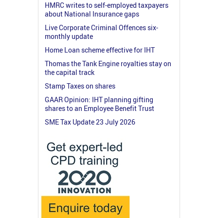
HMRC writes to self-employed taxpayers
about National Insurance gaps
Live Corporate Criminal Offences six-
monthly update
Home Loan scheme effective for IHT
Thomas the Tank Engine royalties stay on
the capital track
Stamp Taxes on shares
GAAR Opinion: IHT planning gifting
shares to an Employee Benefit Trust
SME Tax Update 23 July 2026