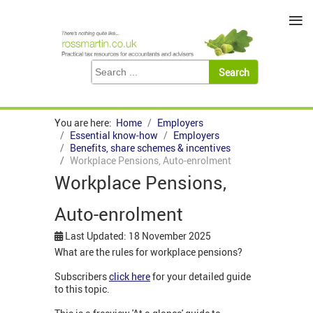
≡
You are here:
Home
Employers
Essential know-how
Employers
Benefits, share schemes & incentives
Workplace Pensions, Auto-enrolment
Workplace Pensions,
Auto-enrolment
Last Updated: 18 November 2025
What are the rules for workplace pensions?
Subscribers
click here
for your detailed guide
to this topic.