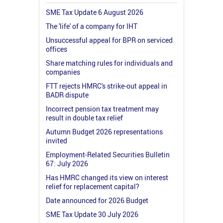
SME Tax Update 6 August 2026
The 'life' of a company for IHT
Unsuccessful appeal for BPR on serviced
offices
Share matching rules for individuals and
companies
FTT rejects HMRC's strike-out appeal in
BADR dispute
Incorrect pension tax treatment may
result in double tax relief
Autumn Budget 2026 representations
invited
Employment-Related Securities Bulletin
67: July 2026
Has HMRC changed its view on interest
relief for replacement capital?
Date announced for 2026 Budget
SME Tax Update 30 July 2026