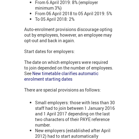
From 6 April 2019: 8% (employer
minimum 3%)
From 06 April 2018 to 05 April 2019: 5%
To 05 April 2018: 2%
Auto-enrolment provisions discourage opting
out by employees, however, an employee may
opt-out and back in again.
Start dates for employers:
The date on which employers were required
to join depended on the number of employees.
See
New timetable clarifies automatic
enrolment starting dates
There are special provisions as follows:
Small employers: those with less than 30
staff had to join between 1 January 2016
and 1 April 2017 depending on the last
two characters of their PAYE reference
number.
New employers (established after April
2012) had to start automatically