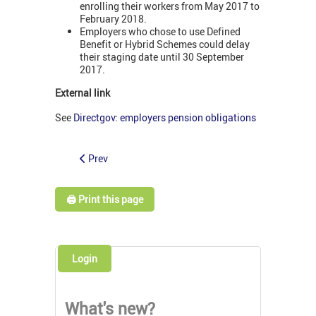
enrolling their workers from May 2017 to
February 2018.
Employers who chose to use Defined
Benefit or Hybrid Schemes could delay
their staging date until 30 September
2017.
External link
See
Directgov: employers pension obligations
Prev
🖨️ Print this page
Login
What's new?