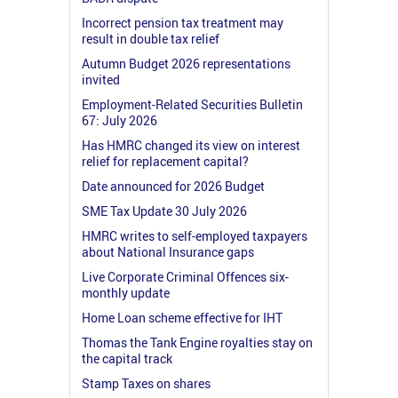
Incorrect pension tax treatment may
result in double tax relief
Autumn Budget 2026 representations
invited
Employment-Related Securities Bulletin
67: July 2026
Has HMRC changed its view on interest
relief for replacement capital?
Date announced for 2026 Budget
SME Tax Update 30 July 2026
HMRC writes to self-employed taxpayers
about National Insurance gaps
Live Corporate Criminal Offences six-
monthly update
Home Loan scheme effective for IHT
Thomas the Tank Engine royalties stay on
the capital track
Stamp Taxes on shares