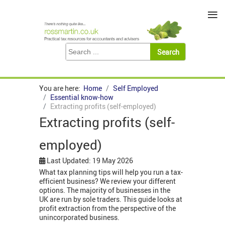
≡
You are here:
Home
Self Employed
Essential know-how
Extracting profits (self-employed)
Extracting profits (self-
employed)
Last Updated: 19 May 2026
What tax planning tips will help you run a tax-
efficient business? We review your different
options. The majority of businesses in the
UK are run by sole traders. This guide looks at
profit extraction from the perspective of the
unincorporated business.