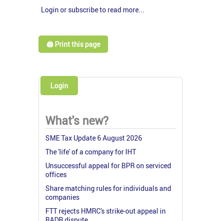
Login or subscribe to read more...
🖨️ Print this page
Login
What's new?
SME Tax Update 6 August 2026
The 'life' of a company for IHT
Unsuccessful appeal for BPR on serviced
offices
Share matching rules for individuals and
companies
FTT rejects HMRC's strike-out appeal in
BADR dispute