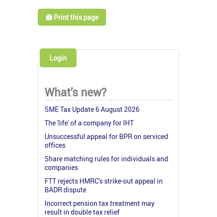
🖨️ Print this page
Login
What's new?
SME Tax Update 6 August 2026
The 'life' of a company for IHT
Unsuccessful appeal for BPR on serviced
offices
Share matching rules for individuals and
companies
FTT rejects HMRC's strike-out appeal in
BADR dispute
Incorrect pension tax treatment may
result in double tax relief