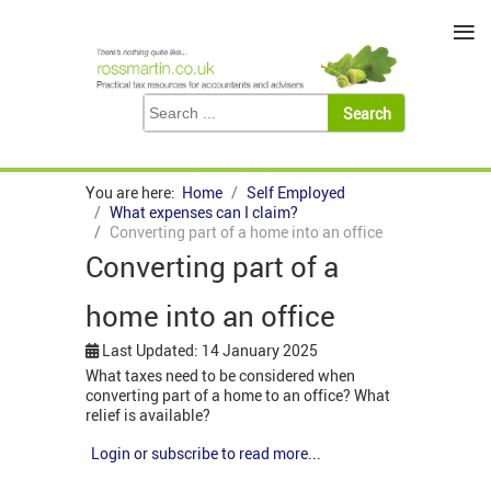
≡
You are here:
Home
Self Employed
What expenses can I claim?
Converting part of a home into an office
Converting part of a
home into an office
Last Updated: 14 January 2025
What taxes need to be considered when
converting part of a home to an office? What
relief is available?
Login or subscribe to read more...