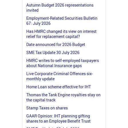
Autumn Budget 2026 representations
invited
Employment-Related Securities Bulletin
67: July 2026
Has HMRC changed its view on interest
relief for replacement capital?
Date announced for 2026 Budget
SME Tax Update 30 July 2026
HMRC writes to self-employed taxpayers
about National Insurance gaps
Live Corporate Criminal Offences six-
monthly update
Home Loan scheme effective for IHT
Thomas the Tank Engine royalties stay on
the capital track
Stamp Taxes on shares
GAAR Opinion: IHT planning gifting
shares to an Employee Benefit Trust