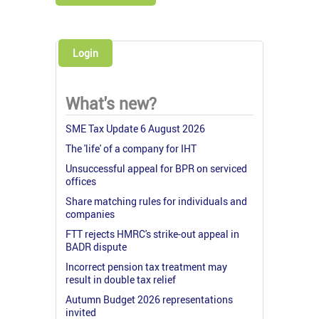
Login
What's new?
SME Tax Update 6 August 2026
The 'life' of a company for IHT
Unsuccessful appeal for BPR on serviced
offices
Share matching rules for individuals and
companies
FTT rejects HMRC's strike-out appeal in
BADR dispute
Incorrect pension tax treatment may
result in double tax relief
Autumn Budget 2026 representations
invited