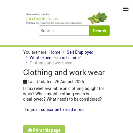
≡
You are here:
Home
Self Employed
What expenses can I claim?
Clothing and work wear
Clothing and work wear
Last Updated: 26 August 2025
Is tax relief available on clothing bought for
work? When might clothing costs be
disallowed? What needs to be considered?
Login or subscribe to read more...
🖨️ Print this page