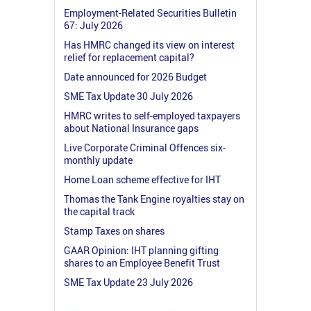
Employment-Related Securities Bulletin
67: July 2026
Has HMRC changed its view on interest
relief for replacement capital?
Date announced for 2026 Budget
SME Tax Update 30 July 2026
HMRC writes to self-employed taxpayers
about National Insurance gaps
Live Corporate Criminal Offences six-
monthly update
Home Loan scheme effective for IHT
Thomas the Tank Engine royalties stay on
the capital track
Stamp Taxes on shares
GAAR Opinion: IHT planning gifting
shares to an Employee Benefit Trust
SME Tax Update 23 July 2026