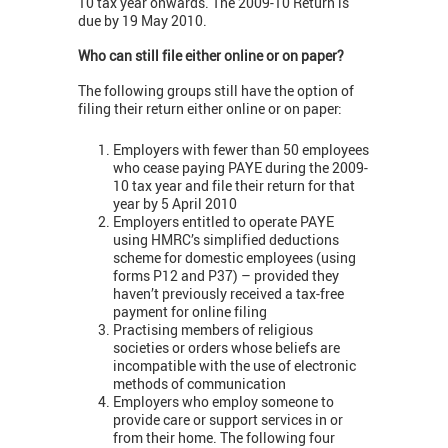
10 tax year onwards. The 2009-10 Return is
due by 19 May 2010.
Who can still file either online or on paper?
The following groups still have the option of
filing their return either online or on paper:
Employers with fewer than 50 employees
who cease paying PAYE during the 2009-
10 tax year and file their return for that
year by 5 April 2010
Employers entitled to operate PAYE
using HMRC’s simplified deductions
scheme for domestic employees (using
forms P12 and P37) – provided they
haven’t previously received a tax-free
payment for online filing
Practising members of religious
societies or orders whose beliefs are
incompatible with the use of electronic
methods of communication
Employers who employ someone to
provide care or support services in or
from their home. The following four