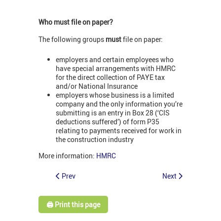
Who must file on paper?
The following groups
must
file on paper:
employers and certain employees who
have special arrangements with HMRC
for the direct collection of PAYE tax
and/or National Insurance
employers whose business is a limited
company and the only information you’re
submitting is an entry in Box 28 (‘CIS
deductions suffered’) of form P35
relating to payments received for work in
the construction industry
More information:
HMRC
Prev
Next
🖨️ Print this page