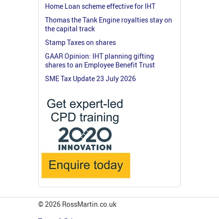
Home Loan scheme effective for IHT
Thomas the Tank Engine royalties stay on
the capital track
Stamp Taxes on shares
GAAR Opinion: IHT planning gifting
shares to an Employee Benefit Trust
SME Tax Update 23 July 2026
© 2026 RossMartin.co.uk