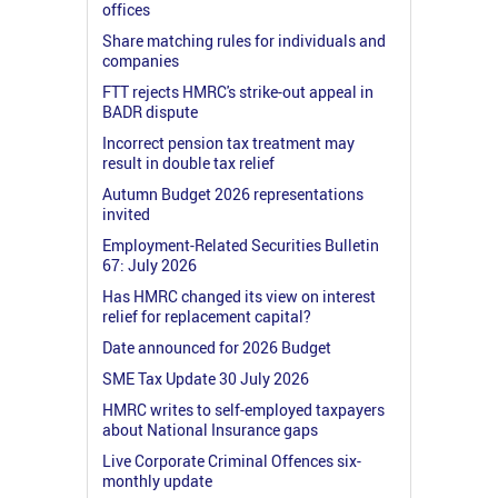
offices
Share matching rules for individuals and
companies
FTT rejects HMRC's strike-out appeal in
BADR dispute
Incorrect pension tax treatment may
result in double tax relief
Autumn Budget 2026 representations
invited
Employment-Related Securities Bulletin
67: July 2026
Has HMRC changed its view on interest
relief for replacement capital?
Date announced for 2026 Budget
SME Tax Update 30 July 2026
HMRC writes to self-employed taxpayers
about National Insurance gaps
Live Corporate Criminal Offences six-
monthly update