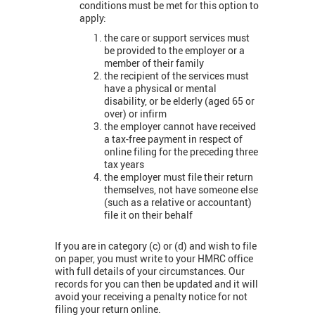
conditions must be met for this option to
apply:
the care or support services must
be provided to the employer or a
member of their family
the recipient of the services must
have a physical or mental
disability, or be elderly (aged 65 or
over) or infirm
the employer cannot have received
a tax-free payment in respect of
online filing for the preceding three
tax years
the employer must file their return
themselves, not have someone else
(such as a relative or accountant)
file it on their behalf
If you are in category (c) or (d) and wish to file
on paper, you must write to your HMRC office
with full details of your circumstances. Our
records for you can then be updated and it will
avoid your receiving a penalty notice for not
filing your return online.