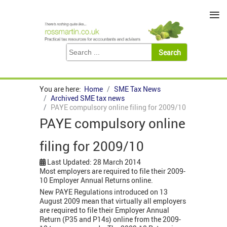
≡
You are here:
Home
SME Tax News
Archived SME tax news
PAYE compulsory online filing for 2009/10
PAYE compulsory online
filing for 2009/10
Last Updated: 28 March 2014
Most employers are required to file their 2009-
10 Employer Annual Returns online.
New PAYE Regulations introduced on 13
August 2009 mean that virtually all employers
are required to file their Employer Annual
Return (P35 and P14s) online from the 2009-