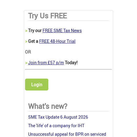
Try Us FREE
>
Try our
FREE SME Tax News
>
Get a
FREE 48-Hour Trial
OR
>
Join from £57 p/m
Today!
Login
What's new?
SME Tax Update 6 August 2026
The 'life' of a company for IHT
Unsuccessful appeal for BPR on serviced