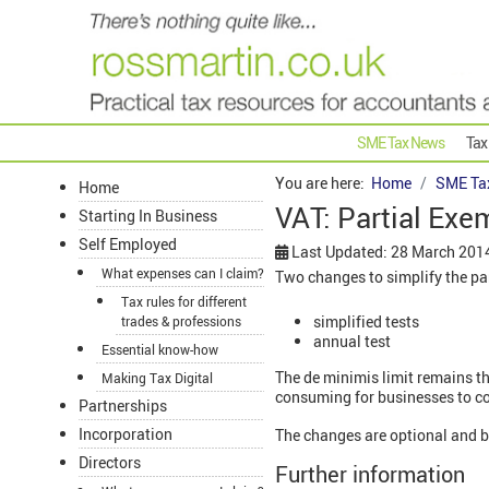
SME Tax News
Tax
You are here:
Home
SME Ta
Home
VAT: Partial Exe
Starting In Business
Self Employed
Last Updated: 28 March 201
What expenses can I claim?
Two changes to simplify the par
Tax rules for different
simplified tests
trades & professions
annual test
Essential know-how
The de minimis limit remains t
Making Tax Digital
consuming for businesses to co
Partnerships
Incorporation
The changes are optional and 
Directors
Further information