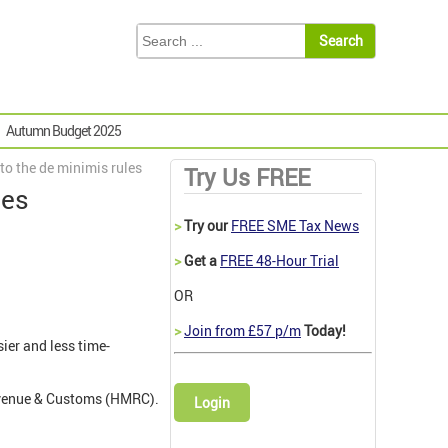
Autumn Budget 2025
to the de minimis rules
Try Us FREE
les
>
Try our
FREE SME Tax News
>
Get a
FREE 48-Hour Trial
OR
>
Join from £57 p/m
Today!
ier and less time-
evenue & Customs (HMRC).
Login