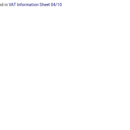
nd in
VAT Information Sheet 04/10