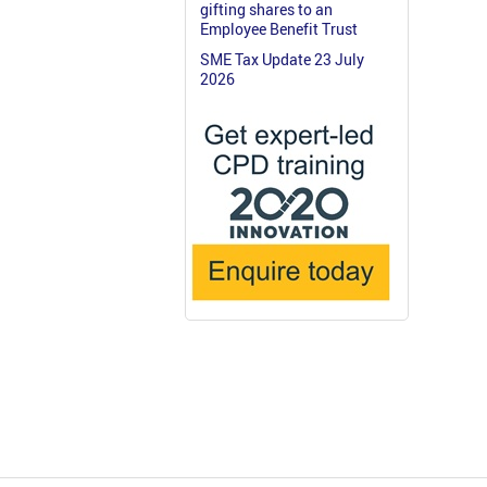
gifting shares to an
Employee Benefit Trust
SME Tax Update 23 July
2026