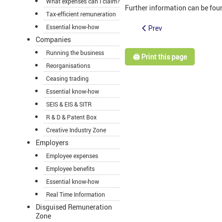
What expenses can I claim?
Further information can be fou
Tax-efficient remuneration
Essential know-how
Prev
Companies
Running the business
🖨️ Print this page
Reorganisations
Ceasing trading
Essential know-how
SEIS & EIS & SITR
R & D & Patent Box
Creative Industry Zone
Employers
Employee expenses
Employee benefits
Essential know-how
Real Time Information
Disguised Remuneration
Zone