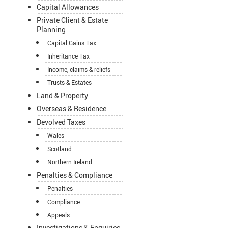
Capital Allowances
Private Client & Estate
Planning
Capital Gains Tax
Inheritance Tax
Income, claims & reliefs
Trusts & Estates
Land & Property
Overseas & Residence
Devolved Taxes
Wales
Scotland
Northern Ireland
Penalties & Compliance
Penalties
Compliance
Appeals
Investigations & Enquiries