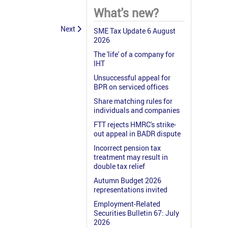
What's new?
Next
SME Tax Update 6 August
2026
The 'life' of a company for
IHT
Unsuccessful appeal for
BPR on serviced offices
Share matching rules for
individuals and companies
FTT rejects HMRC's strike-
out appeal in BADR dispute
Incorrect pension tax
treatment may result in
double tax relief
Autumn Budget 2026
representations invited
Employment-Related
Securities Bulletin 67: July
2026