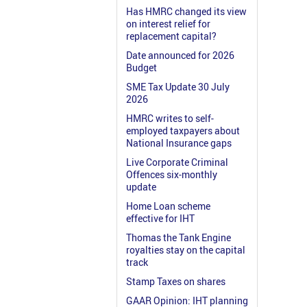
Has HMRC changed its view
on interest relief for
replacement capital?
Date announced for 2026
Budget
SME Tax Update 30 July
2026
HMRC writes to self-
employed taxpayers about
National Insurance gaps
Live Corporate Criminal
Offences six-monthly
update
Home Loan scheme
effective for IHT
Thomas the Tank Engine
royalties stay on the capital
track
Stamp Taxes on shares
GAAR Opinion: IHT planning