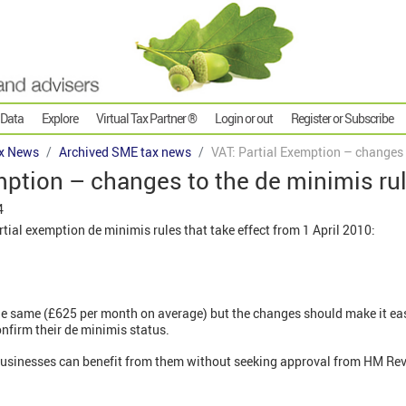
 Data
Explore
Virtual Tax Partner ®
Login or out
Register or Subscribe
x News
Archived SME tax news
VAT: Partial Exemption – changes 
mption – changes to the de minimis ru
4
tial exemption de minimis rules that take effect from 1 April 2010:
he same (£625 per month on average) but the changes should make it eas
nfirm their de minimis status.
businesses can benefit from them without seeking approval from HM R