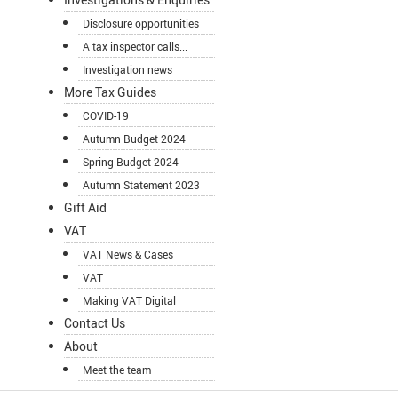
Disclosure opportunities
A tax inspector calls...
Investigation news
More Tax Guides
COVID-19
Autumn Budget 2024
Spring Budget 2024
Autumn Statement 2023
Gift Aid
VAT
VAT News & Cases
VAT
Making VAT Digital
Contact Us
About
Meet the team