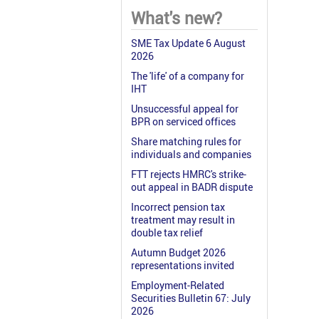
What's new?
SME Tax Update 6 August
2026
The 'life' of a company for
IHT
Unsuccessful appeal for
BPR on serviced offices
Share matching rules for
individuals and companies
FTT rejects HMRC's strike-
out appeal in BADR dispute
Incorrect pension tax
treatment may result in
double tax relief
Autumn Budget 2026
representations invited
Employment-Related
Securities Bulletin 67: July
2026