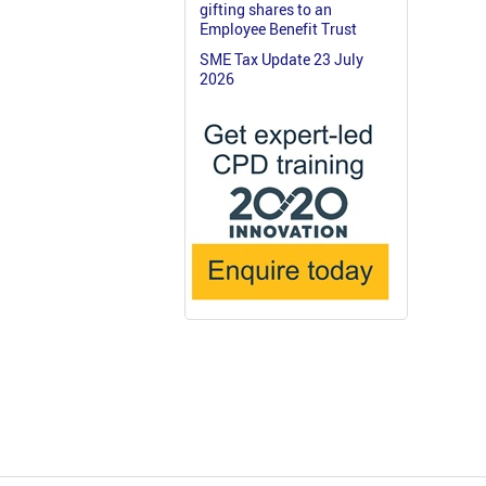
gifting shares to an
Employee Benefit Trust
SME Tax Update 23 July
2026