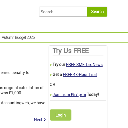
Autumn Budget 2025
Try Us FREE
>
Try our
FREE SME Tax News
geared penalty for
>
Get a
FREE 48-Hour Trial
OR
s original calculation of
t was £1,000.
>
Join from £57 p/m
Today!
 on Accountingweb, we have
Login
Next