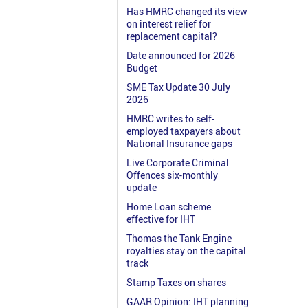
Has HMRC changed its view
on interest relief for
replacement capital?
Date announced for 2026
Budget
SME Tax Update 30 July
2026
HMRC writes to self-
employed taxpayers about
National Insurance gaps
Live Corporate Criminal
Offences six-monthly
update
Home Loan scheme
effective for IHT
Thomas the Tank Engine
royalties stay on the capital
track
Stamp Taxes on shares
GAAR Opinion: IHT planning