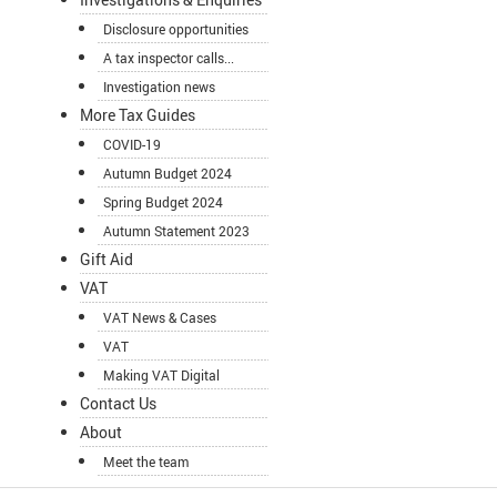
Disclosure opportunities
A tax inspector calls...
Investigation news
More Tax Guides
COVID-19
Autumn Budget 2024
Spring Budget 2024
Autumn Statement 2023
Gift Aid
VAT
VAT News & Cases
VAT
Making VAT Digital
Contact Us
About
Meet the team