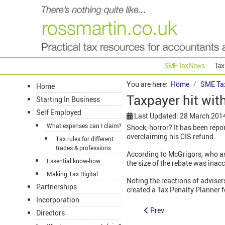
SME Tax News
Tax
You are here:
Home
SME Ta
Home
Taxpayer hit with
Starting In Business
Self Employed
Last Updated: 28 March 201
What expenses can I claim?
Shock, horror? It has been repo
overclaiming his CIS refund.
Tax rules for different
trades & professions
According to McGrigors, who ass
Essential know-how
the size of the rebate was ina
Making Tax Digital
Noting the reactions of adviser
Partnerships
created a Tax Penalty Planner f
Incorporation
Prev
Directors