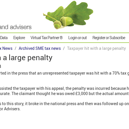
 Data
Explore
Virtual Tax Partner ®
Login or out
Register or Subscribe
x News
Archived SME tax news
Taxpayer hit with a large penalty
 a large penalty
4
rted in the press that an unrepresented taxpayer was hit with a 70% tax 
isted the taxpayer with his appeal, the penalty was incurred because hi
ccurate. The claimant thought he was owed £3,000 but the actual amoun
s to this story, it broke in the national press and then was followed up
or Advisers.