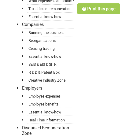
What expenses can I claim?
🖨️ Print this page
Tax-efficient remuneration
Essential know-how
Companies
Running the business
Reorganisations
Ceasing trading
Essential know-how
SEIS & EIS & SITR
R & D & Patent Box
Creative Industry Zone
Employers
Employee expenses
Employee benefits
Essential know-how
Real Time Information
Disguised Remuneration
Zone