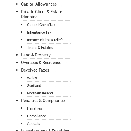
Capital Allowances
Private Client & Estate
Planning
Capital Gains Tax
Inheritance Tax
Income, claims & reliefs
Trusts & Estates
Land & Property
Overseas & Residence
Devolved Taxes
Wales
Scotland
Northern Ireland
Penalties & Compliance
Penalties
Compliance
Appeals
Investigations & Enquiries