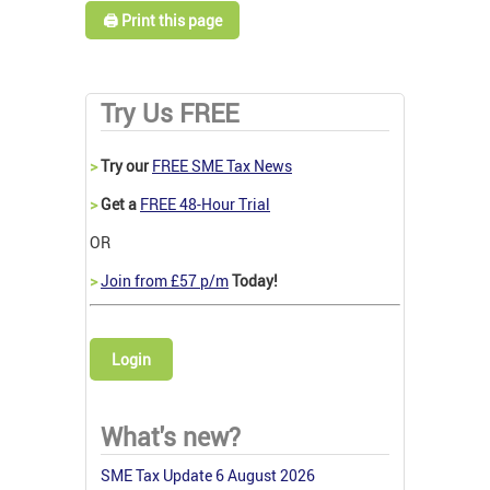
🖨️ Print this page
Try Us FREE
>
Try our
FREE SME Tax News
>
Get a
FREE 48-Hour Trial
OR
>
Join from £57 p/m
Today!
Login
What's new?
SME Tax Update 6 August 2026