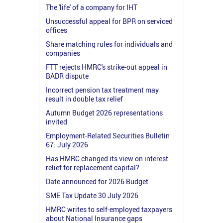
The 'life' of a company for IHT
Unsuccessful appeal for BPR on serviced
offices
Share matching rules for individuals and
companies
FTT rejects HMRC's strike-out appeal in
BADR dispute
Incorrect pension tax treatment may
result in double tax relief
Autumn Budget 2026 representations
invited
Employment-Related Securities Bulletin
67: July 2026
Has HMRC changed its view on interest
relief for replacement capital?
Date announced for 2026 Budget
SME Tax Update 30 July 2026
HMRC writes to self-employed taxpayers
about National Insurance gaps