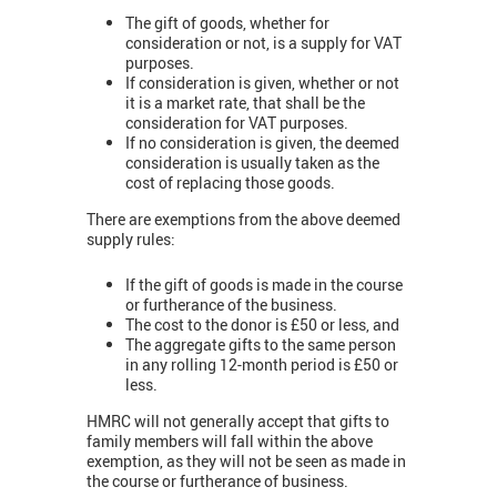
The gift of goods, whether for
consideration or not, is a supply for VAT
purposes.
If consideration is given, whether or not
it is a market rate, that shall be the
consideration for VAT purposes.
If no consideration is given, the deemed
consideration is usually taken as the
cost of replacing those goods.
There are exemptions from the above deemed
supply rules:
If the gift of goods is made in the course
or furtherance of the business.
The cost to the donor is £50 or less, and
The aggregate gifts to the same person
in any rolling 12-month period is £50 or
less.
HMRC will not generally accept that gifts to
family members will fall within the above
exemption, as they will not be seen as made in
the course or furtherance of business.