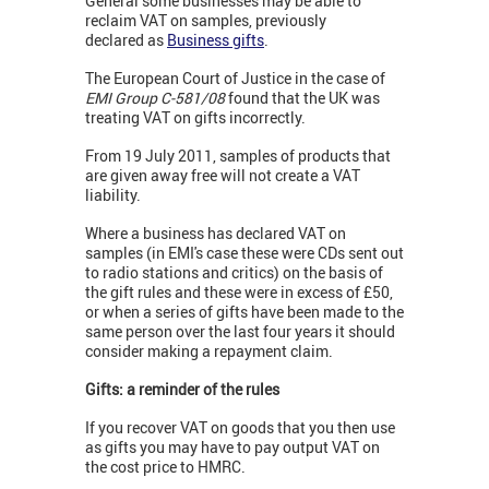
General some businesses may be able to
reclaim VAT on samples, previously
declared as
Business gifts
.
The European Court of Justice in the case of
EMI Group C-581/08
found that the UK was
treating VAT on gifts incorrectly.
From 19 July 2011, samples of products that
are given away free will not create a VAT
liability.
Where a business has declared VAT on
samples (in EMI's case these were CDs sent out
to radio stations and critics) on the basis of
the gift rules and these were in excess of £50,
or when a series of gifts have been made to the
same person over the last four years it should
consider making a repayment claim.
Gifts: a reminder of the rules
If you recover VAT on goods that you then use
as gifts you may have to pay output VAT on
the cost price to HMRC.