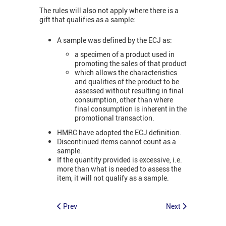
The rules will also not apply where there is a
gift that qualifies as a sample:
A sample was defined by the ECJ as:
a specimen of a product used in
promoting the sales of that product
which allows the characteristics
and qualities of the product to be
assessed without resulting in final
consumption, other than where
final consumption is inherent in the
promotional transaction.
HMRC have adopted the ECJ definition.
Discontinued items cannot count as a
sample.
If the quantity provided is excessive, i.e.
more than what is needed to assess the
item, it will not qualify as a sample.
Prev
Next