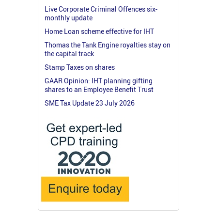
Live Corporate Criminal Offences six-
monthly update
Home Loan scheme effective for IHT
Thomas the Tank Engine royalties stay on
the capital track
Stamp Taxes on shares
GAAR Opinion: IHT planning gifting
shares to an Employee Benefit Trust
SME Tax Update 23 July 2026