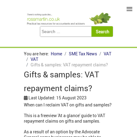
≡
You are here:
Home
SME Tax News
VAT
VAT
Gifts & samples: VAT repayment claims?
Gifts & samples: VAT
repayment claims?
Last Updated: 15 August 2023
When can I reclaim VAT on gifts and samples?
This is a freeview 'At a glance' guide to VAT
repayment claims on gifts and samples.
As a result of an option by the Advocate