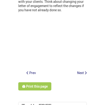
with your clients. Think about changing your
letter of engagement to reflect the changes if
you have not already done so.
Prev
Next
🖨️ Print this page