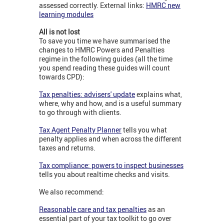
assessed correctly. External links:
HMRC new
learning modules
All is not lost
To save you time we have summarised the
changes to HMRC Powers and Penalties
regime in the following guides (all the time
you spend reading these guides will count
towards CPD):
Tax penalties: advisers' update
explains what,
where, why and how, and is a useful summary
to go through with clients.
Tax Agent Penalty Planner
tells you what
penalty applies and when across the different
taxes and returns.
Tax compliance: powers to inspect businesses
tells you about realtime checks and visits.
We also recommend:
Reasonable care and tax penalties
as an
essential part of your tax toolkit to go over