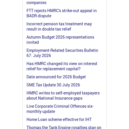
companies
FTT rejects HMRC's strike-out appeal in
BADR dispute
Incorrect pension tax treatment may
result in double tax relief
Autumn Budget 2026 representations
invited
Employment-Related Securities Bulletin
67: July 2026
Has HMRC changed its view on interest
relief for replacement capital?
Date announced for 2026 Budget
SME Tax Update 30 July 2026
HMRC writes to self-employed taxpayers
about National Insurance gaps
Live Corporate Criminal Offences six-
monthly update
Home Loan scheme effective for IHT
Thomas the Tank Engine royalties stay on