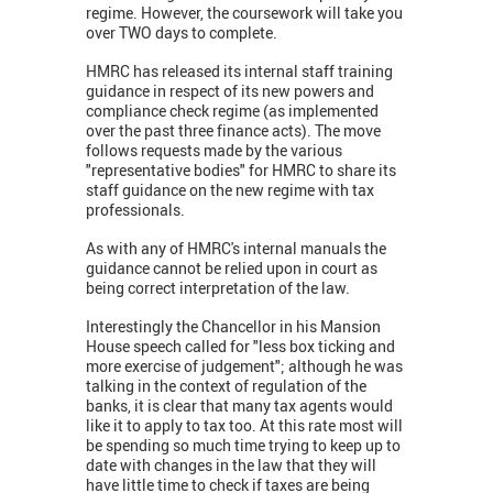
regime. However, the coursework will take you
over TWO days to complete.
HMRC has released its internal staff training
guidance in respect of its new powers and
compliance check regime (as implemented
over the past three finance acts). The move
follows requests made by the various
"representative bodies" for HMRC to share its
staff guidance on the new regime with tax
professionals.
As with any of HMRC's internal manuals the
guidance cannot be relied upon in court as
being correct interpretation of the law.
Interestingly the Chancellor in his Mansion
House speech called for "less box ticking and
more exercise of judgement"; although he was
talking in the context of regulation of the
banks, it is clear that many tax agents would
like it to apply to tax too. At this rate most will
be spending so much time trying to keep up to
date with changes in the law that they will
have little time to check if taxes are being