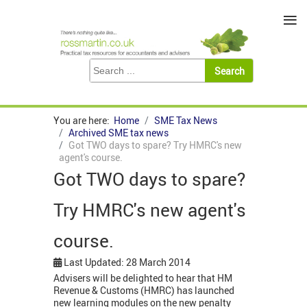
≡
You are here:
Home
SME Tax News
Archived SME tax news
Got TWO days to spare? Try HMRC's new
agent's course.
Got TWO days to spare?
Try HMRC's new agent's
course.
Last Updated: 28 March 2014
Advisers will be delighted to hear that HM
Revenue & Customs (HMRC) has launched
new learning modules on the new penalty