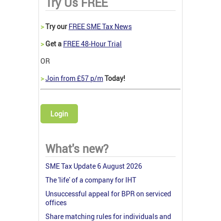
Try Us FREE
>
Try our
FREE SME Tax News
>
Get a
FREE 48-Hour Trial
OR
>
Join from £57 p/m
Today!
Login
What's new?
SME Tax Update 6 August 2026
The 'life' of a company for IHT
Unsuccessful appeal for BPR on serviced
offices
Share matching rules for individuals and