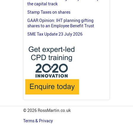
the capital track
Stamp Taxes on shares
GAAR Opinion: IHT planning gifting
shares to an Employee Benefit Trust
SME Tax Update 23 July 2026
© 2026 RossMartin.co.uk
Terms & Privacy