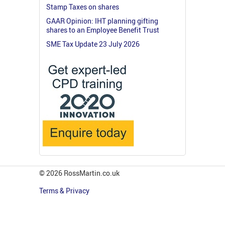
Stamp Taxes on shares
GAAR Opinion: IHT planning gifting
shares to an Employee Benefit Trust
SME Tax Update 23 July 2026
© 2026 RossMartin.co.uk
Terms & Privacy