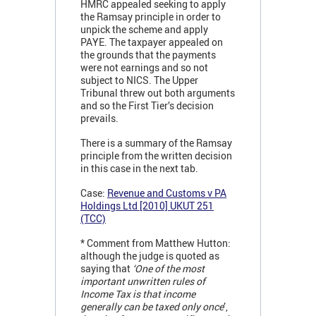
HMRC appealed seeking to apply
the Ramsay principle in order to
unpick the scheme and apply
PAYE. The taxpayer appealed on
the grounds that the payments
were not earnings and so not
subject to NICS. The Upper
Tribunal threw out both arguments
and so the First Tier’s decision
prevails.
There is a summary of the Ramsay
principle from the written decision
in this case in the next tab.
Case:
Revenue and Customs v PA
Holdings Ltd [2010] UKUT 251
(TCC)
* Comment from Matthew Hutton:
although the judge is quoted as
saying that
‘One of the most
important unwritten rules of
Income Tax is that income
generally can be taxed only once
’,