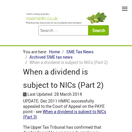
≡
You are here:
Home
SME Tax News
Archived SME tax news
When a dividend is subject to NICs (Part 2)
When a dividend is
subject to NICs (Part 2)
Last Updated: 28 March 2014
UPDATE: Dec 2011 HMRC successfully
appealed to the Court of Appeal on the PAYE
point - see
When a dividend is subject to NICs
(Part 3)
The Upper Tax Tribunal has confirmed that