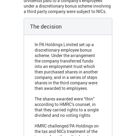
dividends paid to a company’s employees
under a discretionary bonus scheme involving
a third party company were subject to NICs.
The decision
In PA Holdings Limited set up a
discretionary employee bonus
scheme. Under the arrangement
the company transferred funds
into an employment trust which
then purchased shares in another
company, and in a series of steps
shares in the third company were
then awarded to employees.
The shares awarded were “thin”
according to HMRC’s counsel, in
that they carried rights to a single
dividend and no voting rights.
HMRC challenged PA Holdings on
the tax and NICs treatment of the