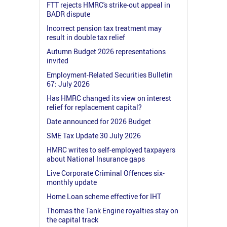
FTT rejects HMRC's strike-out appeal in
BADR dispute
Incorrect pension tax treatment may
result in double tax relief
Autumn Budget 2026 representations
invited
Employment-Related Securities Bulletin
67: July 2026
Has HMRC changed its view on interest
relief for replacement capital?
Date announced for 2026 Budget
SME Tax Update 30 July 2026
HMRC writes to self-employed taxpayers
about National Insurance gaps
Live Corporate Criminal Offences six-
monthly update
Home Loan scheme effective for IHT
Thomas the Tank Engine royalties stay on
the capital track