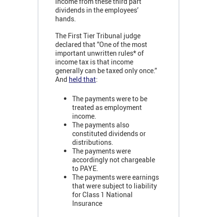
income from these third part
dividends in the employees’
hands.
The First Tier Tribunal judge
declared that ”One of the most
important unwritten rules* of
income tax is that income
generally can be taxed only once.”
And
held that
:
The payments were to be
treated as employment
income.
The payments also
constituted dividends or
distributions.
The payments were
accordingly not chargeable
to PAYE.
The payments were earnings
that were subject to liability
for Class 1 National
Insurance