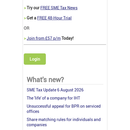
>
Try our
FREE SME Tax News
>
Get a
FREE 48-Hour Trial
OR
>
Join from £57 p/m
Today!
Login
What's new?
SME Tax Update 6 August 2026
The 'life' of a company for IHT
Unsuccessful appeal for BPR on serviced
offices
Share matching rules for individuals and
companies