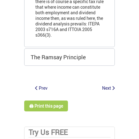
there is of course a specific tax rule
that where income can constitute
both employment and dividend
income then, as was ruled here, the
dividend analysis prevails: ITEPA
2003 s716A and ITTOIA 2005
s366(3).
The Ramsay Principle
Prev
Next
🖨️ Print this page
Try Us FREE