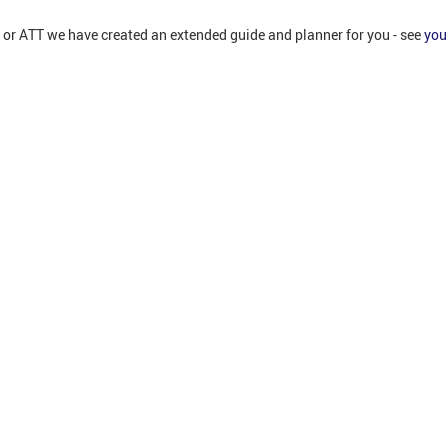
T or ATT we have created an extended guide and planner for you - see
you