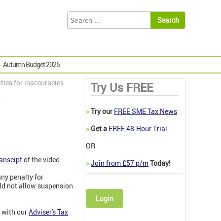
Autumn Budget 2025
ies for inaccuracies
Try Us FREE
s
>
Try our
FREE SME Tax News
>
Get a
FREE 48-Hour Trial
OR
ranscip
t
of the video.
>
Join from £57 p/m
Today!
any penalty for
ld not allow suspension
Login
 with our
Adviser's Tax