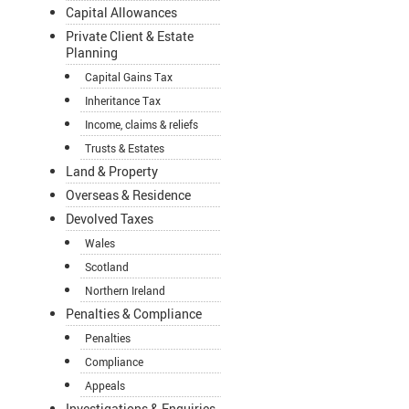
Capital Allowances
Private Client & Estate
Planning
Capital Gains Tax
Inheritance Tax
Income, claims & reliefs
Trusts & Estates
Land & Property
Overseas & Residence
Devolved Taxes
Wales
Scotland
Northern Ireland
Penalties & Compliance
Penalties
Compliance
Appeals
Investigations & Enquiries