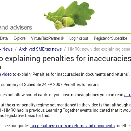
 Data
Explore
Virtual Tax Partner ®
Login or out
Register or Subscribe
x News
Archived SME tax news
HMRC: new video explaining penalt
explaining penalties for inaccuracie
4
 video
to explain ‘Penalties for inaccuracies in documents and returns’.
c summary of Schedule 24 FA 2007 Penalties for errors.
r does not allow sound cards or you have no headphones you can read
a t
out the error penalty regime not mentioned in the video is that although 
- HMRC had in previous Learning Together events indicated that it wou
o legislative basis for this.
 - see our guide:
Tax penalties: errors in returns and documents
together