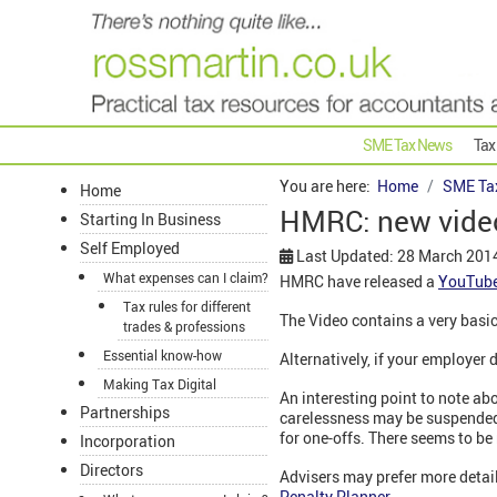
SME Tax News
Tax
You are here:
Home
SME Ta
Home
HMRC: new video 
Starting In Business
Self Employed
Last Updated: 28 March 201
What expenses can I claim?
HMRC have released a
YouTube
Tax rules for different
The Video contains a very basi
trades & professions
Essential know-how
Alternatively, if your employe
Making Tax Digital
An interesting point to note ab
Partnerships
carelessness may be suspended 
for one-offs. There seems to be n
Incorporation
Directors
Advisers may prefer more detail
Penalty Planner