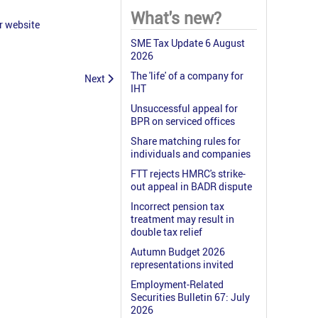
What's new?
r website
SME Tax Update 6 August
2026
The 'life' of a company for
Next
IHT
Unsuccessful appeal for
BPR on serviced offices
Share matching rules for
individuals and companies
FTT rejects HMRC's strike-
out appeal in BADR dispute
Incorrect pension tax
treatment may result in
double tax relief
Autumn Budget 2026
representations invited
Employment-Related
Securities Bulletin 67: July
2026