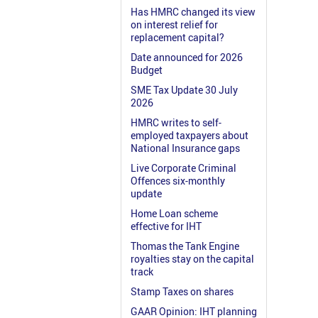
Has HMRC changed its view
on interest relief for
replacement capital?
Date announced for 2026
Budget
SME Tax Update 30 July
2026
HMRC writes to self-
employed taxpayers about
National Insurance gaps
Live Corporate Criminal
Offences six-monthly
update
Home Loan scheme
effective for IHT
Thomas the Tank Engine
royalties stay on the capital
track
Stamp Taxes on shares
GAAR Opinion: IHT planning