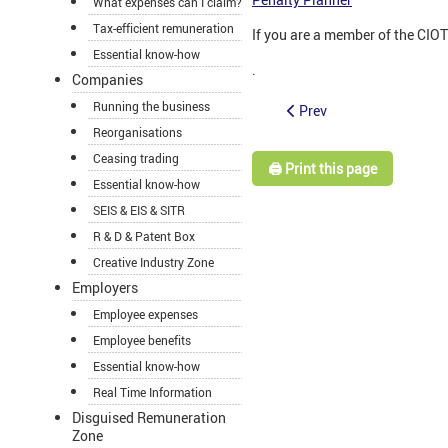
What expenses can I claim?
Tax-efficient remuneration
If you are a member of the CIO
Essential know-how
.
Companies
Running the business
Prev
Reorganisations
Ceasing trading
🖨️ Print this page
Essential know-how
SEIS & EIS & SITR
R & D & Patent Box
Creative Industry Zone
Employers
Employee expenses
Employee benefits
Essential know-how
Real Time Information
Disguised Remuneration
Zone