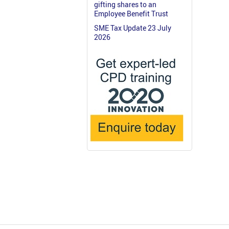
gifting shares to an
Employee Benefit Trust
SME Tax Update 23 July
2026