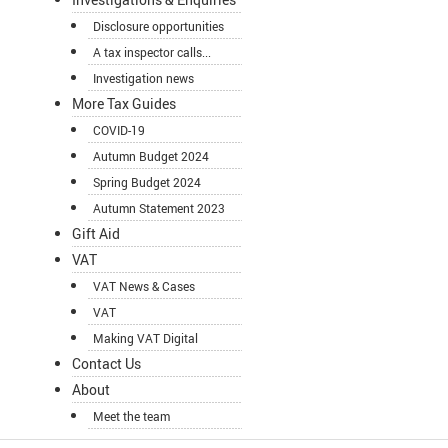
Disclosure opportunities
A tax inspector calls...
Investigation news
More Tax Guides
COVID-19
Autumn Budget 2024
Spring Budget 2024
Autumn Statement 2023
Gift Aid
VAT
VAT News & Cases
VAT
Making VAT Digital
Contact Us
About
Meet the team