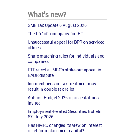
What's new?
SME Tax Update 6 August 2026
The 'life' of a company for IHT
Unsuccessful appeal for BPR on serviced
offices
Share matching rules for individuals and
companies
FTT rejects HMRC's strike-out appeal in
BADR dispute
Incorrect pension tax treatment may
result in double tax relief
Autumn Budget 2026 representations
invited
Employment-Related Securities Bulletin
67: July 2026
Has HMRC changed its view on interest
relief for replacement capital?