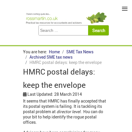
≡
You are here:
Home
SME Tax News
Archived SME tax news
HMRC postal delays: keep the envelope
HMRC postal delays:
keep the envelope
Last Updated: 28 March 2014
It seems that HMRC has finally accepted that
its postal system is failing. It is tackling its
postal problem at
director level. Y
ou can do
your bit to help identify the rogue postal
offices.