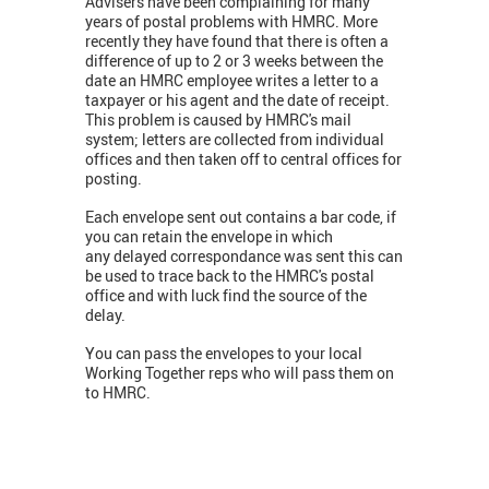
Advisers have been complaining for many
years of postal problems with HMRC. More
recently they have found that there is often a
difference of up to 2 or 3 weeks between the
date an HMRC employee writes a letter to a
taxpayer or his agent and the date of receipt.
This problem is caused by HMRC's mail
system; letters are collected from individual
offices and then taken off to central offices for
posting.
Each envelope sent out contains a bar code, if
you can retain the envelope in which
any delayed correspondance was sent this can
be used to trace back to the HMRC's postal
office and with luck find the source of the
delay.
You can pass the envelopes to your local
Working Together reps who will pass them on
to HMRC.