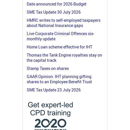
Date announced for 2026 Budget
SME Tax Update 30 July 2026
HMRC writes to self-employed taxpayers
about National Insurance gaps
Live Corporate Criminal Offences six-
monthly update
Home Loan scheme effective for IHT
Thomas the Tank Engine royalties stay on
the capital track
Stamp Taxes on shares
GAAR Opinion: IHT planning gifting
shares to an Employee Benefit Trust
SME Tax Update 23 July 2026