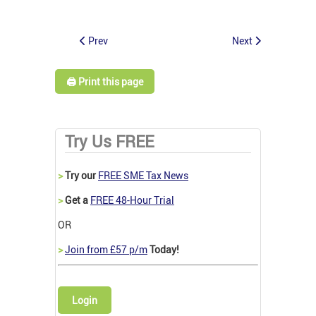
Prev
Next
🖨️ Print this page
Try Us FREE
>
Try our
FREE SME Tax News
>
Get a
FREE 48-Hour Trial
OR
>
Join from £57 p/m
Today!
Login