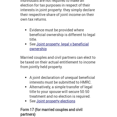
individuals are not required to make an
election for tax purposes in respect of their
interests in joint property: they simply declare
their respective share of joint income on their
own tax returns.
Evidence must be provided where
beneficial ownership is different to legal
title.
See
Joint property: legal v beneficial
ownership
Married couples and civil partners can elect to
be taxed on their actual entitlement to income
from jointly held property.
A joint declaration of unequal beneficial
interests must be submitted to HMRC.
Alternatively, a simple transfer of legal
title to your spouse will secure 50:50
treatment and no election is required.
See
Joint property elections
Form 17 (for married couples and civil
partners)