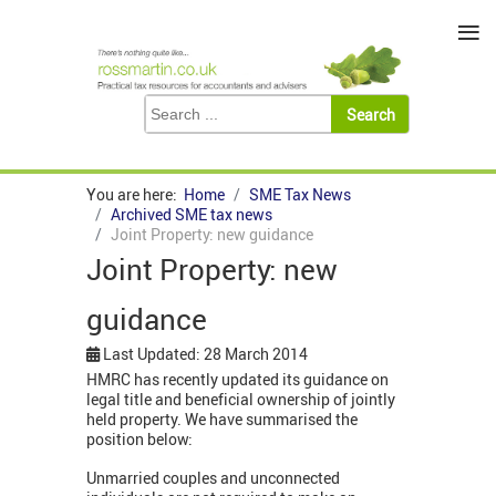
≡
You are here:
Home
SME Tax News
Archived SME tax news
Joint Property: new guidance
Joint Property: new
guidance
Last Updated: 28 March 2014
HMRC has recently updated its guidance on
legal title and beneficial ownership of jointly
held property. We have summarised the
position below:
Unmarried couples and unconnected