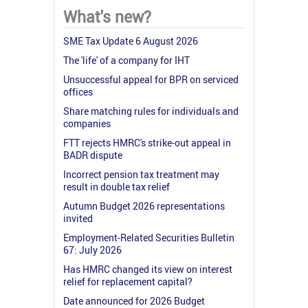
What's new?
SME Tax Update 6 August 2026
The 'life' of a company for IHT
Unsuccessful appeal for BPR on serviced
offices
Share matching rules for individuals and
companies
FTT rejects HMRC's strike-out appeal in
BADR dispute
Incorrect pension tax treatment may
result in double tax relief
Autumn Budget 2026 representations
invited
Employment-Related Securities Bulletin
67: July 2026
Has HMRC changed its view on interest
relief for replacement capital?
Date announced for 2026 Budget