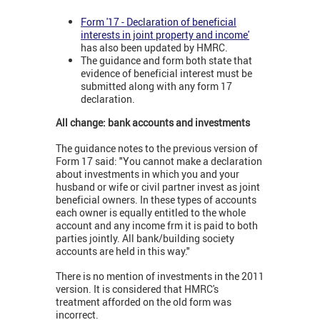
Form '17 - Declaration of beneficial
interests in joint property and income'
has also been updated by HMRC.
The guidance and form both state that
evidence of beneficial interest must be
submitted along with any form 17
declaration.
All change: bank accounts and investments
The guidance notes to the previous version of
Form 17 said: "You cannot make a declaration
about investments in which you and your
husband or wife or civil partner invest as joint
beneficial owners. In these types of accounts
each owner is equally entitled to the whole
account and any income frm it is paid to both
parties jointly. All bank/building society
accounts are held in this way."
There is no mention of investments in the 2011
version. It is considered that HMRC's
treatment afforded on the old form was
incorrect.