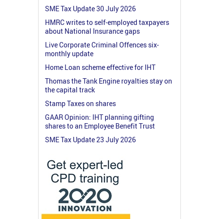
SME Tax Update 30 July 2026
HMRC writes to self-employed taxpayers
about National Insurance gaps
Live Corporate Criminal Offences six-
monthly update
Home Loan scheme effective for IHT
Thomas the Tank Engine royalties stay on
the capital track
Stamp Taxes on shares
GAAR Opinion: IHT planning gifting
shares to an Employee Benefit Trust
SME Tax Update 23 July 2026