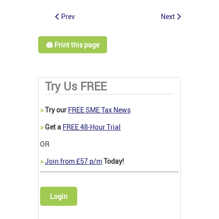
Prev
Next
🖨️ Print this page
Try Us FREE
>
Try our
FREE SME Tax News
>
Get a
FREE 48-Hour Trial
OR
>
Join from £57 p/m
Today!
Login