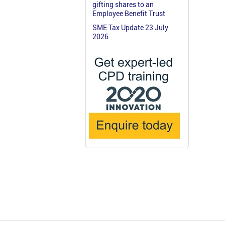
gifting shares to an
Employee Benefit Trust
SME Tax Update 23 July
2026