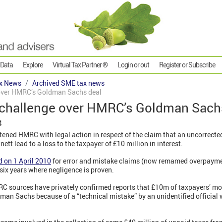
 Data
Explore
Virtual Tax Partner ®
Login or out
Register or Subscribe
x News
Archived SME tax news
 over HMRC’s Goldman Sachs deal
e challenge over HMRC’s Goldman Sach
4
tened HMRC with legal action in respect of the claim that an uncorrect
tt lead to a loss to the taxpayer of £10 million in interest.
d on 1 April 2010
for error and mistake claims (now remamed overpayme
 six years where negligence is proven.
RC sources have privately confirmed reports that £10m of taxpayers’ m
man Sachs because of a “technical mistake” by an unidentified official 