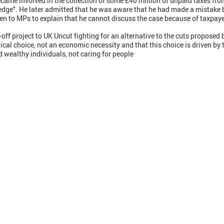
ecame involved in the collection of some £40 million of unpaid taxes f
edge". He later admitted that he was aware that he had made a mistake b
tten to MPs to explain that he cannot discuss the case because of taxpaye
off project to UK Uncut fighting for an alternative to the cuts proposed b
tical choice, not an economic necessity and that this choice is driven by t
d wealthy individuals, not caring for people