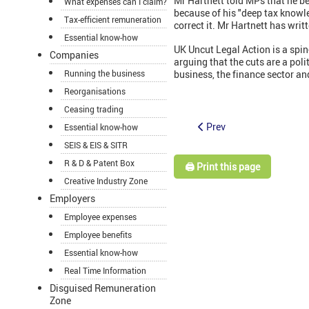
Mr Hartnett told MPs that he b
What expenses can I claim?
because of his "deep tax knowl
Tax-efficient remuneration
correct it. Mr Hartnett has wri
Essential know-how
UK Uncut Legal Action is a spin-
Companies
arguing that the cuts are a poli
Running the business
business, the finance sector an
Reorganisations
Ceasing trading
Prev
Essential know-how
SEIS & EIS & SITR
R & D & Patent Box
🖨️ Print this page
Creative Industry Zone
Employers
Employee expenses
Employee benefits
Essential know-how
Real Time Information
Disguised Remuneration
Zone