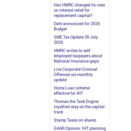
Has HMRC changed its view
on interest relief for
replacement capital?
Date announced for 2026
Budget
SME Tax Update 30 July
2026
HMRC writes to self-
employed taxpayers about
National Insurance gaps
Live Corporate Criminal
Offences six-monthly
update
Home Loan scheme
effective for IHT
Thomas the Tank Engine
royalties stay on the capital
track
Stamp Taxes on shares
GAAR Opinion: IHT planning