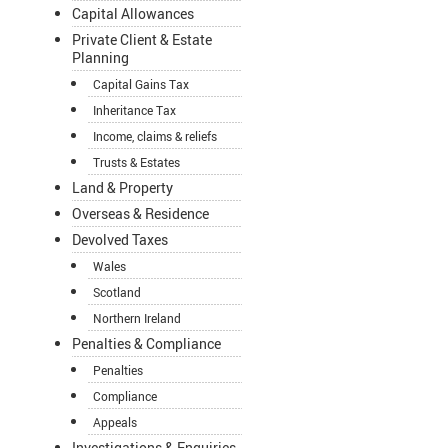
Capital Allowances
Private Client & Estate
Planning
Capital Gains Tax
Inheritance Tax
Income, claims & reliefs
Trusts & Estates
Land & Property
Overseas & Residence
Devolved Taxes
Wales
Scotland
Northern Ireland
Penalties & Compliance
Penalties
Compliance
Appeals
Investigations & Enquiries