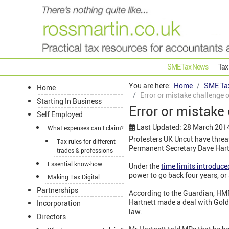
SME Tax News
Tax
You are here:
Home
SME Ta
Home
Error or mistake challenge
Starting In Business
Error or mistak
Self Employed
Last Updated: 28 March 201
What expenses can I claim?
Protesters UK Uncut have threa
Tax rules for different
Permanent Secretary Dave Hartne
trades & professions
Essential know-how
Under the
time limits introduce
power to go back four years, or
Making Tax Digital
Partnerships
According to the Guardian, HM
Hartnett made a deal with Gold
Incorporation
law.
Directors