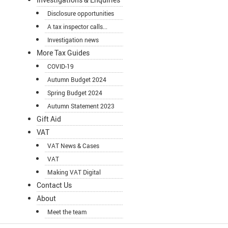
Disclosure opportunities
A tax inspector calls...
Investigation news
More Tax Guides
COVID-19
Autumn Budget 2024
Spring Budget 2024
Autumn Statement 2023
Gift Aid
VAT
VAT News & Cases
VAT
Making VAT Digital
Contact Us
About
Meet the team