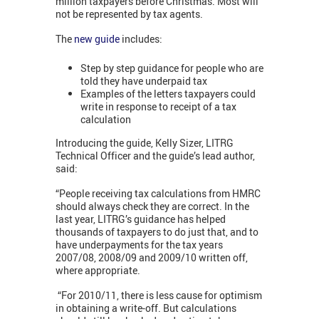
million taxpayers before Christmas. Most will
not be represented by tax agents.
The
new guide
includes:
Step by step guidance for people who are
told they have underpaid tax
Examples of the letters taxpayers could
write in response to receipt of a tax
calculation
Introducing the guide, Kelly Sizer, LITRG
Technical Officer and the guide’s lead author,
said:
“People receiving tax calculations from HMRC
should always check they are correct. In the
last year, LITRG’s guidance has helped
thousands of taxpayers to do just that, and to
have underpayments for the tax years
2007/08, 2008/09 and 2009/10 written off,
where appropriate.
“For 2010/11, there is less cause for optimism
in obtaining a write-off. But calculations