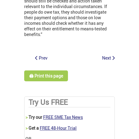
should still be checked and action taken
relevant to the individual circumstances. If
people do owe tax, they should investigate
their payment options and those on low
incomes should check whether it has any
effect on their entitlement to means-tested
benefits.”
Prev
Next
🖨️ Print this page
Try Us FREE
>
Try our
FREE SME Tax News
>
Get a
FREE 48-Hour Trial
OR