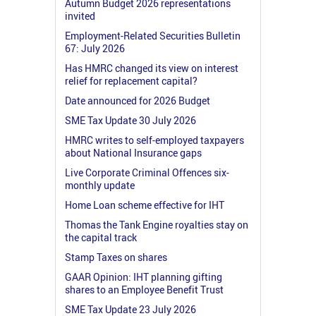
Autumn Budget 2026 representations
invited
Employment-Related Securities Bulletin
67: July 2026
Has HMRC changed its view on interest
relief for replacement capital?
Date announced for 2026 Budget
SME Tax Update 30 July 2026
HMRC writes to self-employed taxpayers
about National Insurance gaps
Live Corporate Criminal Offences six-
monthly update
Home Loan scheme effective for IHT
Thomas the Tank Engine royalties stay on
the capital track
Stamp Taxes on shares
GAAR Opinion: IHT planning gifting
shares to an Employee Benefit Trust
SME Tax Update 23 July 2026