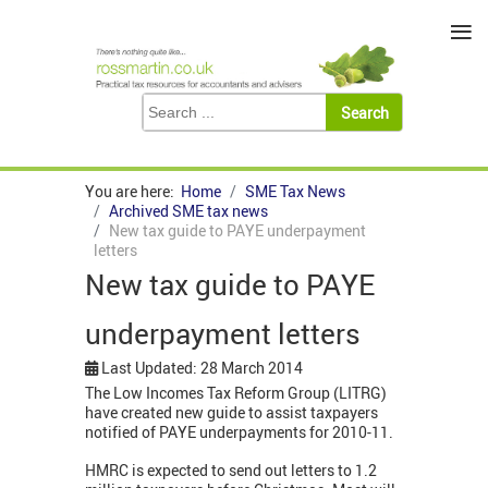
≡
You are here:
Home
SME Tax News
Archived SME tax news
New tax guide to PAYE underpayment
letters
New tax guide to PAYE
underpayment letters
Last Updated: 28 March 2014
The Low Incomes Tax Reform Group (LITRG)
have created new guide to assist taxpayers
notified of PAYE underpayments for 2010-11.
HMRC is expected to send out letters to 1.2