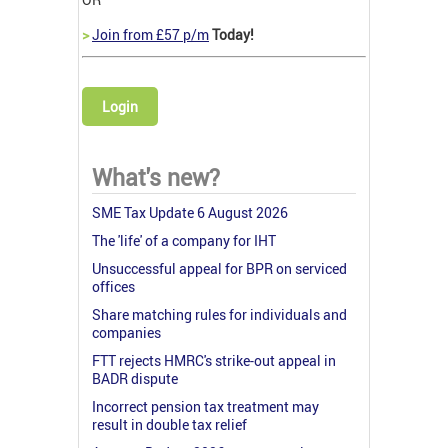
>
Join from £57 p/m
Today!
Login
What's new?
SME Tax Update 6 August 2026
The 'life' of a company for IHT
Unsuccessful appeal for BPR on serviced
offices
Share matching rules for individuals and
companies
FTT rejects HMRC's strike-out appeal in
BADR dispute
Incorrect pension tax treatment may
result in double tax relief