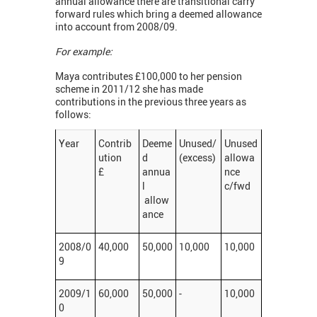
annual allowance there are transitional carry
forward rules which bring a deemed allowance
into account from 2008/09.
For example:
Maya contributes £100,000 to her pension
scheme in 2011/12 she has made
contributions in the previous three years as
follows:
Year
Contrib
Deeme
Unused/
Unused
ution
d
(excess)
allowa
£
annua
nce
l
c/fwd
allow
ance
2008/0
40,000
50,000
10,000
10,000
9
2009/1
60,000
50,000
-
10,000
0