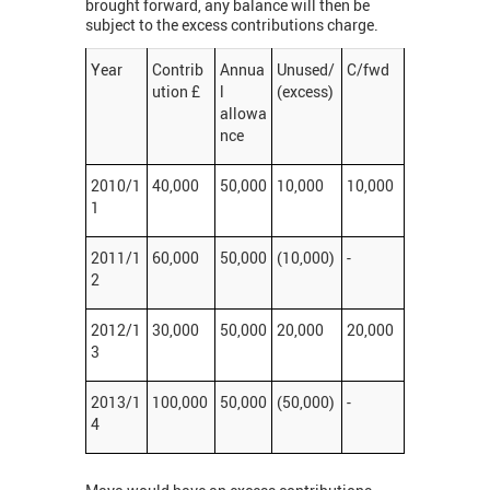
brought forward, any balance will then be
subject to the excess contributions charge.
Year
Contrib
Annua
Unused/
C/fwd
ution £
l
(excess)
allowa
nce
2010/1
40,000
50,000
10,000
10,000
1
2011/1
60,000
50,000
(10,000)
-
2
2012/1
30,000
50,000
20,000
20,000
3
2013/1
100,000
50,000
(50,000)
-
4