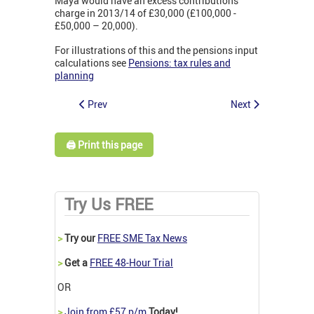
Maya would have an excess contributions
charge in 2013/14 of £30,000 (£100,000 -
£50,000 – 20,000).
For illustrations of this and the pensions input
calculations see
Pensions: tax rules and
planning
Prev
Next
🖨️ Print this page
Try Us FREE
>
Try our
FREE SME Tax News
>
Get a
FREE 48-Hour Trial
OR
>
Join from £57 p/m
Today!