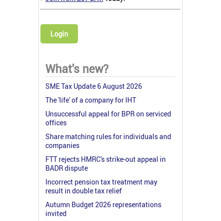
Login
What's new?
SME Tax Update 6 August 2026
The 'life' of a company for IHT
Unsuccessful appeal for BPR on serviced
offices
Share matching rules for individuals and
companies
FTT rejects HMRC's strike-out appeal in
BADR dispute
Incorrect pension tax treatment may
result in double tax relief
Autumn Budget 2026 representations
invited