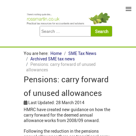
≡
You are here:
Home
SME Tax News
Archived SME tax news
Pensions: carry forward of unused
allowances
Pensions: carry forward
of unused allowances
Last Updated: 28 March 2014
HMRC have created new guidance on how the
carry forward for the deemed annual
allowance works from 2008/09 onward.
Following the reduction in the pensions