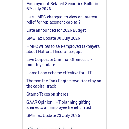
Employment-Related Securities Bulletin
67: July 2026
Has HMRC changed its view on interest
relief for replacement capital?
Date announced for 2026 Budget
SME Tax Update 30 July 2026
HMRC writes to self-employed taxpayers
about National Insurance gaps
Live Corporate Criminal Offences six-
monthly update
Home Loan scheme effective for IHT
Thomas the Tank Engine royalties stay on
the capital track
Stamp Taxes on shares
GAAR Opinion: IHT planning gifting
shares to an Employee Benefit Trust
SME Tax Update 23 July 2026