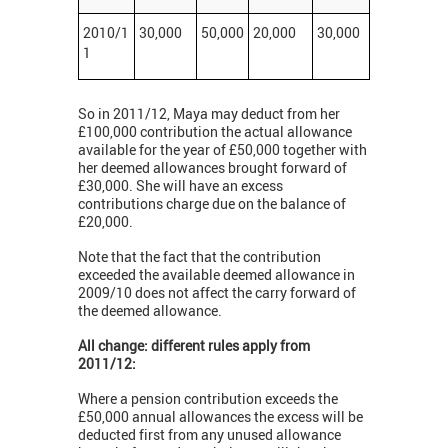
2010/1
30,000
50,000
20,000
30,000
1
So in 2011/12, Maya may deduct from her
£100,000 contribution the actual allowance
available for the year of £50,000 together with
her deemed allowances brought forward of
£30,000. She will have an excess
contributions charge due on the balance of
£20,000.
Note that the fact that the contribution
exceeded the available deemed allowance in
2009/10 does not affect the carry forward of
the deemed allowance.
All change: different rules apply from
2011/12:
Where a pension contribution exceeds the
£50,000 annual allowances the excess will be
deducted first from any unused allowance