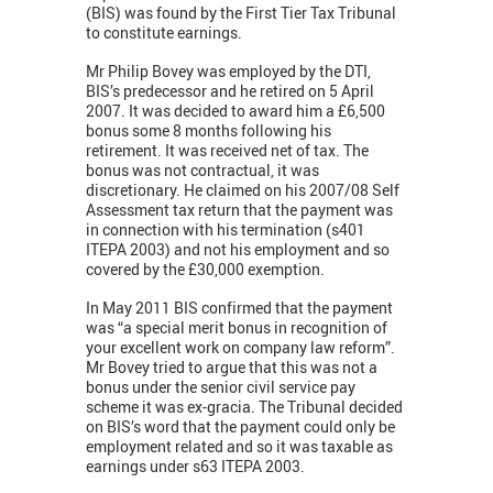
(BIS) was found by the First Tier Tax Tribunal
to constitute earnings.
Mr Philip Bovey was employed by the DTI,
BIS’s predecessor and he retired on 5 April
2007. It was decided to award him a £6,500
bonus some 8 months following his
retirement. It was received net of tax. The
bonus was not contractual, it was
discretionary. He claimed on his 2007/08 Self
Assessment tax return that the payment was
in connection with his termination (s401
ITEPA 2003) and not his employment and so
covered by the £30,000 exemption.
In May 2011 BIS confirmed that the payment
was “a special merit bonus in recognition of
your excellent work on company law reform”.
Mr Bovey tried to argue that this was not a
bonus under the senior civil service pay
scheme it was ex-gracia. The Tribunal decided
on BIS’s word that the payment could only be
employment related and so it was taxable as
earnings under s63 ITEPA 2003.