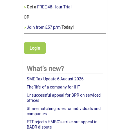
>
Get a
FREE 48-Hour Trial
OR
>
Join from £57 p/m
Today!
Login
What's new?
SME Tax Update 6 August 2026
The 'life' of a company for IHT
Unsuccessful appeal for BPR on serviced
offices
Share matching rules for individuals and
companies
FTT rejects HMRC's strike-out appeal in
BADR dispute