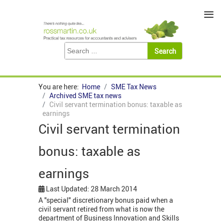
≡
You are here:
Home
SME Tax News
Archived SME tax news
Civil servant termination bonus: taxable as
earnings
Civil servant termination
bonus: taxable as
earnings
Last Updated: 28 March 2014
A "special" discretionary bonus paid when a
civil servant retired from what is now the
department of Business Innovation and Skills