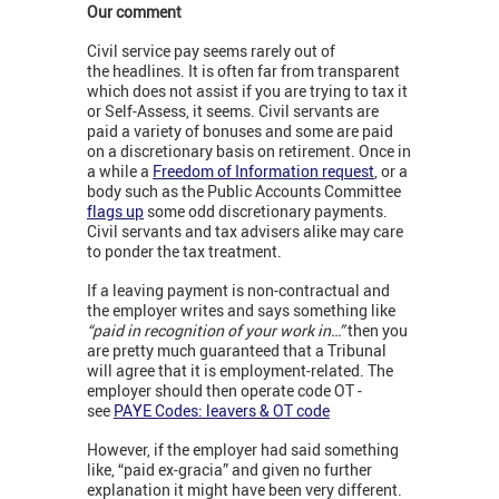
Our comment
Civil service pay seems rarely out of
the headlines. It is often far from transparent
which does not assist if you are trying to tax it
or Self-Assess, it seems. Civil servants are
paid a variety of bonuses and some are paid
on a discretionary basis on retirement. Once in
a while a
Freedom of Information request
, or a
body such as the Public Accounts Committee
flags up
some odd discretionary payments.
Civil servants and tax advisers alike may care
to ponder the tax treatment.
If a leaving payment is non-contractual and
the employer writes and says something like
“paid in recognition of your work in…”
then you
are pretty much guaranteed that a Tribunal
will agree that it is employment-related. The
employer should then operate code OT -
see
PAYE Codes: leavers & OT code
However, if the employer had said something
like, “paid ex-gracia” and given no further
explanation it might have been very different.