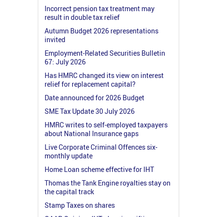
Incorrect pension tax treatment may
result in double tax relief
Autumn Budget 2026 representations
invited
Employment-Related Securities Bulletin
67: July 2026
Has HMRC changed its view on interest
relief for replacement capital?
Date announced for 2026 Budget
SME Tax Update 30 July 2026
HMRC writes to self-employed taxpayers
about National Insurance gaps
Live Corporate Criminal Offences six-
monthly update
Home Loan scheme effective for IHT
Thomas the Tank Engine royalties stay on
the capital track
Stamp Taxes on shares