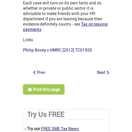
Each case will turn on its own facts and so
whether in private or public sector it is
advisable to make friends with your HR
department if you are leaving because their
evidence definitely counts - see
Tax on leaving
payments
Links
Philip Bovey v HMRC [2012] TC01920
Prev
Next
🖨️ Print this page
Try Us FREE
>
Try our
FREE SME Tax News