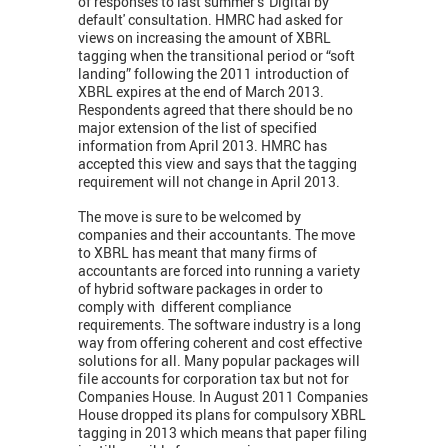
of responses to last summer’s 'Digital by
default' consultation. HMRC had asked for
views on increasing the amount of XBRL
tagging when the transitional period or “soft
landing” following the 2011 introduction of
XBRL expires at the end of March 2013.
Respondents agreed that there should be no
major extension of the list of specified
information from April 2013. HMRC has
accepted this view and says that the tagging
requirement will not change in April 2013.
The move is sure to be welcomed by
companies and their accountants. The move
to XBRL has meant that many firms of
accountants are forced into running a variety
of hybrid software packages in order to
comply with different compliance
requirements. The software industry is a long
way from offering coherent and cost effective
solutions for all. Many popular packages will
file accounts for corporation tax but not for
Companies House. In August 2011 Companies
House dropped its plans for compulsory XBRL
tagging in 2013 which means that paper filing