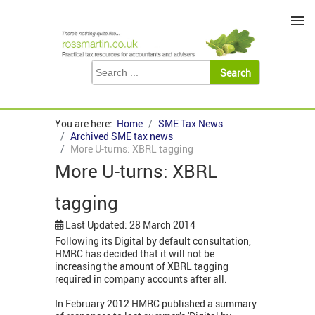
≡
You are here:
Home
SME Tax News
Archived SME tax news
More U-turns: XBRL tagging
More U-turns: XBRL
tagging
Last Updated: 28 March 2014
Following its Digital by default consultation,
HMRC has decided that it will not be
increasing the amount of XBRL tagging
required in company accounts after all.
In February 2012 HMRC published a summary