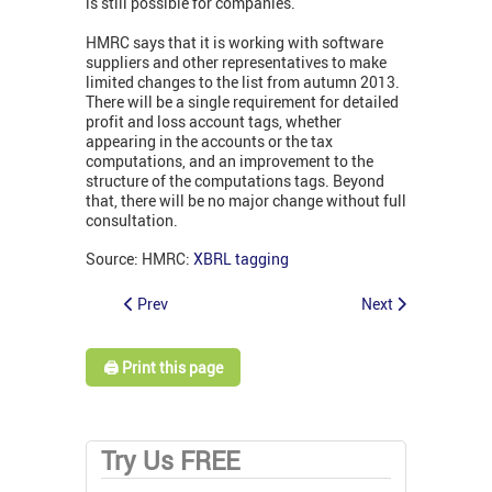
is still possible for companies.
HMRC says that it is working with software
suppliers and other representatives to make
limited changes to the list from autumn 2013.
There will be a single requirement for detailed
profit and loss account tags, whether
appearing in the accounts or the tax
computations, and an improvement to the
structure of the computations tags. Beyond
that, there will be no major change without full
consultation.
Source: HMRC:
XBRL tagging
Prev
Next
🖨️ Print this page
Try Us FREE