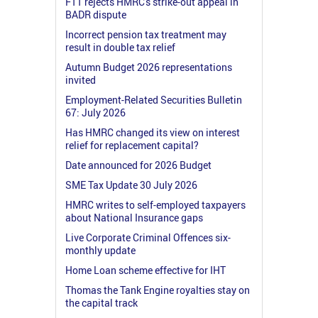
FTT rejects HMRC's strike-out appeal in
BADR dispute
Incorrect pension tax treatment may
result in double tax relief
Autumn Budget 2026 representations
invited
Employment-Related Securities Bulletin
67: July 2026
Has HMRC changed its view on interest
relief for replacement capital?
Date announced for 2026 Budget
SME Tax Update 30 July 2026
HMRC writes to self-employed taxpayers
about National Insurance gaps
Live Corporate Criminal Offences six-
monthly update
Home Loan scheme effective for IHT
Thomas the Tank Engine royalties stay on
the capital track