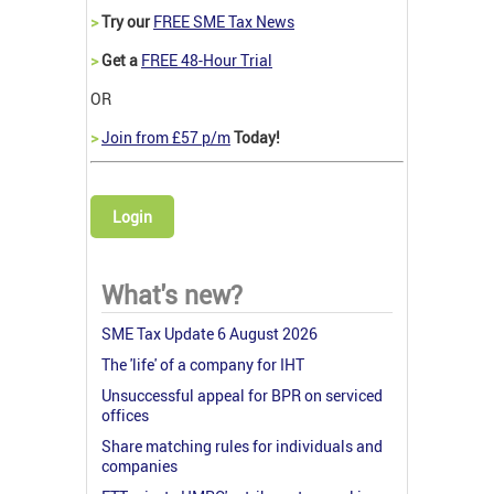
>
Try our
FREE SME Tax News
>
Get a
FREE 48-Hour Trial
OR
>
Join from £57 p/m
Today!
Login
What's new?
SME Tax Update 6 August 2026
The 'life' of a company for IHT
Unsuccessful appeal for BPR on serviced
offices
Share matching rules for individuals and
companies