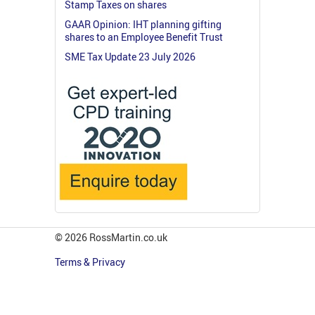
Stamp Taxes on shares
GAAR Opinion: IHT planning gifting
shares to an Employee Benefit Trust
SME Tax Update 23 July 2026
© 2026 RossMartin.co.uk
Terms & Privacy