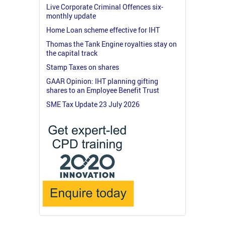
Live Corporate Criminal Offences six-
monthly update
Home Loan scheme effective for IHT
Thomas the Tank Engine royalties stay on
the capital track
Stamp Taxes on shares
GAAR Opinion: IHT planning gifting
shares to an Employee Benefit Trust
SME Tax Update 23 July 2026