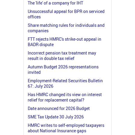
The 'life' of a company for IHT
Unsuccessful appeal for BPR on serviced
offices
Share matching rules for individuals and
companies
FTT rejects HMRC's strike-out appeal in
BADR dispute
Incorrect pension tax treatment may
result in double tax relief
Autumn Budget 2026 representations
invited
Employment-Related Securities Bulletin
67: July 2026
Has HMRC changed its view on interest
relief for replacement capital?
Date announced for 2026 Budget
SME Tax Update 30 July 2026
HMRC writes to self-employed taxpayers
about National Insurance gaps