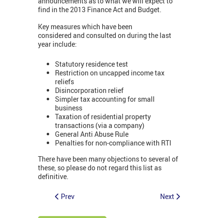
announcements as to what we will expect to
find in the 2013 Finance Act and Budget.
Key measures which have been
considered and consulted on during the last
year include:
Statutory residence test
Restriction on uncapped income tax
reliefs
Disincorporation relief
Simpler tax accounting for small
business
Taxation of residential property
transactions (via a company)
General Anti Abuse Rule
Penalties for non-compliance with RTI
There have been many objections to several of
these, so please do not regard this list as
definitive.
Prev
Next