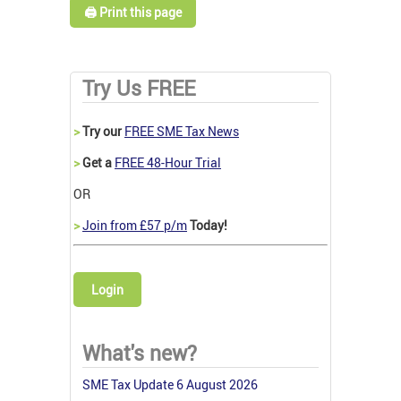
🖨️ Print this page
Try Us FREE
>
Try our
FREE SME Tax News
>
Get a
FREE 48-Hour Trial
OR
>
Join from £57 p/m
Today!
Login
What's new?
SME Tax Update 6 August 2026