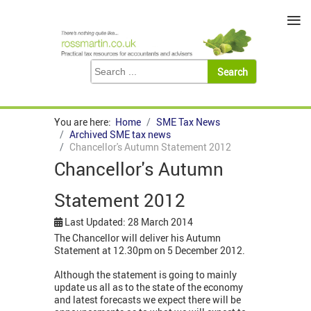
≡
You are here:
Home
SME Tax News
Archived SME tax news
Chancellor's Autumn Statement 2012
Chancellor's Autumn
Statement 2012
Last Updated: 28 March 2014
The Chancellor will deliver his Autumn
Statement at 12.30pm on 5 December 2012.
Although the statement is going to mainly
update us all as to the state of the economy
and latest forecasts we expect there will be