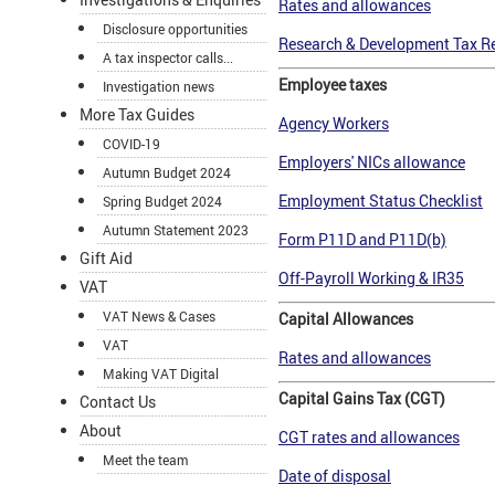
Rates and allowances
Disclosure opportunities
Research & Development Tax Re
A tax inspector calls...
Employee taxes
Investigation news
More Tax Guides
Agency Workers
COVID-19
Employers' NICs allowance
Autumn Budget 2024
Employment Status Checklist
Spring Budget 2024
Autumn Statement 2023
Form P11D and P11D(b)
Gift Aid
Off-Payroll Working & IR35
VAT
VAT News & Cases
Capital Allowances
VAT
Rates and allowances
Making VAT Digital
Capital Gains Tax (CGT)
Contact Us
About
CGT rates and allowances
Meet the team
Date of disposal