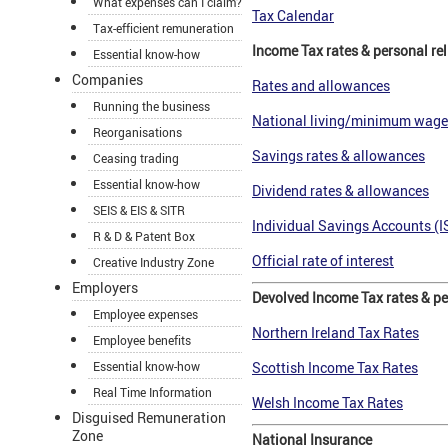
What expenses can I claim?
Tax Calendar
Tax-efficient remuneration
Income Tax rates & personal rel
Essential know-how
Companies
Rates and allowances
Running the business
National living/minimum wage
Reorganisations
Savings rates & allowances
Ceasing trading
Essential know-how
Dividend rates & allowances
SEIS & EIS & SITR
Individual Savings Accounts (I
R & D & Patent Box
Official rate of interest
Creative Industry Zone
Employers
Devolved Income Tax rates & per
Employee expenses
Northern Ireland Tax Rates
Employee benefits
Essential know-how
Scottish Income Tax Rates
Real Time Information
Welsh Income Tax Rates
Disguised Remuneration
Zone
National Insurance