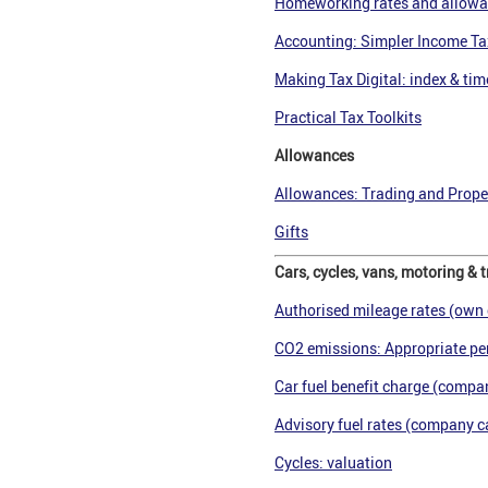
Homeworking rates and allow
Accounting: Simpler Income Ta
Making Tax Digital: index & tim
Practical Tax Toolkits
Allowances
Allowances: Trading and Proper
Gifts
Cars, cycles, vans, motoring & t
Authorised mileage rates (own 
CO2 emissions: Appropriate pe
Car fuel benefit charge (compan
Advisory fuel rates (company ca
Cycles: valuation