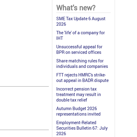
What's new?
SME Tax Update 6 August
2026
The 'life' of a company for
IHT
Unsuccessful appeal for
BPR on serviced offices
Share matching rules for
individuals and companies
FTT rejects HMRC's strike-
out appeal in BADR dispute
Incorrect pension tax
treatment may result in
double tax relief
Autumn Budget 2026
representations invited
Employment-Related
Securities Bulletin 67: July
2026