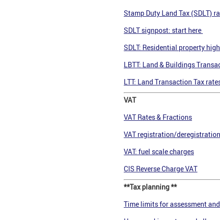
Stamp Duty Land Tax (SDLT) ra
SDLT signpost: start here
SDLT: Residential property high
LBTT: Land & Buildings Transac
LTT: Land Transaction Tax rate
VAT
VAT Rates & Fractions
VAT registration/deregistratio
VAT: fuel scale charges
CIS Reverse Charge VAT
**Tax planning **
Time limits for assessment and