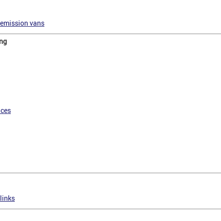
-emission vans
ing
nces
links