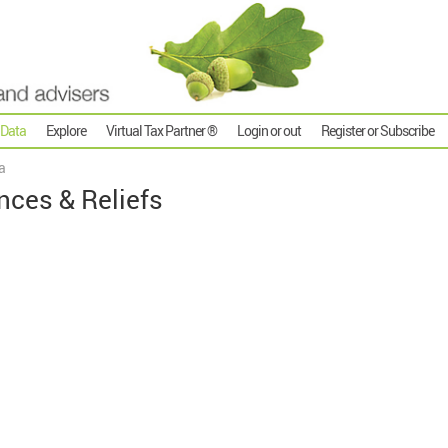
 Data
Explore
Virtual Tax Partner ®
Login or out
Register or Subscribe
a
nces & Reliefs