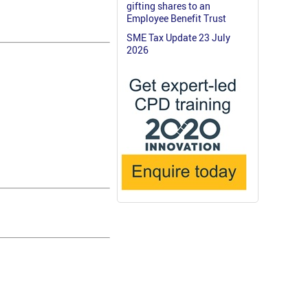
gifting shares to an
Employee Benefit Trust
SME Tax Update 23 July
2026