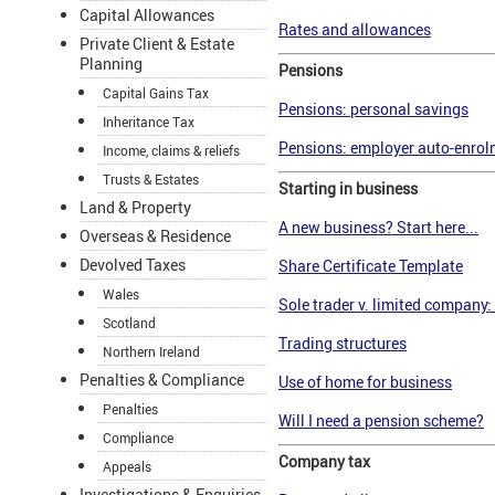
Capital Allowances
Rates and allowances
Private Client & Estate
Planning
Pensions
Capital Gains Tax
Pensions: personal savings
Inheritance Tax
Pensions: employer auto-enrolm
Income, claims & reliefs
Trusts & Estates
Starting in business
Land & Property
A new business? Start here...
Overseas & Residence
Devolved Taxes
Share Certificate Template
Wales
Sole trader v. limited company: 
Scotland
Trading structures
Northern Ireland
Penalties & Compliance
Use of home for business
Penalties
Will I need a pension scheme?
Compliance
Company tax
Appeals
Investigations & Enquiries