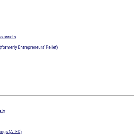
ss assets
(formerly Entrepreneurs' Relief)
rty
ings (ATED)