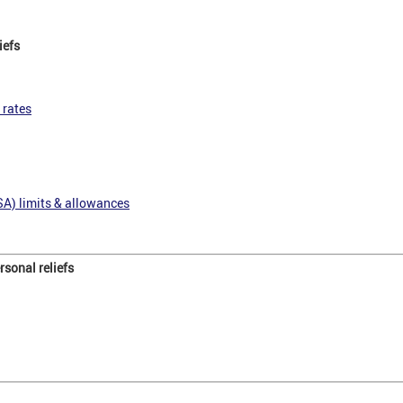
iefs
 rates
SA) limits & allowances
sonal reliefs