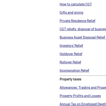
How to calculate CGT
Gifts and givin
g
Private Residence Relief
CGT reliefs: disposal of busine
Business Asset Disposal Relief 
Investors' Relief
Holdover Relief
Rollover Relief
Incorporation Relief
Property taxes
Allowances: Trading and Prope
Property Profits and Losses
Annual Tax on Enveloped Dwell