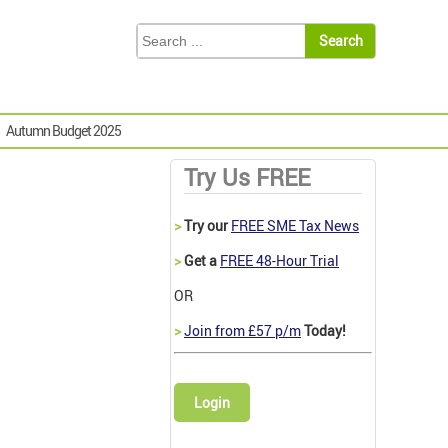
Autumn Budget 2025
Try Us FREE
>
Try our
FREE SME Tax News
>
Get a
FREE 48-Hour Trial
OR
>
Join from £57 p/m
Today!
Login