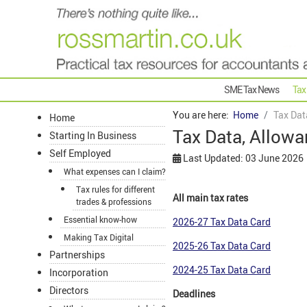
SME Tax News
Tax
You are here:
Home
Tax Dat
Home
Tax Data, Allowa
Starting In Business
Self Employed
Last Updated: 03 June 2026
What expenses can I claim?
Tax rules for different
All main tax rates
trades & professions
Essential know-how
2026-27 Tax Data Card
Making Tax Digital
2025-26 Tax Data Card
Partnerships
2024-25 Tax Data Card
Incorporation
Directors
Deadlines