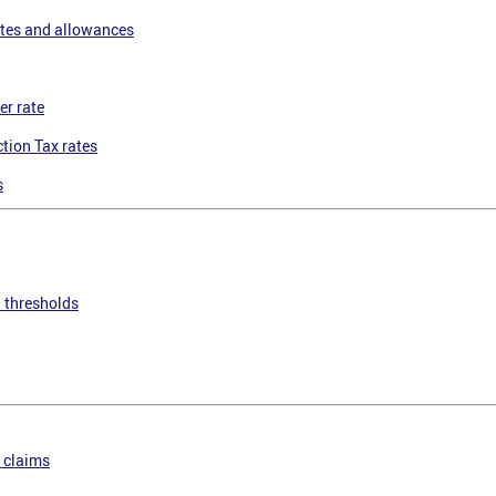
tes and allowances
er rate
tion Tax rates
s
n thresholds
 claims