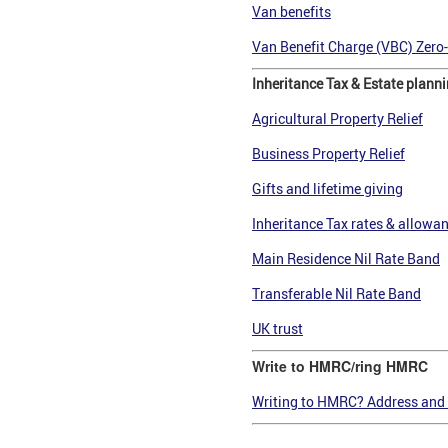
Van benefits
Van Benefit Charge (VBC) Zero
Inheritance Tax & Estate plann
Agricultural Property Relief
Business Property Relief
Gifts and lifetime giving
Inheritance Tax rates & allowa
Main Residence Nil Rate Band
Transferable Nil Rate Band
UK trust
Write to HMRC/ring HMRC
Writing to HMRC? Address and 