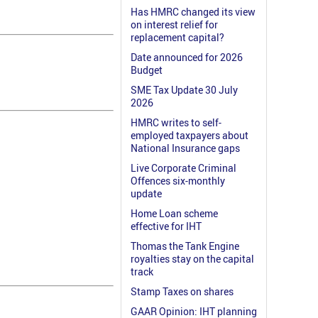
Has HMRC changed its view
on interest relief for
replacement capital?
Date announced for 2026
Budget
SME Tax Update 30 July
2026
HMRC writes to self-
employed taxpayers about
National Insurance gaps
Live Corporate Criminal
Offences six-monthly
update
Home Loan scheme
effective for IHT
Thomas the Tank Engine
royalties stay on the capital
track
Stamp Taxes on shares
GAAR Opinion: IHT planning