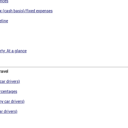
ances
x (cash basis)/fixed expenses
eline
ty: At a glance
ravel
car drivers)
rcentages
y car drivers)
r drivers)