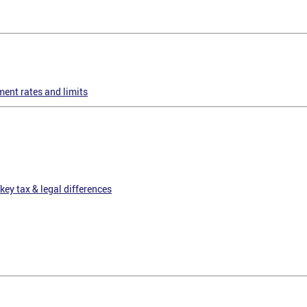
ent rates and limits
key tax & legal differences