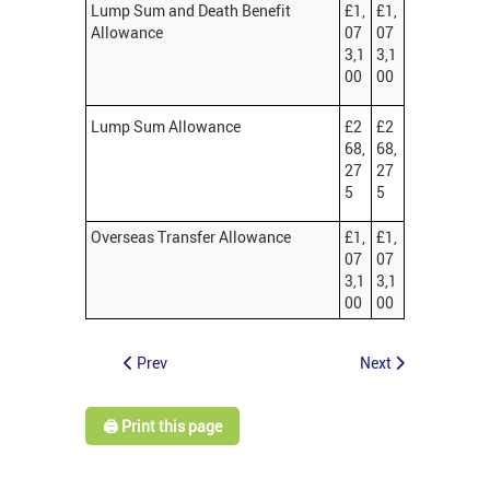
Lump Sum and Death Benefit
£1,
£1,
Allowance
07
07
3,1
3,1
00
00
Lump Sum Allowance
£2
£2
68,
68,
27
27
5
5
Overseas Transfer Allowance
£1,
£1,
07
07
3,1
3,1
00
00
Prev
Next
🖨️ Print this page