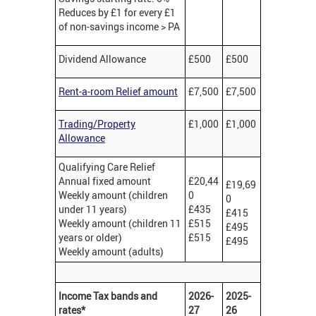
Reduces by £1 for every £1
of non-savings income > PA
Dividend Allowance
£500
£500
Rent-a-room Relief amount
£7,500
£7,500
Trading/Property
£1,000
£1,000
Allowance
Qualifying Care Relief
Annual fixed amount
£20,44
£19,69
Weekly amount (children
0
0
under 11 years)
£435
£415
Weekly amount (children 11
£515
£495
years or older)
£515
£495
Weekly amount (adults)
Income Tax bands and
2026-
2025-
rates*
27
26