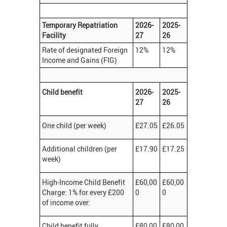
Temporary Repatriation
2026-
2025-
Facility
27
26
Rate of designated Foreign
12%
12%
Income and Gains (FIG)
Child benefit
2026-
2025-
27
26
One child (per week)
£27.05
£26.05
Additional children (per
£17.90
£17.25
week)
High-Income Child Benefit
£60,00
£60,00
Charge: 1% for every £200
0
0
of income over:
Child benefit fully
£80,00
£80,00