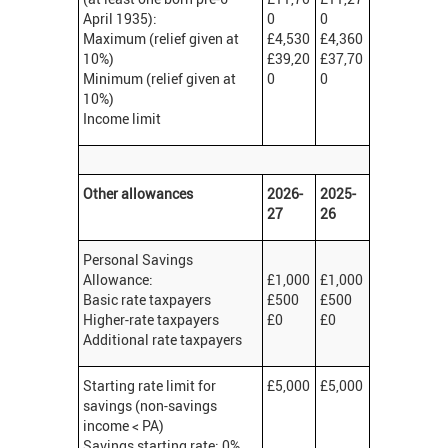
April 1935):
0
0
Maximum (relief given at
£4,530
£4,360
10%)
£39,20
£37,70
Minimum (relief given at
0
0
10%)
Income limit
Other allowances
2026-
2025-
27
26
Personal Savings
Allowance:
£1,000
£1,000
Basic rate taxpayers
£500
£500
Higher-rate taxpayers
£0
£0
Additional rate taxpayers
Starting rate limit for
£5,000
£5,000
savings (non-savings
income < PA)
Savings starting rate: 0%