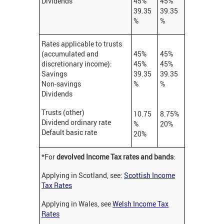
Dividends
45%
45%
39.35
39.35
%
%
Rates applicable to trusts
(accumulated and
45%
45%
discretionary income):
45%
45%
Savings
39.35
39.35
Non-savings
%
%
Dividends
Trusts (other)
10.75
8.75%
Dividend ordinary rate
%
20%
Default basic rate
20%
*For
devolved Income Tax rates and bands
:
Applying in Scotland, see:
Scottish Income
Tax Rates
Applying in Wales, see
Welsh Income Tax
Rates