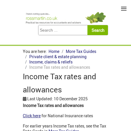
≡
You are here:
Home
More Tax Guides
Private client & estate planning
Income, claims & reliefs
Income Tax rates and allowances
Income Tax rates and
allowances
Last Updated: 10 December 2025
Income Tax rates and allowances
Click here
for National Insurance rates
For earlier years Income Tax rates, see the Tax