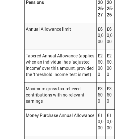
Pensions
20
20
26-
25-
27
26
Annual Allowance limit
£6
£6
0,0
0,0
00
00
Tapered Annual Allowance (applies
£2
£2
when an individual has ‘adjusted
60,
60,
income’ over this amount, provided
00
00
the ‘threshold income’ test is met)
0
0
Maximum gross tax-relieved
£3,
£3,
contributions with no relevant
60
60
earnings
0
0
Money Purchase Annual Allowance
£1
£1
0,0
0,0
00
00