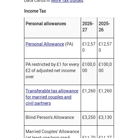
Data Cards in
More Tax Guides
.
Income Tax
Personal allowances
2026-
2025-
27
26
Personal Allowance
(PA)
£12,57
£12,57
0
0
PA restricted by £1 for every
£100,0
£100,0
£2 of adjusted net income
00
00
over
Transferable tax allowance
£1,260
£1,260
for married couples and
civil partners
Blind Person's Allowance
£3,250
£3,130
Married Couples' Allowance
(at least one born pre-6
£11,70
£11,27