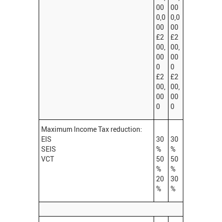
00
00
0,0
0,0
00
00
£2
£2
00,
00,
00
00
0
0
£2
£2
00,
00,
00
00
0
0
Maximum Income Tax reduction:
EIS
30
30
SEIS
%
%
VCT
50
50
%
%
20
30
%
%