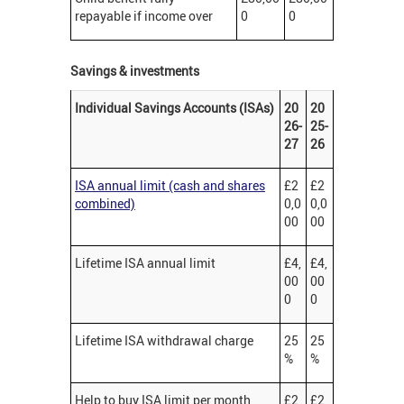
repayable if income over
0
0
Savings & investments
Individual Savings Accounts (ISAs)
20
20
26-
25-
27
26
ISA annual limit (cash and shares
£2
£2
combined)
0,0
0,0
00
00
Lifetime ISA annual limit
£4,
£4,
00
00
0
0
Lifetime ISA withdrawal charge
25
25
%
%
Help to buy ISA limit per month
£2
£2