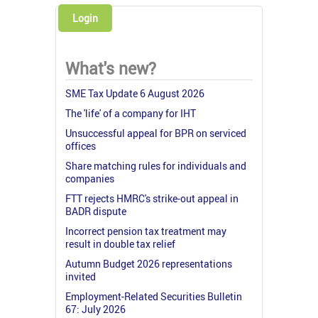
Login
What's new?
SME Tax Update 6 August 2026
The 'life' of a company for IHT
Unsuccessful appeal for BPR on serviced
offices
Share matching rules for individuals and
companies
FTT rejects HMRC's strike-out appeal in
BADR dispute
Incorrect pension tax treatment may
result in double tax relief
Autumn Budget 2026 representations
invited
Employment-Related Securities Bulletin
67: July 2026