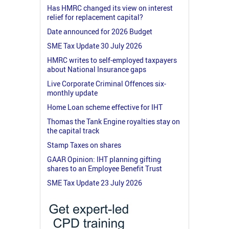
Has HMRC changed its view on interest
relief for replacement capital?
Date announced for 2026 Budget
SME Tax Update 30 July 2026
HMRC writes to self-employed taxpayers
about National Insurance gaps
Live Corporate Criminal Offences six-
monthly update
Home Loan scheme effective for IHT
Thomas the Tank Engine royalties stay on
the capital track
Stamp Taxes on shares
GAAR Opinion: IHT planning gifting
shares to an Employee Benefit Trust
SME Tax Update 23 July 2026