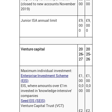
(closed to new accounts November
00
00
2019)
Junior ISA annual limit
£9,
£9,
00
00
0
0
Venture capital
20
20
26-
25-
27
26
Maximum individual investment:
Enterprise Investment Scheme
£1,
£1,
(EIS)
00
00
EIS, where amounts over £1m
0,0
0,0
invested in 'knowledge-intensive'
00
00
companies
Seed EIS (SEIS)
Venture Capital Trust (VCT)
£2,
£2,