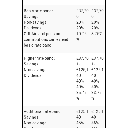
Basic rate band:
£37,70
£37,70
Savings
0
0
Non-savings
20%
20%
Dividends
20%
20%
Gift Aid and pension
10.75
8.75%
contributions can extend
%
basic rate band
Higher rate band:
£37,70
£37,70
Savings
1-
1-
Non-savings
£125,1
£125,1
Dividends
40
40
40%
40%
40%
40%
35.75
33.75
%
%
Additional rate band:
£125,1
£125,1
Savings
40+
40+
Non-savings
45%
45%