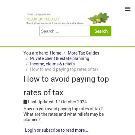
≡
You are here:
Home
More Tax Guides
Private client & estate planning
Income, claims & reliefs
How to avoid paying top rates of tax
How to avoid paying top
rates of tax
Last Updated: 17 October 2024
How do you avoid paying top rates of tax?
What are the rates and what reliefs may be
claimed?
Login or subscribe to read more...