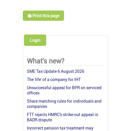
🖨️ Print this page
Login
What's new?
SME Tax Update 6 August 2026
The 'life' of a company for IHT
Unsuccessful appeal for BPR on serviced
offices
Share matching rules for individuals and
companies
FTT rejects HMRC's strike-out appeal in
BADR dispute
Incorrect pension tax treatment may