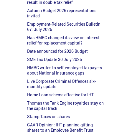
result in double tax relief
Autumn Budget 2026 representations
invited
Employment-Related Securities Bulletin
67: July 2026
Has HMRC changed its view on interest
relief for replacement capital?
Date announced for 2026 Budget
SME Tax Update 30 July 2026
HMRC writes to self-employed taxpayers
about National Insurance gaps
Live Corporate Criminal Offences six-
monthly update
Home Loan scheme effective for IHT
Thomas the Tank Engine royalties stay on
the capital track
Stamp Taxes on shares
GAAR Opinion: IHT planning gifting
shares to an Employee Benefit Trust