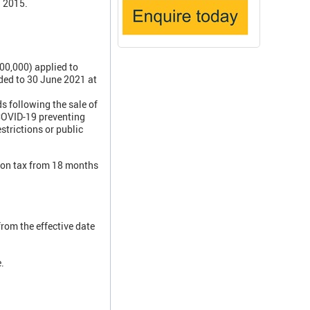
l 2015.
00,000) applied to
nded to 30 June 2021 at
 following the sale of
 COVID-19 preventing
trictions or public
tion tax from 18 months
rom the effective date
.