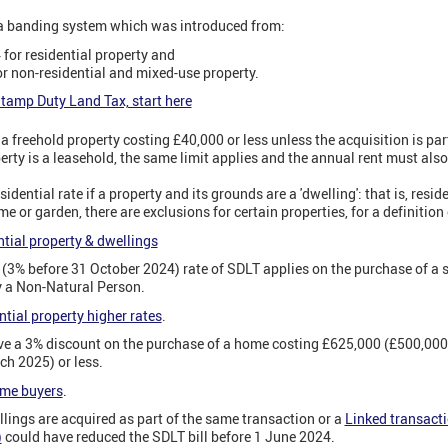
 a banding system which was introduced from:
for residential property and
r non-residential and mixed-use property.
tamp Duty Land Tax, start here
 freehold property costing £40,000 or less unless the acquisition is part
perty is a leasehold, the same limit applies and the annual rent must also
idential rate if a property and its grounds are a 'dwelling': that is, resid
e or garden, there are exclusions for certain properties, for a definition
tial property & dwellings
 (3% before 31 October 2024) rate of SDLT applies on the purchase of a 
y a Non-Natural Person.
tial property higher rates
.
ive a 3% discount on the purchase of a home costing £625,000 (£500,00
ch 2025) or less.
ime buyers
.
ings are acquired as part of the same transaction or a
Linked transact
)
could have reduced the SDLT bill before 1 June 2024.