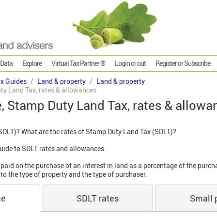
 Data
Explore
Virtual Tax Partner ®
Login or out
Register or Subscribe
x Guides
Land & property
Land & property
ty Land Tax, rates & allowances
e, Stamp Duty Land Tax, rates & allow
SDLT)? What are the rates of Stamp Duty Land Tax (SDLT)?
' guide to SDLT rates and allowances.
aid on the purchase of an interest in land as a percentage of the purch
to the type of property and the type of purchaser.
ce
SDLT rates
Small p