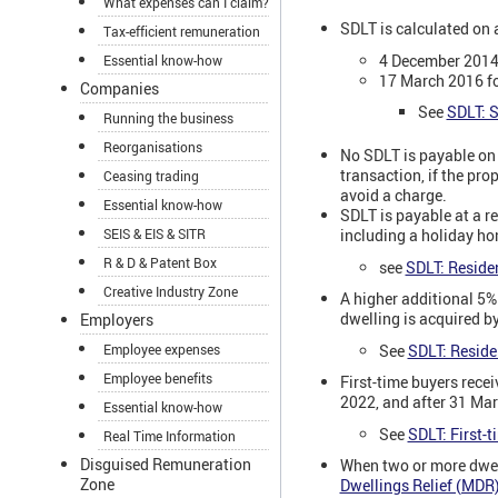
What expenses can I claim?
SDLT is calculated on
Tax-efficient remuneration
4 December 2014 
Essential know-how
17 March 2016 fo
Companies
See
SDLT: S
Running the business
Reorganisations
No SDLT is payable on a
transaction, if the pro
Ceasing trading
avoid a charge.
Essential know-how
SDLT is payable at a res
SEIS & EIS & SITR
including a holiday hom
R & D & Patent Box
see
SDLT: Residen
Creative Industry Zone
A higher additional 5%
dwelling is acquired b
Employers
See
SDLT: Residen
Employee expenses
Employee benefits
First-time buyers rece
2022, and after 31 Mar
Essential know-how
See
SDLT: First-t
Real Time Information
Disguised Remuneration
When two or more dwell
Zone
Dwellings Relief (MDR