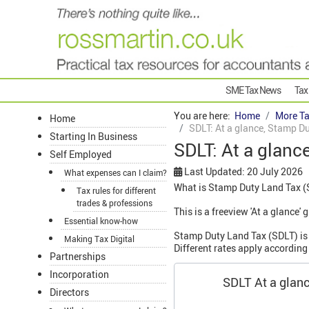
SME Tax News
Tax
You are here:
Home
More Ta
Home
SDLT: At a glance, Stamp Du
Starting In Business
SDLT: At a glanc
Self Employed
Last Updated: 20 July 2026
What expenses can I claim?
What is Stamp Duty Land Tax (
Tax rules for different
trades & professions
This is a freeview 'At a glance
Essential know-how
Stamp Duty Land Tax (SDLT) is p
Making Tax Digital
Different rates apply according 
Partnerships
Incorporation
SDLT At a glan
Directors