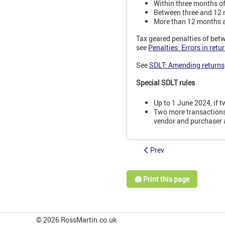
Within three months of 
Between three and 12 m
More than 12 months aft
Tax geared penalties of betw
see
Penalties: Errors in ret
See
SDLT: Amending returns
Special SDLT rules
Up to 1 June 2024, if 
Two more transactions 
vendor and purchaser 
Prev
🖨️ Print this page
© 2026 RossMartin.co.uk