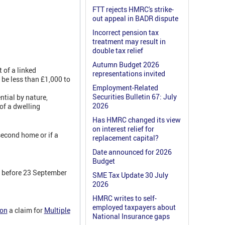
FTT rejects HMRC's strike-
out appeal in BADR dispute
Incorrect pension tax
treatment may result in
double tax relief
Autumn Budget 2026
 of a linked
representations invited
 be less than £1,000 to
Employment-Related
Securities Bulletin 67: July
ential by nature,
2026
 of a dwelling
Has HMRC changed its view
on interest relief for
second home or if a
replacement capital?
Date announced for 2026
Budget
0 before 23 September
SME Tax Update 30 July
2026
HMRC writes to self-
employed taxpayers about
ion
a claim for
Multiple
National Insurance gaps