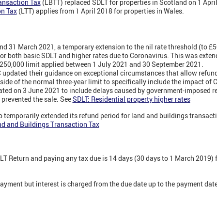
ansaction Tax
(LBTT) replaced SDLT for properties in Scotland on 1 Apri
on Tax
(LTT) applies from 1 April 2018 for properties in Wales.
d 31 March 2021, a temporary extension to the nil rate threshold (to £5
 for both basic SDLT and higher rates due to Coronavirus. This was exte
 £250,000 limit applied between 1 July 2021 and 30 September 2021.
pdated their guidance on exceptional circumstances that allow refunds
side of the normal three-year limit to specifically include the impact of
ated on 3 June 2021 to include delays caused by government-imposed res
 prevented the sale. See
SDLT: Residential property higher rates
 temporarily extended its refund period for land and buildings transac
d and Buildings Transaction Tax
DLT Return and paying any tax due is 14 days (30 days to 1 March 2019) f
 payment but interest is charged from the due date up to the payment date