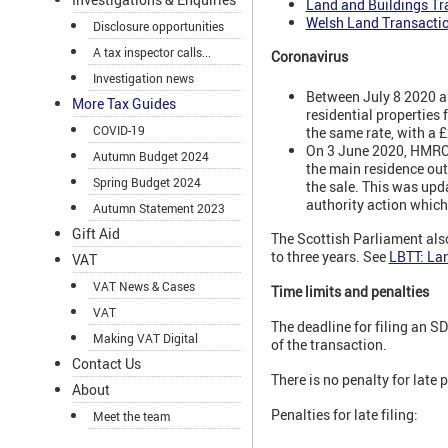
Land and Buildings Tr
Welsh Land Transacti
Disclosure opportunities
A tax inspector calls...
Coronavirus
Investigation news
Between July 8 2020 an
More Tax Guides
residential properties
COVID-19
the same rate, with a
On 3 June 2020, HMRC u
Autumn Budget 2024
the main residence out
Spring Budget 2024
the sale. This was upd
authority action which
Autumn Statement 2023
Gift Aid
The Scottish Parliament also
to three years. See
LBTT: Lan
VAT
VAT News & Cases
Time limits and penalties
VAT
The deadline for filing an S
Making VAT Digital
of the transaction.
Contact Us
There is no penalty for late
About
Penalties for late filing:
Meet the team