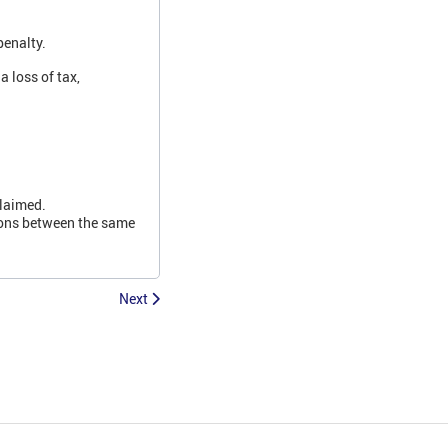
penalty.
 loss of tax,
claimed.
ions between the same
Next