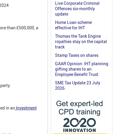
Live Corporate Criminal
 2024
Offences six-monthly
update
Home Loan scheme
ore than £500,000, a
effective for IHT
Thomas the Tank Engine
royalties stay on the capital
track
Stamp Taxes on shares
GAAR Opinion: IHT planning
gifting shares to an
Employee Benefit Trust
SME Tax Update 23 July
perty.
2026
ed in an
Investment