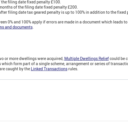
the filing date fixed penalty £100.
onths of the filing date fixed penalty £200.
er filing date tax geared penalty is up to 100% in addition to the fixed 
een 0% and 100% apply if errors are made in a document which leads to a
urns and documents
.
two or more dwellings were acquired,
Multiple Dwellings Relief
could be 
which form part of a single scheme, arrangement or series of transact
are caught by the
Linked Transactions
rules.