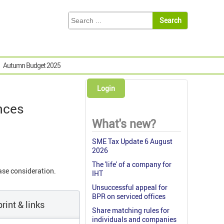
Autumn Budget 2025
Login
ances
What's new?
SME Tax Update 6 August
2026
The 'life' of a company for
ase consideration.
IHT
Unsuccessful appeal for
BPR on serviced offices
rint & links
Share matching rules for
individuals and companies