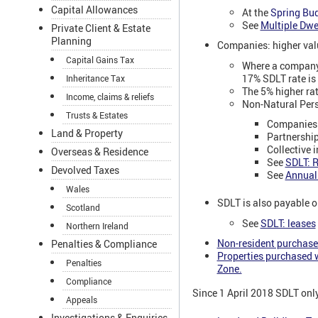
Capital Allowances
At the
Spring Bu
See
Multiple Dwe
Private Client & Estate
Planning
Companies: higher valu
Capital Gains Tax
Where a company,
17% SDLT rate is
Inheritance Tax
The 5% higher rat
Income, claims & reliefs
Non-Natural Pers
Trusts & Estates
Companies
Land & Property
Partnershi
Collective 
Overseas & Residence
See
SDLT: R
Devolved Taxes
See
Annual
Wales
SDLT is also payable on
Scotland
See
SDLT: leases
Northern Ireland
Non-resident purchaser
Penalties & Compliance
Properties purchased w
Penalties
Zone.
Compliance
Since 1 April 2018 SDLT only
Appeals
Investigations & Enquiries