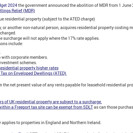
dget 2024
the government announced the abolition of MDR from 1 June
llings Relief (MDR)
e residential property (subject to the ATED charge)
 or another non-natural person, acquires residential property costing m
 charged.
e surcharge will not apply where the 17% rate applies.
ons include:
.
p with corporate members.
investment schemes.
esidential property higher rates
 Tax on Enveloped Dwellings (ATED)
 the net present value of any rents payable for leasehold residential pro
s of UK residential property are subject to a surcharge.
ithin a Freeport tax site can be exempt from SDLT
as can those purchas
 applies to properties in England and Northern Ireland.