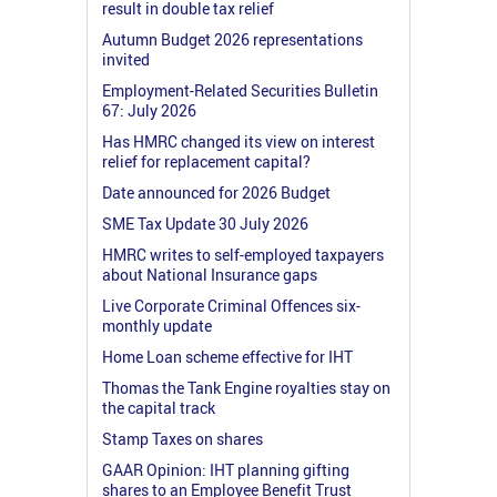
result in double tax relief
Autumn Budget 2026 representations
invited
Employment-Related Securities Bulletin
67: July 2026
Has HMRC changed its view on interest
relief for replacement capital?
Date announced for 2026 Budget
SME Tax Update 30 July 2026
HMRC writes to self-employed taxpayers
about National Insurance gaps
Live Corporate Criminal Offences six-
monthly update
Home Loan scheme effective for IHT
Thomas the Tank Engine royalties stay on
the capital track
Stamp Taxes on shares
GAAR Opinion: IHT planning gifting
shares to an Employee Benefit Trust