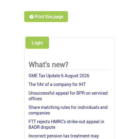
🖨️ Print this page
Login
What's new?
SME Tax Update 6 August 2026
The 'life' of a company for IHT
Unsuccessful appeal for BPR on serviced
offices
Share matching rules for individuals and
companies
FTT rejects HMRC's strike-out appeal in
BADR dispute
Incorrect pension tax treatment may