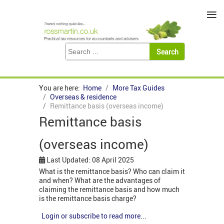
≡
You are here:
Home
More Tax Guides
Overseas & residence
Remittance basis (overseas income)
Remittance basis
(overseas income)
Last Updated: 08 April 2025
What is the remittance basis? Who can claim it
and when? What are the advantages of
claiming the remittance basis and how much
is the remittance basis charge?
Login or subscribe to read more...