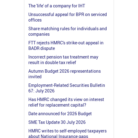
The 'life' of a company for IHT
Unsuccessful appeal for BPR on serviced
offices
Share matching rules for individuals and
companies
FTT rejects HMRC's strike-out appeal in
BADR dispute
Incorrect pension tax treatment may
result in double tax relief
Autumn Budget 2026 representations
invited
Employment-Related Securities Bulletin
67: July 2026
Has HMRC changed its view on interest
relief for replacement capital?
Date announced for 2026 Budget
SME Tax Update 30 July 2026
HMRC writes to self-employed taxpayers
about National Insurance gaps