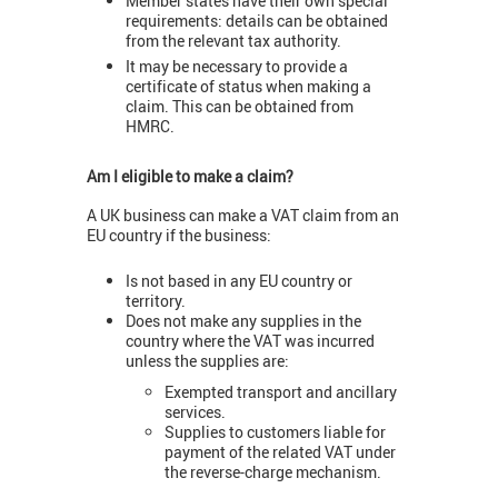
Member states have their own special
requirements: details can be obtained
from the relevant tax authority.
It may be necessary to provide a
certificate of status when making a
claim. This can be obtained from
HMRC.
Am I eligible to make a claim?
A UK business can make a VAT claim from an
EU country if the business:
Is not based in any EU country or
territory.
Does not make any supplies in the
country where the VAT was incurred
unless the supplies are:
Exempted transport and ancillary
services.
Supplies to customers liable for
payment of the related VAT under
the reverse-charge mechanism.