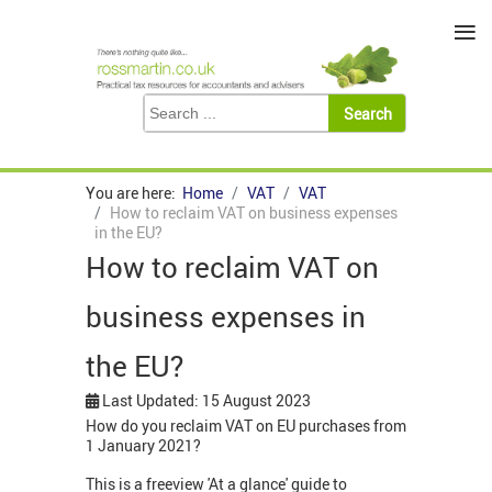
≡
You are here:
Home
VAT
VAT
How to reclaim VAT on business expenses
in the EU?
How to reclaim VAT on
business expenses in
the EU?
Last Updated: 15 August 2023
How do you reclaim VAT on EU purchases from
1 January 2021?
This is a freeview 'At a glance' guide to