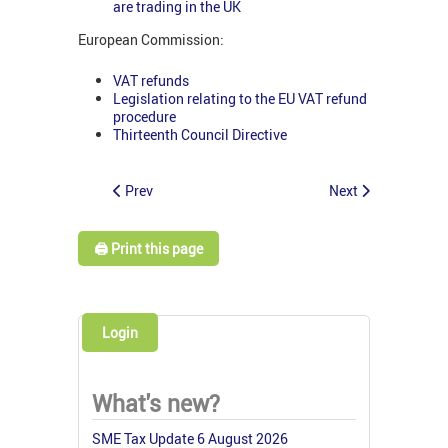
are trading in the UK
European Commission:
VAT refunds
Legislation relating to the EU VAT refund
procedure
Thirteenth Council Directive
Prev
Next
🖨️ Print this page
Login
What's new?
SME Tax Update 6 August 2026