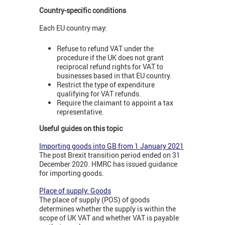
Country-specific conditions
Each EU country may:
Refuse to refund VAT under the
procedure if the UK does not grant
reciprocal refund rights for VAT to
businesses based in that EU country.
Restrict the type of expenditure
qualifying for VAT refunds.
Require the claimant to appoint a tax
representative.
Useful guides on this topic
Importing goods into GB from 1 January 2021
The post Brexit transition period ended on 31
December 2020. HMRC has issued guidance
for importing goods.
Place of supply: Goods
The place of supply (POS) of goods
determines whether the supply is within the
scope of UK VAT and whether VAT is payable