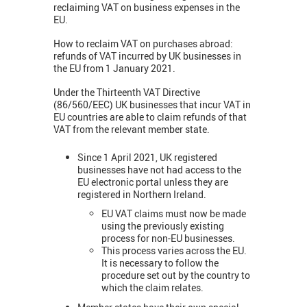
reclaiming VAT on business expenses in the
EU.
How to reclaim VAT on purchases abroad:
refunds of VAT incurred by UK businesses in
the EU from 1 January 2021.
Under the Thirteenth VAT Directive
(86/560/EEC) UK businesses that incur VAT in
EU countries are able to claim refunds of that
VAT from the relevant member state.
Since 1 April 2021, UK registered
businesses have not had access to the
EU electronic portal unless they are
registered in Northern Ireland.
EU VAT claims must now be made
using the previously existing
process for non-EU businesses.
This process varies across the EU.
It is necessary to follow the
procedure set out by the country to
which the claim relates.