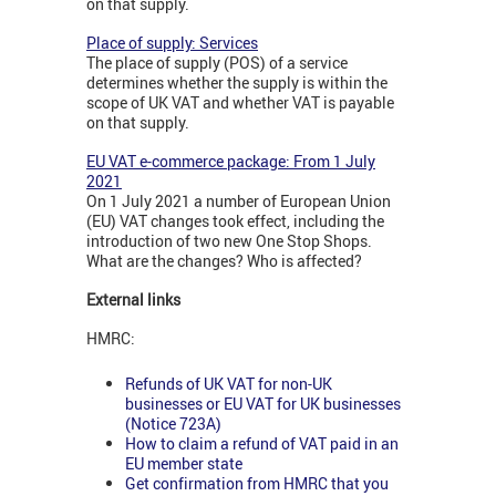
on that supply.
Place of supply: Services
The place of supply (POS) of a service
determines whether the supply is within the
scope of UK VAT and whether VAT is payable
on that supply.
EU VAT e-commerce package: From 1 July
2021
On 1 July 2021 a number of European Union
(EU) VAT changes took effect, including the
introduction of two new One Stop Shops.
What are the changes? Who is affected?
External links
HMRC:
Refunds of UK VAT for non-UK
businesses or EU VAT for UK businesses
(Notice 723A)
How to claim a refund of VAT paid in an
EU member state
Get confirmation from HMRC that you