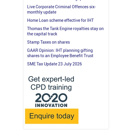
Live Corporate Criminal Offences six-
monthly update
Home Loan scheme effective for IHT
Thomas the Tank Engine royalties stay on
the capital track
Stamp Taxes on shares
GAAR Opinion: IHT planning gifting
shares to an Employee Benefit Trust
SME Tax Update 23 July 2026