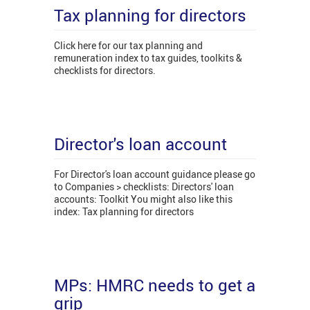
Tax planning for directors
Click here for our tax planning and
remuneration index to tax guides, toolkits &
checklists for directors.
Director's loan account
For Director's loan account guidance please go
to Companies > checklists: Directors' loan
accounts: Toolkit You might also like this
index: Tax planning for directors
MPs: HMRC needs to get a
grip