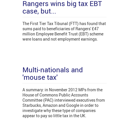
Rangers wins big tax EBT
case, but...
The First Tier Tax Tibunal (FTT) has found that
sums paid to beneficiaries of Rangers' £47
million Employee Benefit Trust (EBT) scheme
were loans and not employment earnings.
Multi-nationals and
'mouse tax'
A summary: in November 2012 MPs from the
House of Commons Public Accounts
Committee (PAC) interviewed executives from
Starbucks, Amazon and Google in order to
investigate why these type of companies
appear to pay so little tax in the UK.