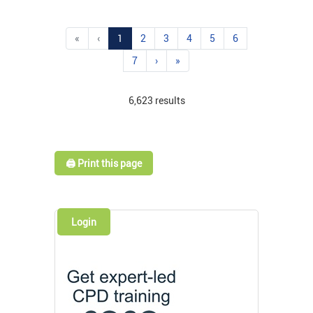
«
‹
1
2
3
4
5
6
7
›
»
6,623 results
🖨️ Print this page
Login