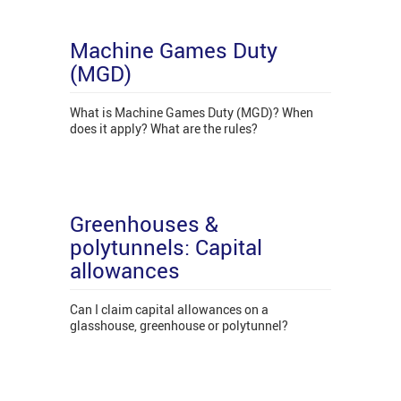
Machine Games Duty
(MGD)
What is Machine Games Duty (MGD)? When
does it apply? What are the rules?
Greenhouses &
polytunnels: Capital
allowances
Can I claim capital allowances on a
glasshouse, greenhouse or polytunnel?