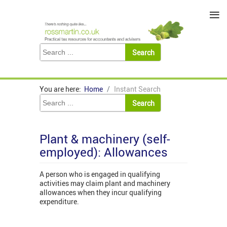
≡
You are here:
Home
Instant Search
Plant & machinery (self-
employed): Allowances
A person who is engaged in qualifying
activities may claim plant and machinery
allowances when they incur qualifying
expenditure.