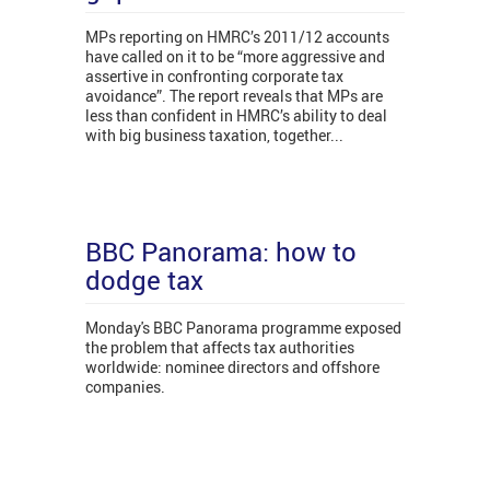
MPs reporting on HMRC’s 2011/12 accounts
have called on it to be “more aggressive and
assertive in confronting corporate tax
avoidance”. The report reveals that MPs are
less than confident in HMRC’s ability to deal
with big business taxation, together...
BBC Panorama: how to
dodge tax
Monday's BBC Panorama programme exposed
the problem that affects tax authorities
worldwide: nominee directors and offshore
companies.