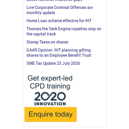
Live Corporate Criminal Offences six-
monthly update
Home Loan scheme effective for IHT
Thomas the Tank Engine royalties stay on
the capital track
Stamp Taxes on shares
GAAR Opinion: IHT planning gifting
shares to an Employee Benefit Trust
SME Tax Update 23 July 2026