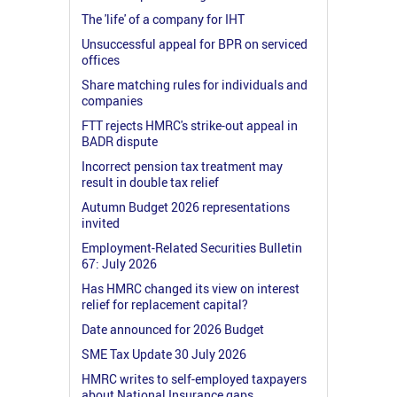
The 'life' of a company for IHT
Unsuccessful appeal for BPR on serviced
offices
Share matching rules for individuals and
companies
FTT rejects HMRC's strike-out appeal in
BADR dispute
Incorrect pension tax treatment may
result in double tax relief
Autumn Budget 2026 representations
invited
Employment-Related Securities Bulletin
67: July 2026
Has HMRC changed its view on interest
relief for replacement capital?
Date announced for 2026 Budget
SME Tax Update 30 July 2026
HMRC writes to self-employed taxpayers
about National Insurance gaps