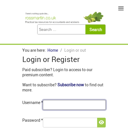
≡
You are here:
Home
Login or out
Login or Register
Paid subscriber? Login to access to our
premium content.
Want to subscribe?
Subscribe now
to find out
more.
Username
*
Password
*