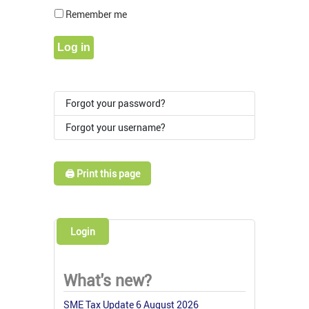
Show Pass
Remember me
Log in
Forgot your password?
Forgot your username?
🖨️ Print this page
Login
What's new?
SME Tax Update 6 August 2026