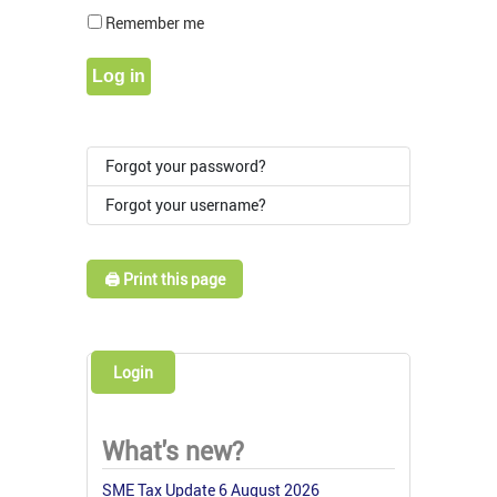
Show Pass
Remember me
Log in
Forgot your password?
Forgot your username?
🖨️ Print this page
Login
What's new?
SME Tax Update 6 August 2026