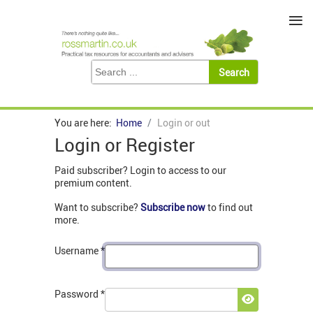
≡
You are here:
Home
Login or out
Login or Register
Paid subscriber? Login to access to our
premium content.
Want to subscribe?
Subscribe now
to find out
more.
Username
*
Password
*