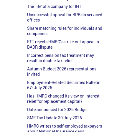
The 'life' of a company for IHT
Unsuccessful appeal for BPR on serviced
offices
Share matching rules for individuals and
companies
FTT rejects HMRC's strike-out appeal in
BADR dispute
Incorrect pension tax treatment may
result in double tax relief
Autumn Budget 2026 representations
invited
Employment-Related Securities Bulletin
67: July 2026
Has HMRC changed its view on interest
relief for replacement capital?
Date announced for 2026 Budget
SME Tax Update 30 July 2026
HMRC writes to self-employed taxpayers
about National Insurance gaps