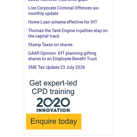
Live Corporate Criminal Offences six-
monthly update
Home Loan scheme effective for IHT
Thomas the Tank Engine royalties stay on
the capital track
Stamp Taxes on shares
GAAR Opinion: IHT planning gifting
shares to an Employee Benefit Trust
SME Tax Update 23 July 2026