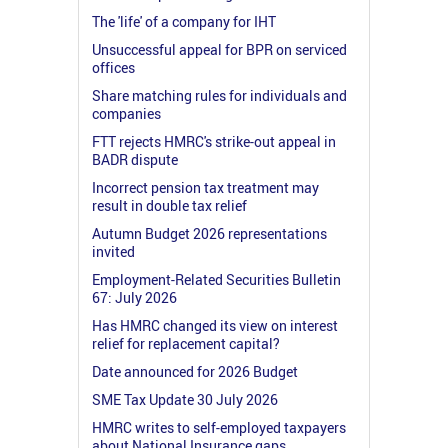
The 'life' of a company for IHT
Unsuccessful appeal for BPR on serviced
offices
Share matching rules for individuals and
companies
FTT rejects HMRC's strike-out appeal in
BADR dispute
Incorrect pension tax treatment may
result in double tax relief
Autumn Budget 2026 representations
invited
Employment-Related Securities Bulletin
67: July 2026
Has HMRC changed its view on interest
relief for replacement capital?
Date announced for 2026 Budget
SME Tax Update 30 July 2026
HMRC writes to self-employed taxpayers
about National Insurance gaps