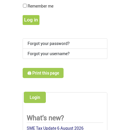
Show Pass
Remember me
Log in
Forgot your password?
Forgot your username?
🖨️ Print this page
Login
What's new?
SME Tax Update 6 August 2026