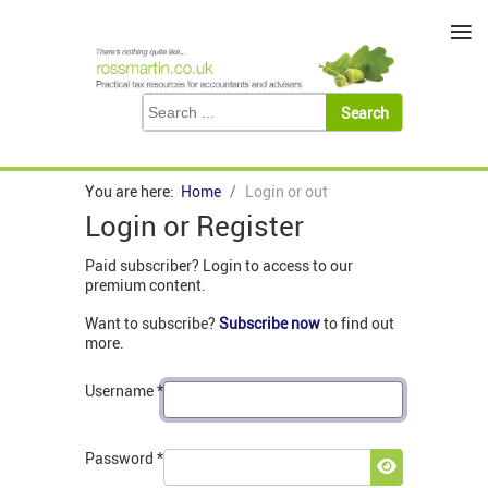
≡
You are here:
Home
Login or out
Login or Register
Paid subscriber? Login to access to our
premium content.
Want to subscribe?
Subscribe now
to find out
more.
Username
*
Password
*