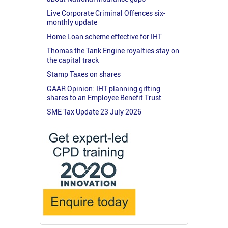
Live Corporate Criminal Offences six-
monthly update
Home Loan scheme effective for IHT
Thomas the Tank Engine royalties stay on
the capital track
Stamp Taxes on shares
GAAR Opinion: IHT planning gifting
shares to an Employee Benefit Trust
SME Tax Update 23 July 2026