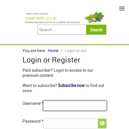
≡
You are here:
Home
Login or out
Login or Register
Paid subscriber? Login to access to our
premium content.
Want to subscribe?
Subscribe now
to find out
more.
Username
*
Password
*