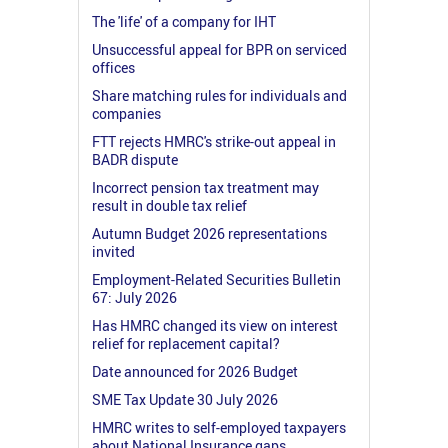
The 'life' of a company for IHT
Unsuccessful appeal for BPR on serviced
offices
Share matching rules for individuals and
companies
FTT rejects HMRC's strike-out appeal in
BADR dispute
Incorrect pension tax treatment may
result in double tax relief
Autumn Budget 2026 representations
invited
Employment-Related Securities Bulletin
67: July 2026
Has HMRC changed its view on interest
relief for replacement capital?
Date announced for 2026 Budget
SME Tax Update 30 July 2026
HMRC writes to self-employed taxpayers
about National Insurance gaps