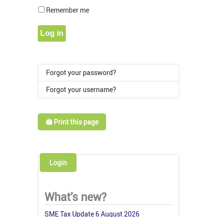
Show Pass
Remember me
Log in
Forgot your password?
Forgot your username?
🖨️ Print this page
Login
What's new?
SME Tax Update 6 August 2026