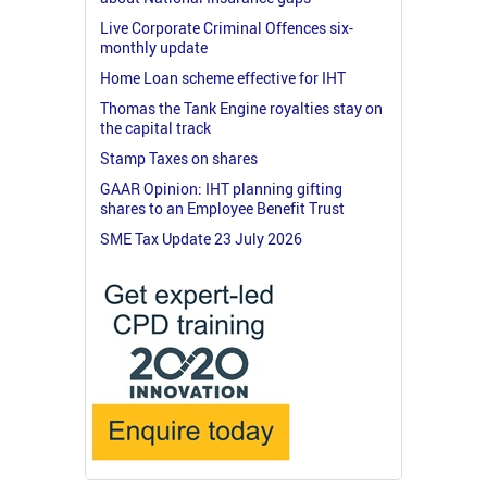
Live Corporate Criminal Offences six-
monthly update
Home Loan scheme effective for IHT
Thomas the Tank Engine royalties stay on
the capital track
Stamp Taxes on shares
GAAR Opinion: IHT planning gifting
shares to an Employee Benefit Trust
SME Tax Update 23 July 2026