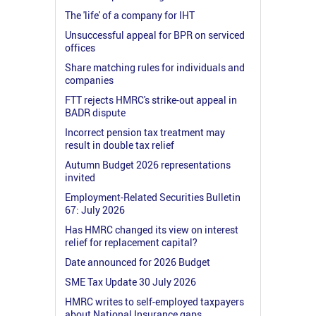
The 'life' of a company for IHT
Unsuccessful appeal for BPR on serviced
offices
Share matching rules for individuals and
companies
FTT rejects HMRC's strike-out appeal in
BADR dispute
Incorrect pension tax treatment may
result in double tax relief
Autumn Budget 2026 representations
invited
Employment-Related Securities Bulletin
67: July 2026
Has HMRC changed its view on interest
relief for replacement capital?
Date announced for 2026 Budget
SME Tax Update 30 July 2026
HMRC writes to self-employed taxpayers
about National Insurance gaps