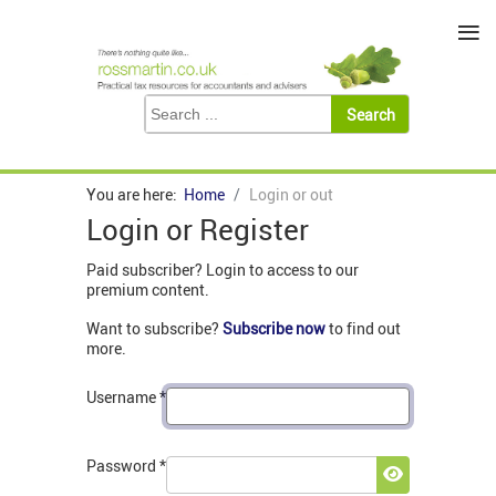
≡
You are here:
Home
Login or out
Login or Register
Paid subscriber? Login to access to our
premium content.
Want to subscribe?
Subscribe now
to find out
more.
Username
*
Password
*