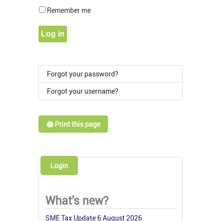
Show Pass
Remember me
Log in
Forgot your password?
Forgot your username?
🖨️ Print this page
Login
What's new?
SME Tax Update 6 August 2026