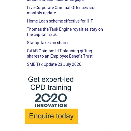
Live Corporate Criminal Offences six-
monthly update
Home Loan scheme effective for IHT
Thomas the Tank Engine royalties stay on
the capital track
Stamp Taxes on shares
GAAR Opinion: IHT planning gifting
shares to an Employee Benefit Trust
SME Tax Update 23 July 2026