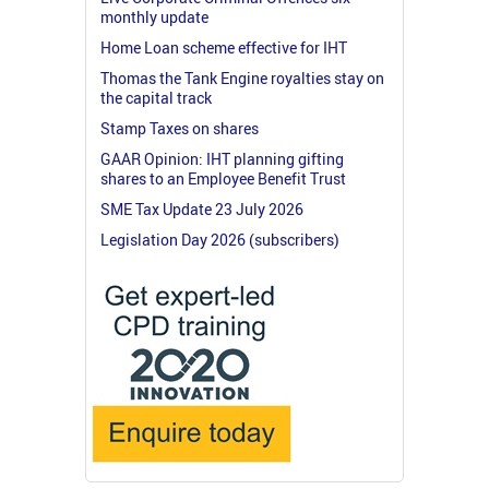
monthly update
Home Loan scheme effective for IHT
Thomas the Tank Engine royalties stay on
the capital track
Stamp Taxes on shares
GAAR Opinion: IHT planning gifting
shares to an Employee Benefit Trust
SME Tax Update 23 July 2026
Legislation Day 2026 (subscribers)