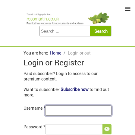
≡
You are here:
Home
Login or out
Login or Register
Paid subscriber? Login to access to our
premium content.
Want to subscribe?
Subscribe now
to find out
more.
Username
*
Password
*