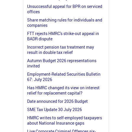
Unsuccessful appeal for BPR on serviced
offices
Share matching rules for individuals and
companies
FTT rejects HMRC's strike-out appeal in
BADR dispute
Incorrect pension tax treatment may
result in double tax relief
Autumn Budget 2026 representations
invited
Employment-Related Securities Bulletin
67: July 2026
Has HMRC changed its view on interest
relief for replacement capital?
Date announced for 2026 Budget
SME Tax Update 30 July 2026
HMRC writes to self-employed taxpayers
about National Insurance gaps
Live Corporate Criminal Offences six-