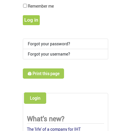
Show Pass
Remember me
Log in
Forgot your password?
Forgot your username?
🖨️ Print this page
Login
What's new?
The 'life' of a company for IHT