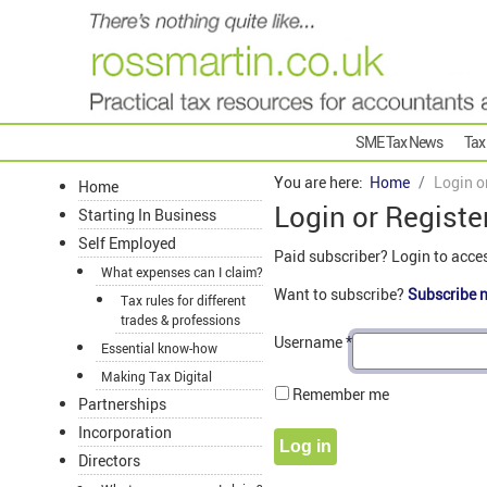
SME Tax News
Tax
You are here:
Home
Login o
Home
Login or Registe
Starting In Business
Self Employed
Paid subscriber? Login to acce
What expenses can I claim?
Want to subscribe?
Subscribe 
Tax rules for different
trades & professions
Username
*
Essential know-how
Making Tax Digital
Remember me
Partnerships
Incorporation
Log in
Directors