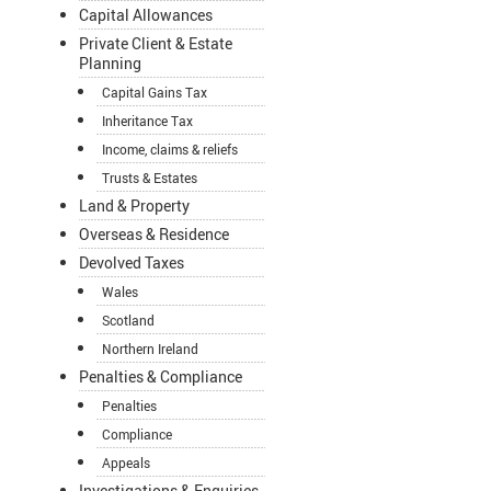
Capital Allowances
Private Client & Estate
Planning
Capital Gains Tax
Inheritance Tax
Income, claims & reliefs
Trusts & Estates
Land & Property
Overseas & Residence
Devolved Taxes
Wales
Scotland
Northern Ireland
Penalties & Compliance
Penalties
Compliance
Appeals
Investigations & Enquiries