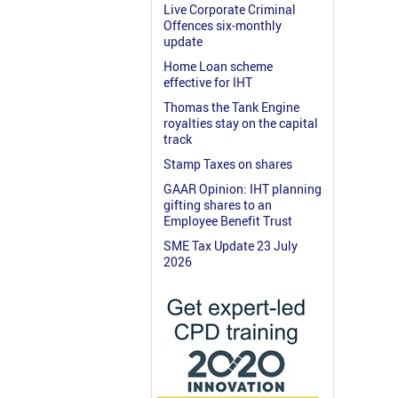
Live Corporate Criminal
Offences six-monthly
update
Home Loan scheme
effective for IHT
Thomas the Tank Engine
royalties stay on the capital
track
Stamp Taxes on shares
GAAR Opinion: IHT planning
gifting shares to an
Employee Benefit Trust
SME Tax Update 23 July
2026