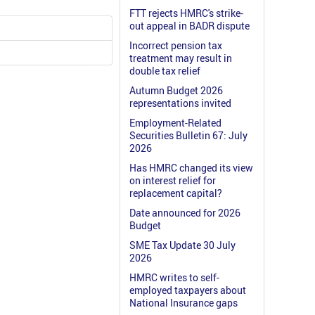
FTT rejects HMRC's strike-
out appeal in BADR dispute
Incorrect pension tax
treatment may result in
double tax relief
Autumn Budget 2026
representations invited
Employment-Related
Securities Bulletin 67: July
2026
Has HMRC changed its view
on interest relief for
replacement capital?
Date announced for 2026
Budget
SME Tax Update 30 July
2026
HMRC writes to self-
employed taxpayers about
National Insurance gaps