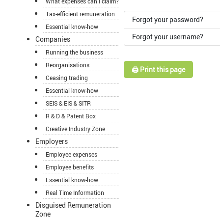
What expenses can I claim?
Tax-efficient remuneration
Forgot your password?
Essential know-how
Forgot your username?
Companies
Running the business
Reorganisations
🖨️ Print this page
Ceasing trading
Essential know-how
SEIS & EIS & SITR
R & D & Patent Box
Creative Industry Zone
Employers
Employee expenses
Employee benefits
Essential know-how
Real Time Information
Disguised Remuneration
Zone