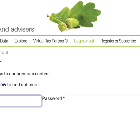
 Data
Explore
Virtual Tax Partner ®
Login or out
Register or Subscribe
r out
r
ss to our premium content.
now
to find out more.
Password
*