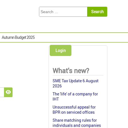
Autumn Budget 2025
Login
What's new?
SME Tax Update 6 August
2026
The 'life' of a company for
Show Password
IHT
Unsuccessful appeal for
BPR on serviced offices
Share matching rules for
individuals and companies