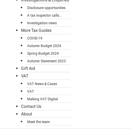
Disclosure opportunities
A tax inspector calls...
Investigation news
More Tax Guides
COVID-19
Autumn Budget 2024
Spring Budget 2024
Autumn Statement 2023
Gift Aid
VAT
VAT News & Cases
VAT
Making VAT Digital
Contact Us
About
Meet the team