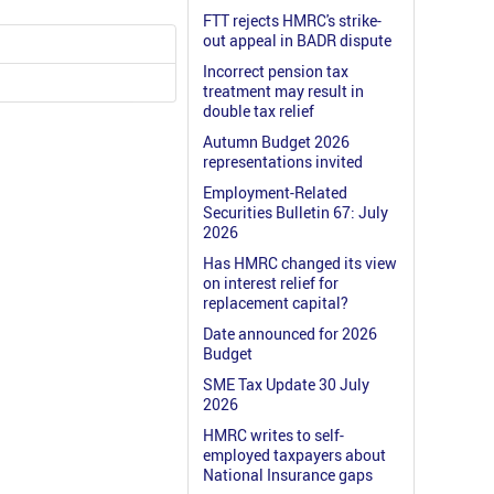
FTT rejects HMRC's strike-
out appeal in BADR dispute
Incorrect pension tax
treatment may result in
double tax relief
Autumn Budget 2026
representations invited
Employment-Related
Securities Bulletin 67: July
2026
Has HMRC changed its view
on interest relief for
replacement capital?
Date announced for 2026
Budget
SME Tax Update 30 July
2026
HMRC writes to self-
employed taxpayers about
National Insurance gaps