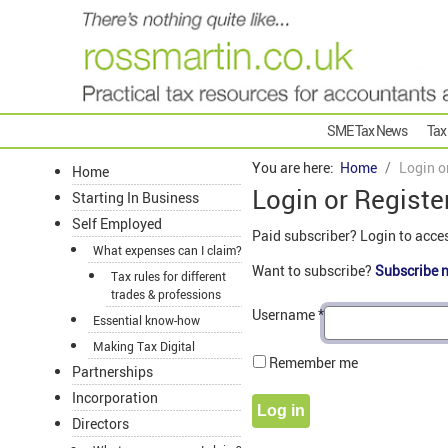
SME Tax News
Tax
You are here:
Home
Login o
Home
Login or Registe
Starting In Business
Self Employed
Paid subscriber? Login to acce
What expenses can I claim?
Want to subscribe?
Subscribe 
Tax rules for different
trades & professions
Username
*
Essential know-how
Making Tax Digital
Remember me
Partnerships
Incorporation
Log in
Directors