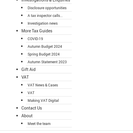
Disclosure opportunities
A tax inspector calls...
Investigation news
More Tax Guides
COVID-19
Autumn Budget 2024
Spring Budget 2024
Autumn Statement 2023
Gift Aid
VAT
VAT News & Cases
VAT
Making VAT Digital
Contact Us
About
Meet the team