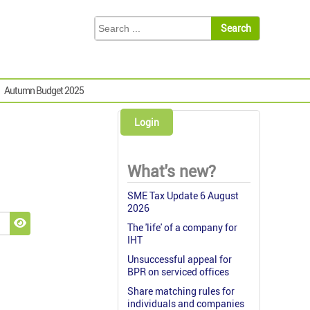
Autumn Budget 2025
Login
What's new?
SME Tax Update 6 August
2026
The 'life' of a company for
Show Password
IHT
Unsuccessful appeal for
BPR on serviced offices
Share matching rules for
individuals and companies