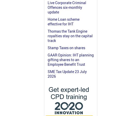
Live Corporate Criminal
Offences six-monthly
update
Home Loan scheme
effective for IHT
Thomas the Tank Engine
royalties stay on the capital
track
Stamp Taxes on shares
GAAR Opinion: IHT planning
gifting shares to an
Employee Benefit Trust
SME Tax Update 23 July
2026