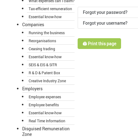
What expenses can I claim?
Tax-efficient remuneration
Forgot your password?
Essential know-how
Forgot your username?
Companies
Running the business
Reorganisations
🖨️ Print this page
Ceasing trading
Essential know-how
SEIS & EIS & SITR
R & D & Patent Box
Creative Industry Zone
Employers
Employee expenses
Employee benefits
Essential know-how
Real Time Information
Disguised Remuneration
Zone