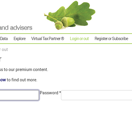
 Data
Explore
Virtual Tax Partner ®
Login or out
Register or Subscribe
r out
r
ss to our premium content.
now
to find out more.
Password
*