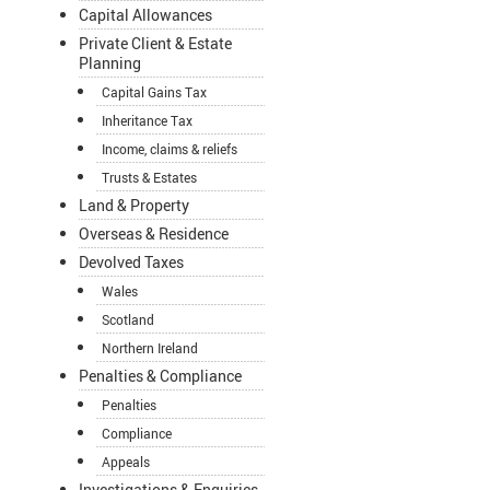
Capital Allowances
Private Client & Estate
Planning
Capital Gains Tax
Inheritance Tax
Income, claims & reliefs
Trusts & Estates
Land & Property
Overseas & Residence
Devolved Taxes
Wales
Scotland
Northern Ireland
Penalties & Compliance
Penalties
Compliance
Appeals
Investigations & Enquiries