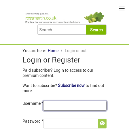
≡
You are here:
Home
Login or out
Login or Register
Paid subscriber? Login to access to our
premium content.
Want to subscribe?
Subscribe now
to find out
more.
Username
*
Password
*