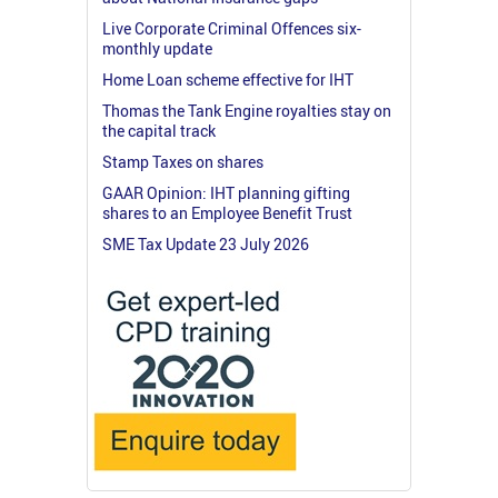
Live Corporate Criminal Offences six-
monthly update
Home Loan scheme effective for IHT
Thomas the Tank Engine royalties stay on
the capital track
Stamp Taxes on shares
GAAR Opinion: IHT planning gifting
shares to an Employee Benefit Trust
SME Tax Update 23 July 2026