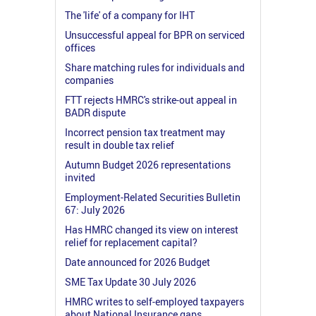
The 'life' of a company for IHT
Unsuccessful appeal for BPR on serviced
offices
Share matching rules for individuals and
companies
FTT rejects HMRC's strike-out appeal in
BADR dispute
Incorrect pension tax treatment may
result in double tax relief
Autumn Budget 2026 representations
invited
Employment-Related Securities Bulletin
67: July 2026
Has HMRC changed its view on interest
relief for replacement capital?
Date announced for 2026 Budget
SME Tax Update 30 July 2026
HMRC writes to self-employed taxpayers
about National Insurance gaps