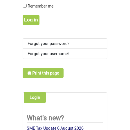
Show Pass
Remember me
Log in
Forgot your password?
Forgot your username?
🖨️ Print this page
Login
What's new?
SME Tax Update 6 August 2026