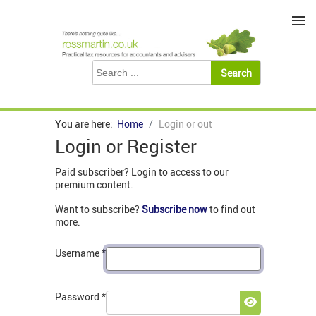
≡
You are here:
Home
Login or out
Login or Register
Paid subscriber? Login to access to our
premium content.
Want to subscribe?
Subscribe now
to find out
more.
Username
*
Password
*