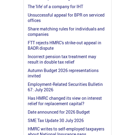
The 'life' of a company for IHT
Unsuccessful appeal for BPR on serviced
offices
Share matching rules for individuals and
companies
FTT rejects HMRC's strike-out appeal in
BADR dispute
Incorrect pension tax treatment may
result in double tax relief
Autumn Budget 2026 representations
invited
Employment-Related Securities Bulletin
67: July 2026
Has HMRC changed its view on interest
relief for replacement capital?
Date announced for 2026 Budget
SME Tax Update 30 July 2026
HMRC writes to self-employed taxpayers
about National Insurance gaps