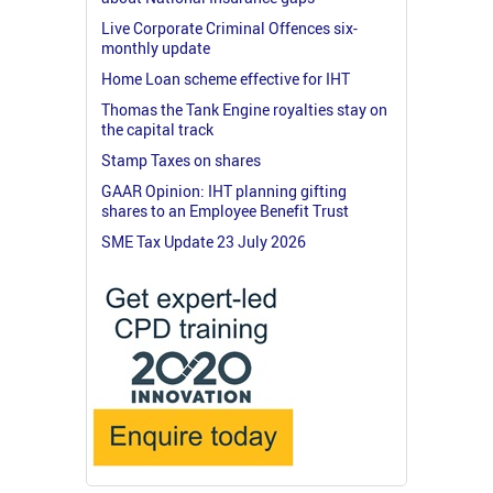
Live Corporate Criminal Offences six-
monthly update
Home Loan scheme effective for IHT
Thomas the Tank Engine royalties stay on
the capital track
Stamp Taxes on shares
GAAR Opinion: IHT planning gifting
shares to an Employee Benefit Trust
SME Tax Update 23 July 2026