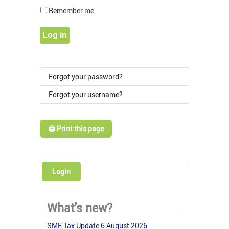
Show Pass
Remember me
Log in
Forgot your password?
Forgot your username?
🖨️ Print this page
Login
What's new?
SME Tax Update 6 August 2026