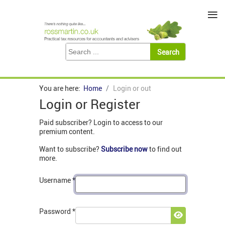
≡
You are here:
Home
Login or out
Login or Register
Paid subscriber? Login to access to our
premium content.
Want to subscribe?
Subscribe now
to find out
more.
Username
*
Password
*