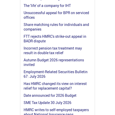
The 'life' of a company for IHT
Unsuccessful appeal for BPR on serviced
offices
Share matching rules for individuals and
companies
FTT rejects HMRC's strike-out appeal in
BADR dispute
Incorrect pension tax treatment may
result in double tax relief
Autumn Budget 2026 representations
invited
Employment-Related Securities Bulletin
67: July 2026
Has HMRC changed its view on interest
relief for replacement capital?
Date announced for 2026 Budget
SME Tax Update 30 July 2026
HMRC writes to self-employed taxpayers
about National Insurance gaps