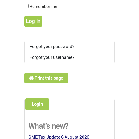
Show Pass
Remember me
Log in
Forgot your password?
Forgot your username?
🖨️ Print this page
Login
What's new?
SME Tax Update 6 August 2026