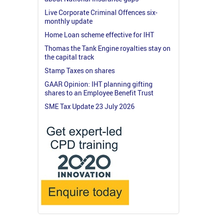
Live Corporate Criminal Offences six-
monthly update
Home Loan scheme effective for IHT
Thomas the Tank Engine royalties stay on
the capital track
Stamp Taxes on shares
GAAR Opinion: IHT planning gifting
shares to an Employee Benefit Trust
SME Tax Update 23 July 2026