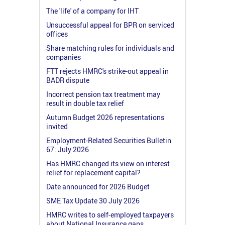
The 'life' of a company for IHT
Unsuccessful appeal for BPR on serviced
offices
Share matching rules for individuals and
companies
FTT rejects HMRC's strike-out appeal in
BADR dispute
Incorrect pension tax treatment may
result in double tax relief
Autumn Budget 2026 representations
invited
Employment-Related Securities Bulletin
67: July 2026
Has HMRC changed its view on interest
relief for replacement capital?
Date announced for 2026 Budget
SME Tax Update 30 July 2026
HMRC writes to self-employed taxpayers
about National Insurance gaps