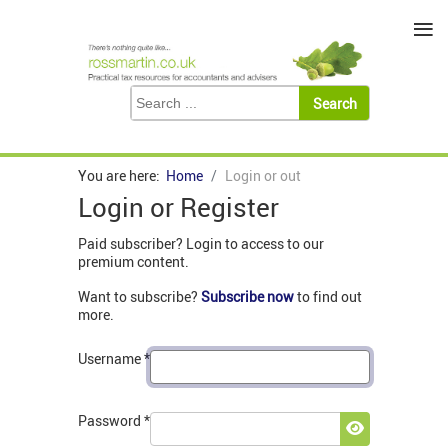
≡
You are here:
Home
Login or out
Login or Register
Paid subscriber? Login to access to our
premium content.
Want to subscribe?
Subscribe now
to find out
more.
Username
*
Password
*