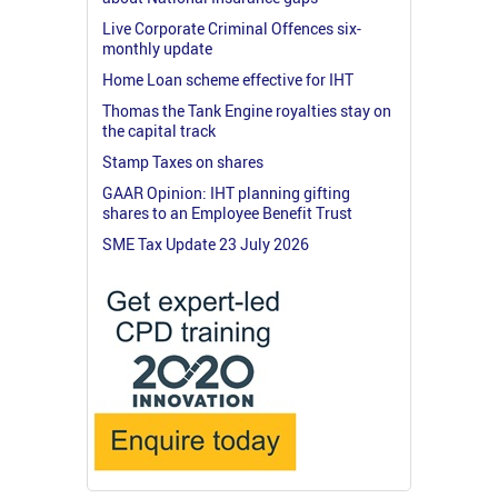
Live Corporate Criminal Offences six-
monthly update
Home Loan scheme effective for IHT
Thomas the Tank Engine royalties stay on
the capital track
Stamp Taxes on shares
GAAR Opinion: IHT planning gifting
shares to an Employee Benefit Trust
SME Tax Update 23 July 2026