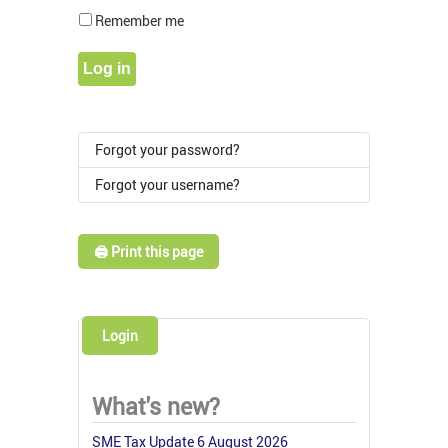
Show Pass
Remember me
Log in
Forgot your password?
Forgot your username?
🖨️ Print this page
Login
What's new?
SME Tax Update 6 August 2026