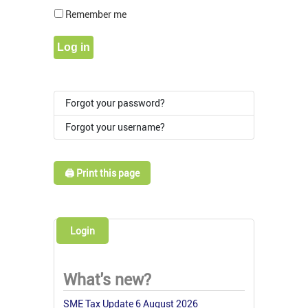
Show Pass
Remember me
Log in
Forgot your password?
Forgot your username?
🖨️ Print this page
Login
What's new?
SME Tax Update 6 August 2026