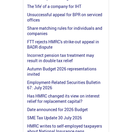
The 'life' of a company for IHT
Unsuccessful appeal for BPR on serviced
offices
Share matching rules for individuals and
companies
FTT rejects HMRC's strike-out appeal in
BADR dispute
Incorrect pension tax treatment may
result in double tax relief
Autumn Budget 2026 representations
invited
Employment-Related Securities Bulletin
67: July 2026
Has HMRC changed its view on interest
relief for replacement capital?
Date announced for 2026 Budget
SME Tax Update 30 July 2026
HMRC writes to self-employed taxpayers
about National Insurance gaps