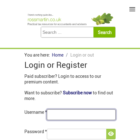
≡
You are here:
Home
Login or out
Login or Register
Paid subscriber? Login to access to our
premium content.
Want to subscribe?
Subscribe now
to find out
more.
Username
*
Password
*