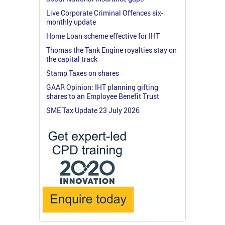
Live Corporate Criminal Offences six-
monthly update
Home Loan scheme effective for IHT
Thomas the Tank Engine royalties stay on
the capital track
Stamp Taxes on shares
GAAR Opinion: IHT planning gifting
shares to an Employee Benefit Trust
SME Tax Update 23 July 2026