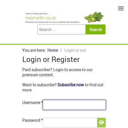
≡
You are here:
Home
Login or out
Login or Register
Paid subscriber? Login to access to our
premium content.
Want to subscribe?
Subscribe now
to find out
more.
Username
*
Password
*