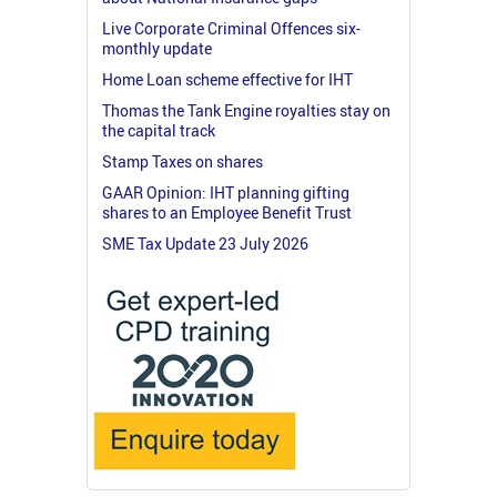
Live Corporate Criminal Offences six-
monthly update
Home Loan scheme effective for IHT
Thomas the Tank Engine royalties stay on
the capital track
Stamp Taxes on shares
GAAR Opinion: IHT planning gifting
shares to an Employee Benefit Trust
SME Tax Update 23 July 2026