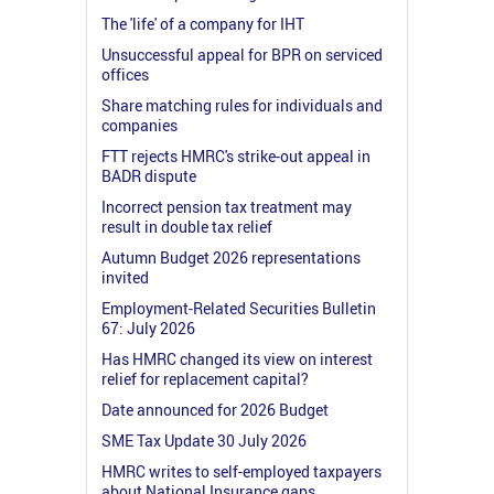
The 'life' of a company for IHT
Unsuccessful appeal for BPR on serviced
offices
Share matching rules for individuals and
companies
FTT rejects HMRC's strike-out appeal in
BADR dispute
Incorrect pension tax treatment may
result in double tax relief
Autumn Budget 2026 representations
invited
Employment-Related Securities Bulletin
67: July 2026
Has HMRC changed its view on interest
relief for replacement capital?
Date announced for 2026 Budget
SME Tax Update 30 July 2026
HMRC writes to self-employed taxpayers
about National Insurance gaps