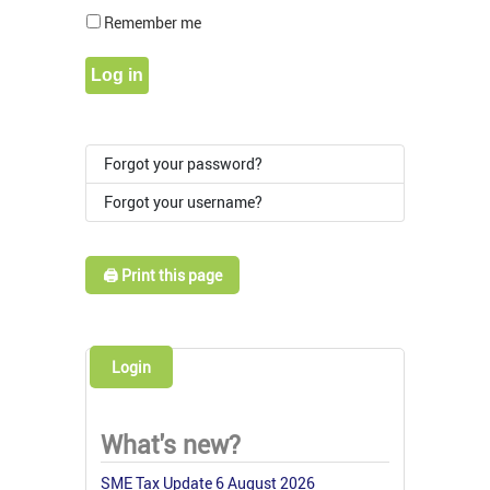
Show Pass
Remember me
Log in
Forgot your password?
Forgot your username?
🖨️ Print this page
Login
What's new?
SME Tax Update 6 August 2026