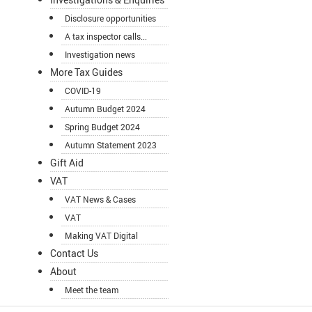
Disclosure opportunities
A tax inspector calls...
Investigation news
More Tax Guides
COVID-19
Autumn Budget 2024
Spring Budget 2024
Autumn Statement 2023
Gift Aid
VAT
VAT News & Cases
VAT
Making VAT Digital
Contact Us
About
Meet the team