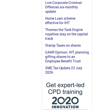
Live Corporate Criminal
Offences six-monthly
update
Home Loan scheme
effective for IHT
Thomas the Tank Engine
royalties stay on the capital
track
Stamp Taxes on shares
GAAR Opinion: IHT planning
gifting shares to an
Employee Benefit Trust
SME Tax Update 23 July
2026