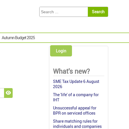
Autumn Budget 2025
Login
What's new?
SME Tax Update 6 August
2026
The 'life' of a company for
Show Password
IHT
Unsuccessful appeal for
BPR on serviced offices
Share matching rules for
individuals and companies