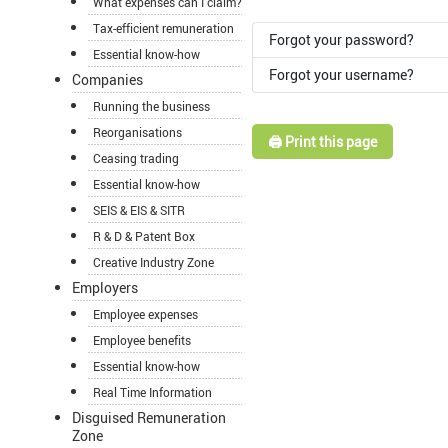
What expenses can I claim?
Tax-efficient remuneration
Forgot your password?
Essential know-how
Forgot your username?
Companies
Running the business
Reorganisations
🖨️ Print this page
Ceasing trading
Essential know-how
SEIS & EIS & SITR
R & D & Patent Box
Creative Industry Zone
Employers
Employee expenses
Employee benefits
Essential know-how
Real Time Information
Disguised Remuneration
Zone