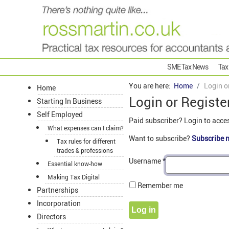
SME Tax News
Tax
You are here:
Home
Login o
Home
Login or Registe
Starting In Business
Self Employed
Paid subscriber? Login to acce
What expenses can I claim?
Want to subscribe?
Subscribe 
Tax rules for different
trades & professions
Username
*
Essential know-how
Making Tax Digital
Remember me
Partnerships
Incorporation
Log in
Directors