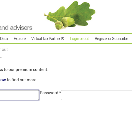
 Data
Explore
Virtual Tax Partner ®
Login or out
Register or Subscribe
r out
r
ss to our premium content.
now
to find out more.
Password
*