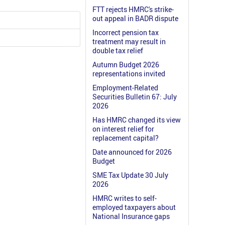
FTT rejects HMRC's strike-
out appeal in BADR dispute
Incorrect pension tax
treatment may result in
double tax relief
Autumn Budget 2026
representations invited
Employment-Related
Securities Bulletin 67: July
2026
Has HMRC changed its view
on interest relief for
replacement capital?
Date announced for 2026
Budget
SME Tax Update 30 July
2026
HMRC writes to self-
employed taxpayers about
National Insurance gaps