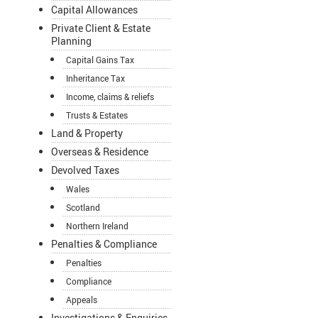
Capital Allowances
Private Client & Estate
Planning
Capital Gains Tax
Inheritance Tax
Income, claims & reliefs
Trusts & Estates
Land & Property
Overseas & Residence
Devolved Taxes
Wales
Scotland
Northern Ireland
Penalties & Compliance
Penalties
Compliance
Appeals
Investigations & Enquiries