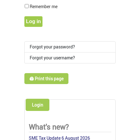
Show Pass
Remember me
Log in
Forgot your password?
Forgot your username?
🖨️ Print this page
Login
What's new?
SME Tax Update 6 August 2026