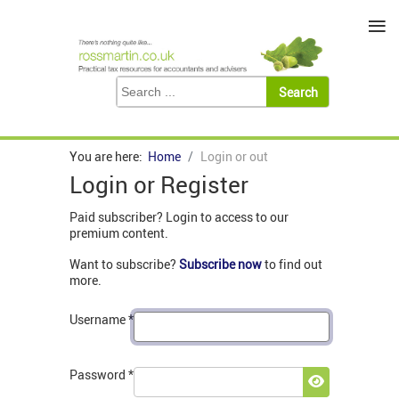
≡
You are here:
Home
Login or out
Login or Register
Paid subscriber? Login to access to our
premium content.
Want to subscribe?
Subscribe now
to find out
more.
Username
*
Password
*