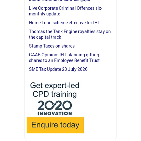
Live Corporate Criminal Offences six-
monthly update
Home Loan scheme effective for IHT
Thomas the Tank Engine royalties stay on
the capital track
Stamp Taxes on shares
GAAR Opinion: IHT planning gifting
shares to an Employee Benefit Trust
SME Tax Update 23 July 2026