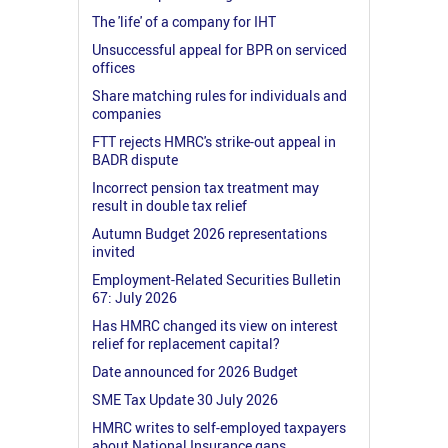
The 'life' of a company for IHT
Unsuccessful appeal for BPR on serviced
offices
Share matching rules for individuals and
companies
FTT rejects HMRC's strike-out appeal in
BADR dispute
Incorrect pension tax treatment may
result in double tax relief
Autumn Budget 2026 representations
invited
Employment-Related Securities Bulletin
67: July 2026
Has HMRC changed its view on interest
relief for replacement capital?
Date announced for 2026 Budget
SME Tax Update 30 July 2026
HMRC writes to self-employed taxpayers
about National Insurance gaps