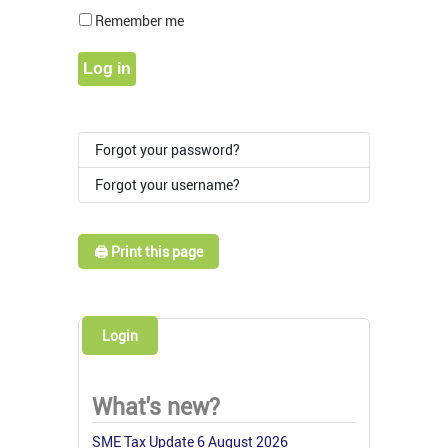
Show Pass
Remember me
Log in
Forgot your password?
Forgot your username?
🖨️ Print this page
Login
What's new?
SME Tax Update 6 August 2026