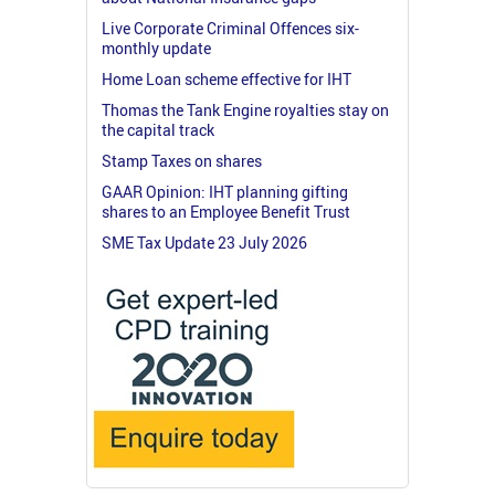
Live Corporate Criminal Offences six-
monthly update
Home Loan scheme effective for IHT
Thomas the Tank Engine royalties stay on
the capital track
Stamp Taxes on shares
GAAR Opinion: IHT planning gifting
shares to an Employee Benefit Trust
SME Tax Update 23 July 2026