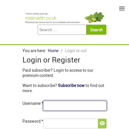
≡
You are here:
Home
Login or out
Login or Register
Paid subscriber? Login to access to our
premium content.
Want to subscribe?
Subscribe now
to find out
more.
Username
*
Password
*