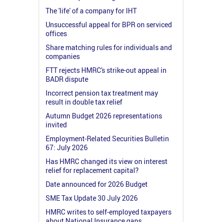
The 'life' of a company for IHT
Unsuccessful appeal for BPR on serviced
offices
Share matching rules for individuals and
companies
FTT rejects HMRC's strike-out appeal in
BADR dispute
Incorrect pension tax treatment may
result in double tax relief
Autumn Budget 2026 representations
invited
Employment-Related Securities Bulletin
67: July 2026
Has HMRC changed its view on interest
relief for replacement capital?
Date announced for 2026 Budget
SME Tax Update 30 July 2026
HMRC writes to self-employed taxpayers
about National Insurance gaps