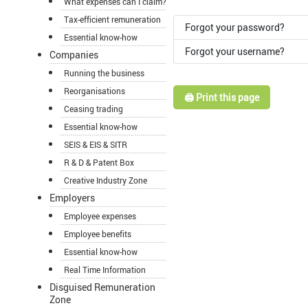
What expenses can I claim?
Tax-efficient remuneration
Forgot your password?
Essential know-how
Forgot your username?
Companies
Running the business
Reorganisations
🖨️ Print this page
Ceasing trading
Essential know-how
SEIS & EIS & SITR
R & D & Patent Box
Creative Industry Zone
Employers
Employee expenses
Employee benefits
Essential know-how
Real Time Information
Disguised Remuneration
Zone