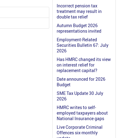
Incorrect pension tax
treatment may result in
double tax relief
Autumn Budget 2026
representations invited
Employment-Related
Securities Bulletin 67: July
2026
Has HMRC changed its view
on interest relief for
replacement capital?
Date announced for 2026
Budget
SME Tax Update 30 July
2026
HMRC writes to self-
employed taxpayers about
National Insurance gaps
Live Corporate Criminal
Offences six-monthly