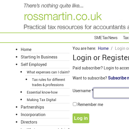
SME Tax News
Tax
You are here:
Home
Login o
Home
Login or Registe
Starting In Business
Self Employed
Paid subscriber? Login to acce
What expenses can I claim?
Want to subscribe?
Subscribe 
Tax rules for different
trades & professions
Username
*
Essential know-how
Making Tax Digital
Remember me
Partnerships
Incorporation
Log in
Directors