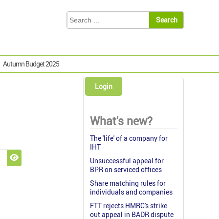
Autumn Budget 2025
Login
What's new?
The 'life' of a company for
IHT
Unsuccessful appeal for
Show Password
BPR on serviced offices
Share matching rules for
individuals and companies
FTT rejects HMRC's strike
out appeal in BADR dispute