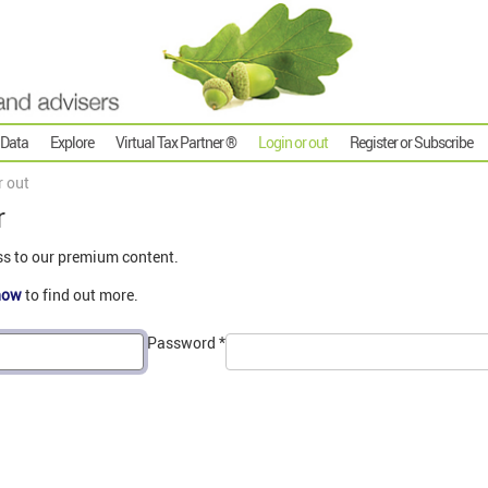
 Data
Explore
Virtual Tax Partner ®
Login or out
Register or Subscribe
r out
r
ss to our premium content.
now
to find out more.
Password
*