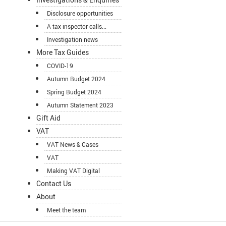
Disclosure opportunities
A tax inspector calls...
Investigation news
More Tax Guides
COVID-19
Autumn Budget 2024
Spring Budget 2024
Autumn Statement 2023
Gift Aid
VAT
VAT News & Cases
VAT
Making VAT Digital
Contact Us
About
Meet the team