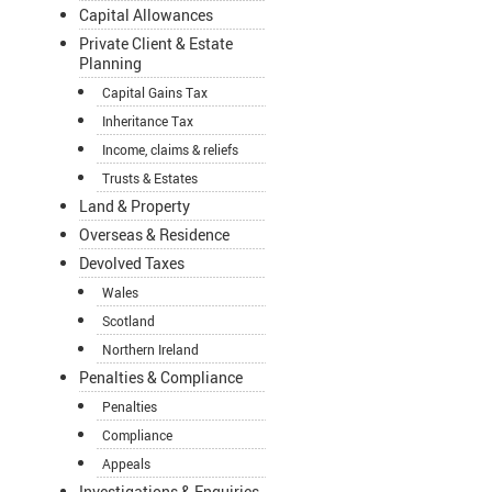
Capital Allowances
Private Client & Estate
Planning
Capital Gains Tax
Inheritance Tax
Income, claims & reliefs
Trusts & Estates
Land & Property
Overseas & Residence
Devolved Taxes
Wales
Scotland
Northern Ireland
Penalties & Compliance
Penalties
Compliance
Appeals
Investigations & Enquiries