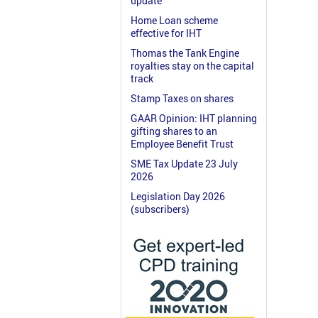
update
Home Loan scheme
effective for IHT
Thomas the Tank Engine
royalties stay on the capital
track
Stamp Taxes on shares
GAAR Opinion: IHT planning
gifting shares to an
Employee Benefit Trust
SME Tax Update 23 July
2026
Legislation Day 2026
(subscribers)