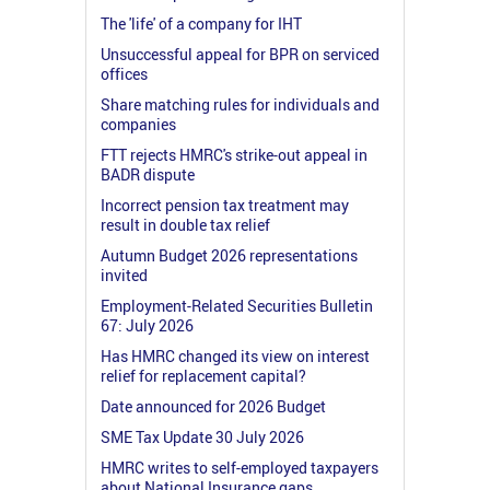
The 'life' of a company for IHT
Unsuccessful appeal for BPR on serviced
offices
Share matching rules for individuals and
companies
FTT rejects HMRC's strike-out appeal in
BADR dispute
Incorrect pension tax treatment may
result in double tax relief
Autumn Budget 2026 representations
invited
Employment-Related Securities Bulletin
67: July 2026
Has HMRC changed its view on interest
relief for replacement capital?
Date announced for 2026 Budget
SME Tax Update 30 July 2026
HMRC writes to self-employed taxpayers
about National Insurance gaps