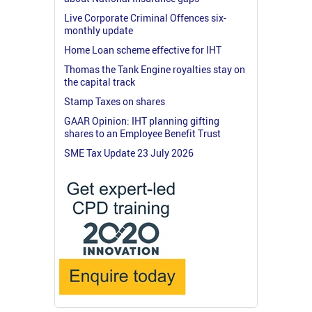
Live Corporate Criminal Offences six-
monthly update
Home Loan scheme effective for IHT
Thomas the Tank Engine royalties stay on
the capital track
Stamp Taxes on shares
GAAR Opinion: IHT planning gifting
shares to an Employee Benefit Trust
SME Tax Update 23 July 2026