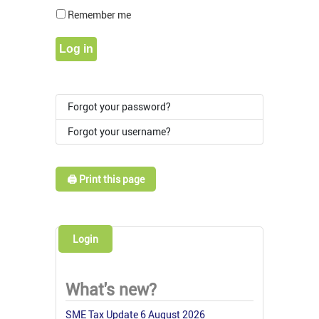
Show Pass
Remember me
Log in
Forgot your password?
Forgot your username?
🖨️ Print this page
Login
What's new?
SME Tax Update 6 August 2026