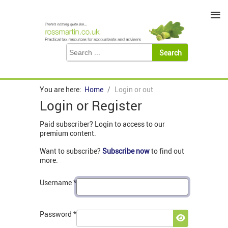
≡
You are here:
Home
Login or out
Login or Register
Paid subscriber? Login to access to our
premium content.
Want to subscribe?
Subscribe now
to find out
more.
Username
*
Password
*